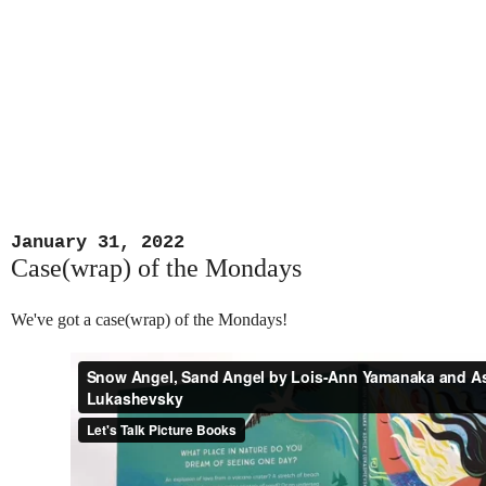
January 31, 2022
Case(wrap) of the Mondays
We've got a case(wrap) of the Mondays!