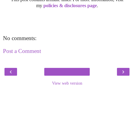
my
policies & disclosures page
.
No comments:
Post a Comment
‹
›
View web version