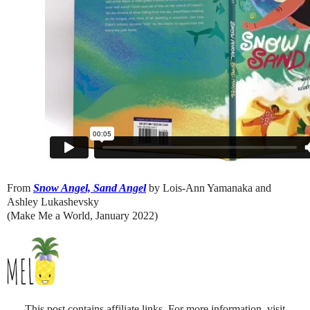
From
Snow Angel, Sand Angel
by Lois-Ann Yamanaka and
Ashley Lukashevsky
(Make Me a World, January 2022)
This post contains affiliate links. For more information, visit