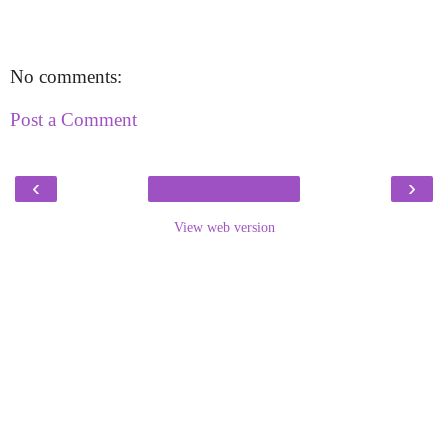
No comments:
Post a Comment
‹
›
View web version