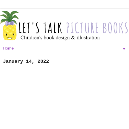
▼
January 14, 2022