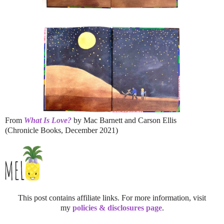
From
What Is Love?
by Mac Barnett and Carson Ellis
(Chronicle Books, December 2021)
This post contains affiliate links. For more information, visit
my
policies & disclosures page
.