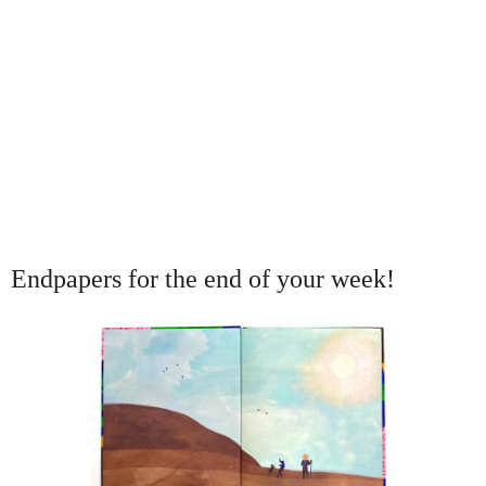
Endpapers for the end of your week!