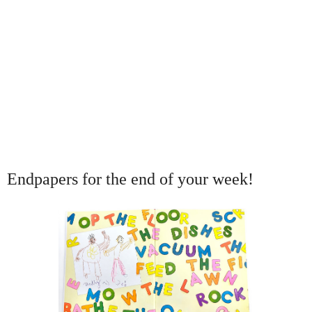
Endpapers for the end of your week!