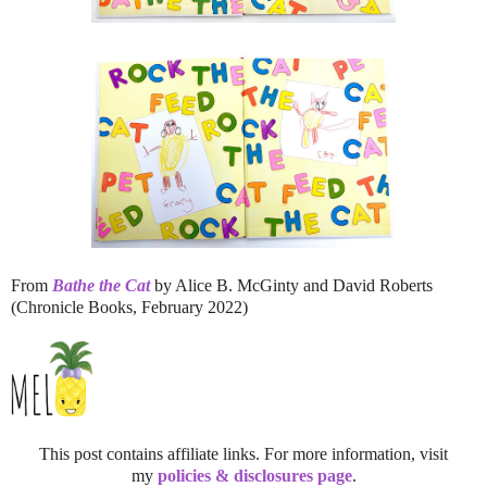
From
Bathe the Cat
by Alice B. McGinty and David Roberts
(Chronicle Books, February 2022)
This post contains affiliate links. For more information, visit
my
policies & disclosures page
.