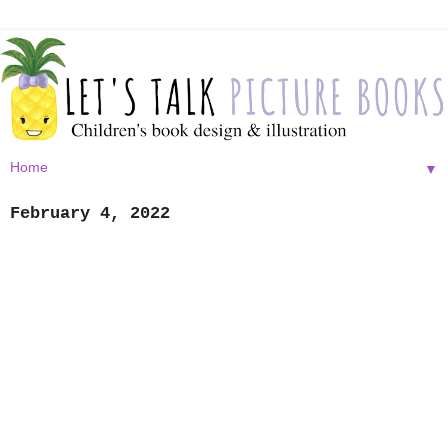
▼
February 4, 2022