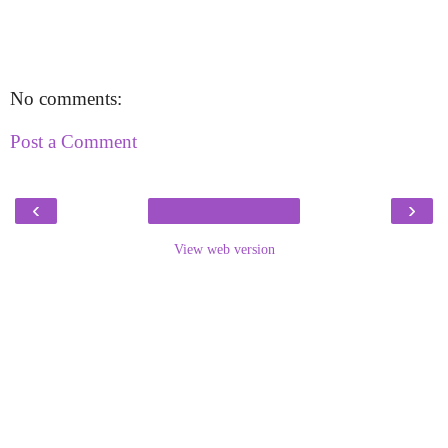
No comments:
Post a Comment
‹
›
View web version