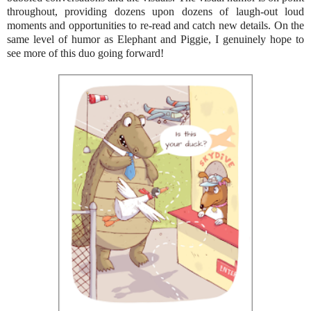
throughout, providing dozens upon dozens of laugh-out loud
moments and opportunities to re-read and catch new details. On the
same level of humor as Elephant and Piggie, I genuinely hope to
see more of this duo going forward!