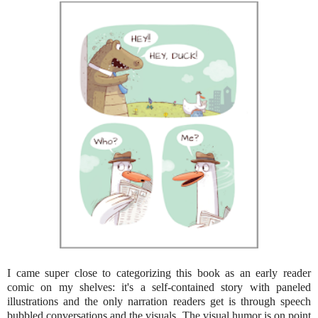
I came super close to categorizing this book as an early reader
comic on my shelves: it's a self-contained story with paneled
illustrations and the only narration readers get is through speech
bubbled conversations and the visuals. The visual humor is on point