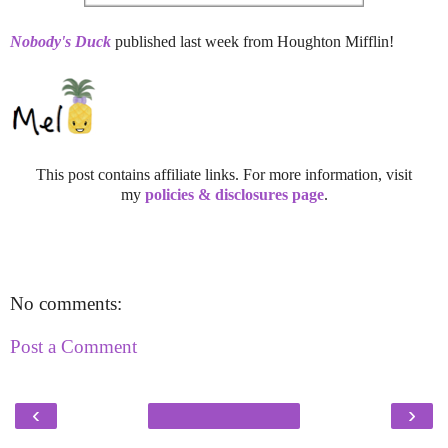
Nobody's Duck
published last week from Houghton Mifflin!
This post contains affiliate links. For more information, visit
my
policies & disclosures page
.
No comments:
Post a Comment
‹
›