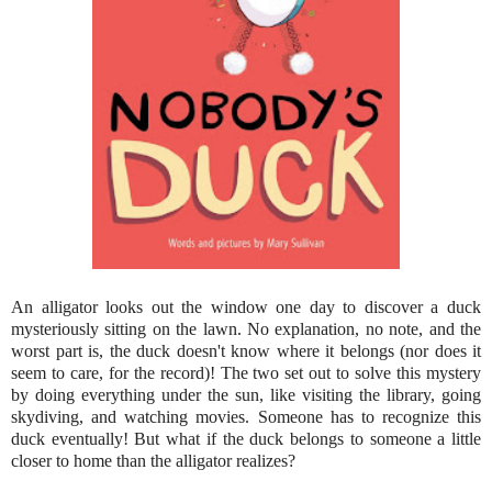
An alligator looks out the window one day to discover a duck
mysteriously sitting on the lawn. No explanation, no note, and the
worst part is, the duck doesn't know where it belongs (nor does it
seem to care, for the record)! The two set out to solve this mystery
by doing everything under the sun, like visiting the library, going
skydiving, and watching movies. Someone has to recognize this
duck eventually! But what if the duck belongs to someone a little
closer to home than the alligator realizes?