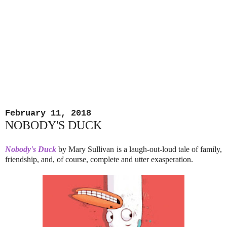
February 11, 2018
NOBODY'S DUCK
Nobody's Duck
by Mary Sullivan is a laugh-out-loud tale of family,
friendship, and, of course, complete and utter exasperation.