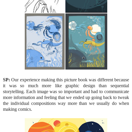
SP:
Our experience making this picture book was different because
it was so much more like graphic design than sequential
storytelling. Each image was so important and had to communicate
more information and feeling that we ended up going back to tweak
the individual compositions way more than we usually do when
making comics.