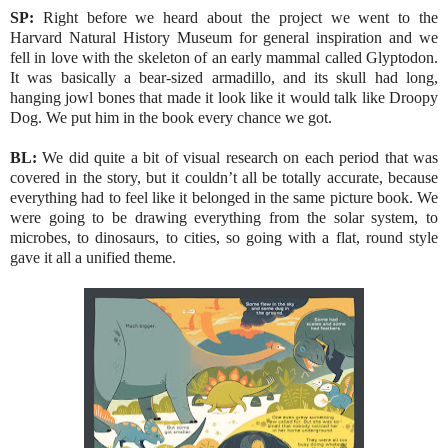
SP:
Right before we heard about the project we went to the
Harvard Natural History Museum for general inspiration and we
fell in love with the skeleton of an early mammal called Glyptodon.
It was basically a bear-sized armadillo, and its skull had long,
hanging jowl bones that made it look like it would talk like Droopy
Dog. We put him in the book every chance we got.
BL:
We did quite a bit of visual research on each period that was
covered in the story, but it couldn’t all be totally accurate, because
everything had to feel like it belonged in the same picture book. We
were going to be drawing everything from the solar system, to
microbes, to dinosaurs, to cities, so going with a flat, round style
gave it all a unified theme.