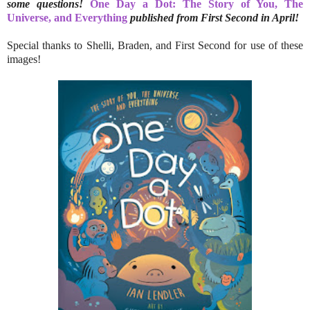
some questions!
One Day a Dot: The Story of You, The
Universe, and Everything
published from First Second in April!
Special thanks to Shelli, Braden, and First Second for use of these
images!