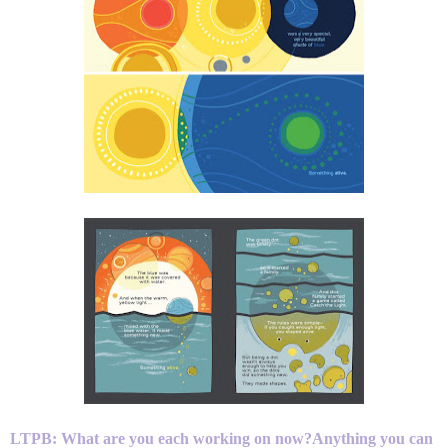
LTPB: What are you each working on now?Anything you can