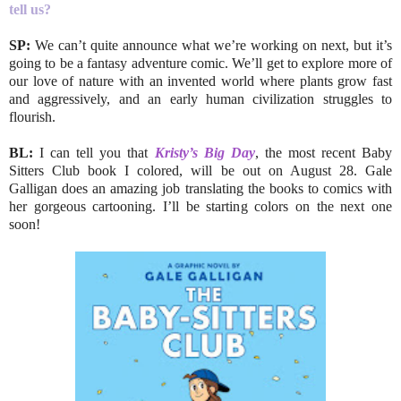
tell us?
SP:
We can’t quite announce what we’re working on next, but it’s
going to be a fantasy adventure comic. We’ll get to explore more of
our love of nature with an invented world where plants grow fast
and aggressively, and an early human civilization struggles to
flourish.
BL:
I can tell you that
Kristy’s Big Day
, the most recent Baby
Sitters Club book I colored, will be out on August 28. Gale
Galligan does an amazing job translating the books to comics with
her gorgeous cartooning. I’ll be starting colors on the next one
soon!