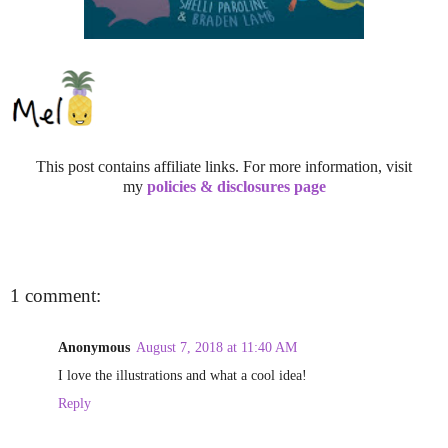
This post contains affiliate links. For more information, visit
my
policies & disclosures page
1 comment:
Anonymous
August 7, 2018 at 11:40 AM
I love the illustrations and what a cool idea!
Reply