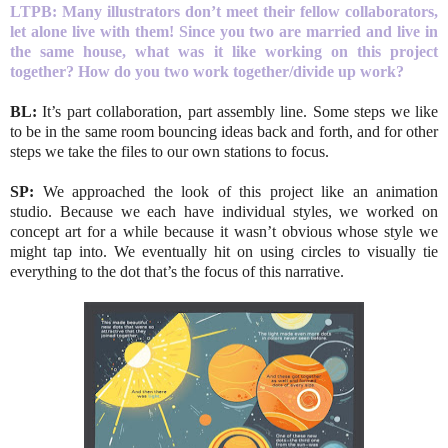
LTPB: Many illustrators don’t meet their fellow collaborators,
let alone live with them! Since you two are married and live in
the same house, what was it like working on this project
together? How do you two work together/divide up work?
BL:
It’s part collaboration, part assembly line. Some steps we like
to be in the same room bouncing ideas back and forth, and for other
steps we take the files to our own stations to focus.
SP:
We approached the look of this project like an animation
studio. Because we each have individual styles, we worked on
concept art for a while because it wasn’t obvious whose style we
might tap into. We eventually hit on using circles to visually tie
everything to the dot that’s the focus of this narrative.