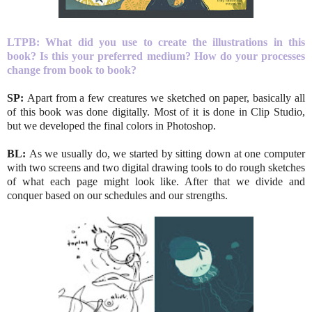
LTPB: What did you use to create the illustrations in this
book? Is this your preferred medium? How do your processes
change from book to book?
SP:
Apart from a few creatures we sketched on paper, basically all
of this book was done digitally. Most of it is done in Clip Studio,
but we developed the final colors in Photoshop.
BL:
As we usually do, we started by sitting down at one computer
with two screens and two digital drawing tools to do rough sketches
of what each page might look like. After that we divide and
conquer based on our schedules and our strengths.