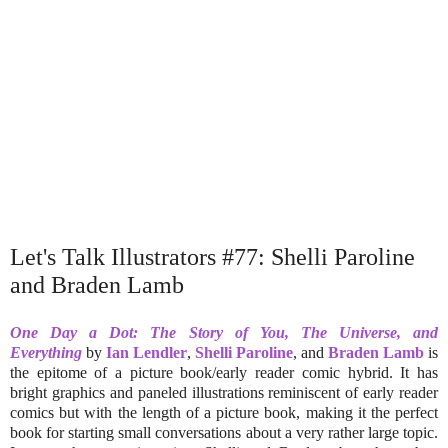
Let's Talk Illustrators #77: Shelli Paroline
and Braden Lamb
One Day a Dot: The Story of You, The Universe, and
Everything
by
Ian Lendler
,
Shelli Paroline
, and
Braden Lamb
is
the epitome of a picture book/early reader comic hybrid. It has
bright graphics and paneled illustrations reminiscent of early reader
comics but with the length of a picture book, making it the perfect
book for starting small conversations about a very rather large topic.