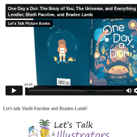
Let's talk Shelli Paroline and Braden Lamb!