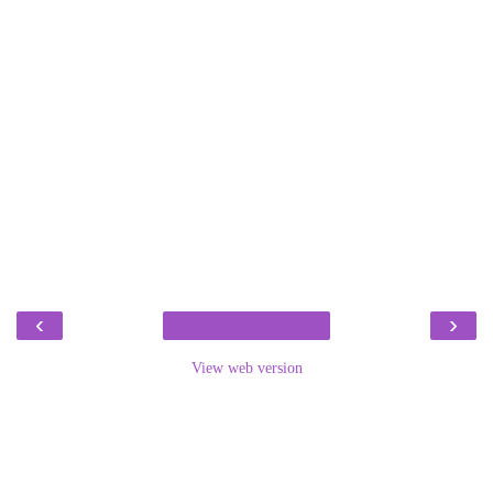
‹
›
View web version