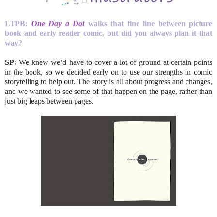
LTPB:
One Day a Dot
walks that fine line between picture
book and early reader comic, but did you always plan it that
way?
SP:
We knew we’d have to cover a lot of ground at certain points
in the book, so we decided early on to use our strengths in comic
storytelling to help out. The story is all about progress and changes,
and we wanted to see some of that happen on the page, rather than
just big leaps between pages.