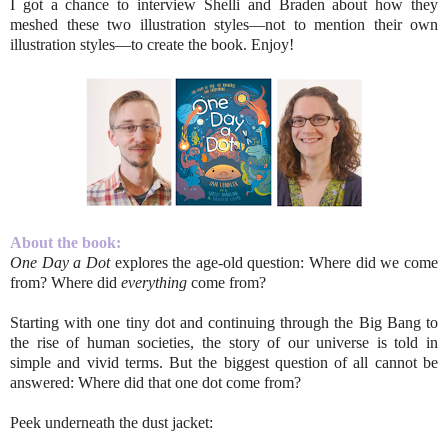
I got a chance to interview Shelli and Braden about how they
meshed these two illustration styles––not to mention their own
illustration styles––to create the book. Enjoy!
About the book:
One Day a Dot
explores the age-old question: Where did we come
from? Where did
everything
come from?
Starting with one tiny dot and continuing through the Big Bang to
the rise of human societies, the story of our universe is told in
simple and vivid terms. But the biggest question of all cannot be
answered: Where did that one dot come from?
Peek underneath the dust jacket: