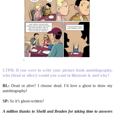
LTPB: If you were to write your picture book autobiography,
who (dead or alive!) would you want to illustrate it, and why?
BL:
Dead or alive? I choose dead. I’d love a ghost to draw my
autobiography!
SP:
So it’s ghost-written?
A million thanks to Shelli and Braden for taking time to answers