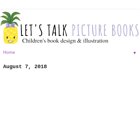
▼
August 7, 2018