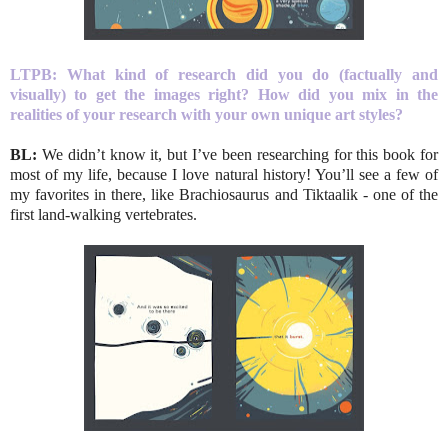
LTPB: What kind of research did you do (factually and
visually) to get the images right? How did you mix in the
realities of your research with your own unique art styles?
BL:
We didn’t know it, but I’ve been researching for this book for
most of my life, because I love natural history! You’ll see a few of
my favorites in there, like Brachiosaurus and Tiktaalik - one of the
first land-walking vertebrates.