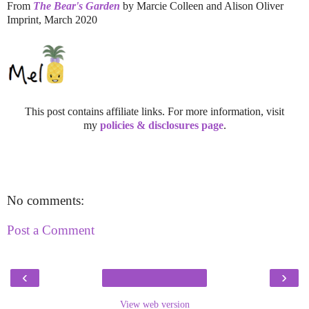
From
The Bear's Garden
by Marcie Colleen and Alison Oliver
Imprint, March 2020
This post contains affiliate links. For more information, visit
my
policies & disclosures page
.
No comments:
Post a Comment
‹
›
View web version