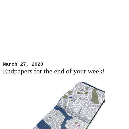
March 27, 2020
Endpapers for the end of your week!