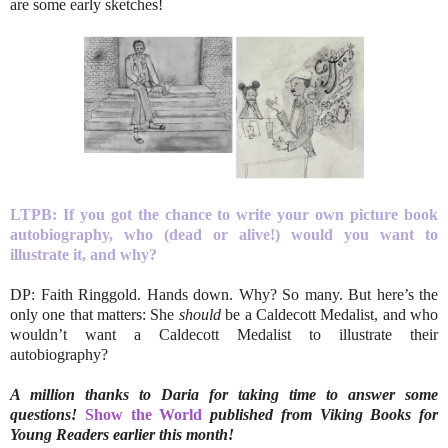
are some early sketches!
LTPB: If you got the chance to write your own picture book
autobiography, who (dead or alive!) would you want to
illustrate it, and why?
DP: Faith Ringgold. Hands down. Why? So many. But here’s the
only one that matters: She
should
be a Caldecott Medalist, and who
wouldn’t want a Caldecott Medalist to illustrate their
autobiography?
A million thanks to Daria for taking time to answer some
questions!
Show the World
published from Viking Books for
Young Readers earlier this month!