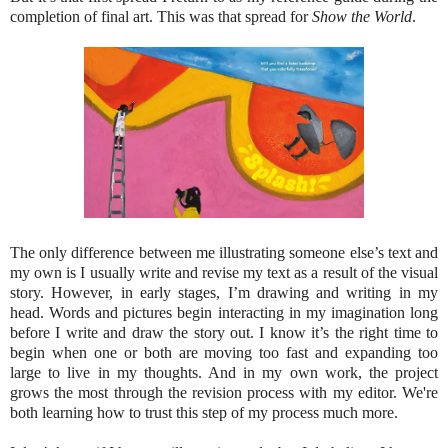
completion of final art. This was that spread for
Show the World
.
The only difference between me illustrating someone else’s text and
my own is I usually write and revise my text as a result of the visual
story. However, in early stages, I’m drawing and writing in my
head. Words and pictures begin interacting in my imagination long
before I write and draw the story out. I know it’s the right time to
begin when one or both are moving too fast and expanding too
large to live in my thoughts. And in my own work, the project
grows the most through the revision process with my editor. We're
both learning how to trust this step of my process much more.