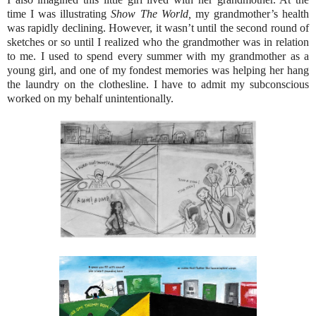
time I was illustrating
Show The World,
my grandmother’s health
was rapidly declining. However, it wasn’t until the second round of
sketches or so until I realized who the grandmother was in relation
to me. I used to spend every summer with my grandmother as a
young girl, and one of my fondest memories was helping her hang
the laundry on the clothesline. I have to admit my subconscious
worked on my behalf unintentionally.