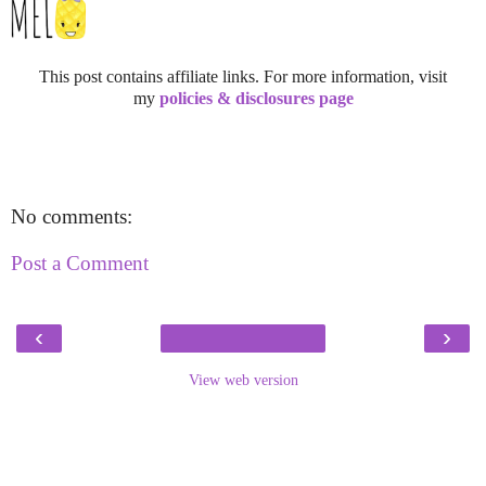
This post contains affiliate links. For more information, visit
my
policies & disclosures page
No comments:
Post a Comment
‹
›
View web version