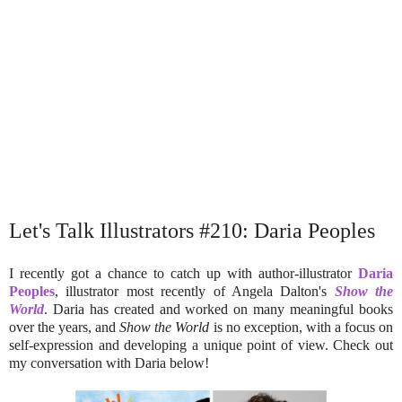
Let's Talk Illustrators #210: Daria Peoples
I recently got a chance to catch up with author-illustrator
Daria
Peoples
, illustrator most recently of Angela Dalton's
Show the
World
. Daria has created and worked on many meaningful books
over the years, and
Show the World
is no exception, with a focus on
self-expression and developing a unique point of view. Check out
my conversation with Daria below!