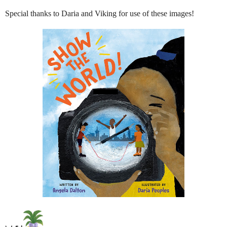
Special thanks to Daria and Viking for use of these images!