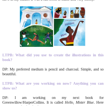
LTPB: What did you use to create the illustrations in this
book?
DP: My preferred medium is pencil and charcoal. Simple, and so
beautiful.
LTPB: What are you working on now? Anything you can
show us?
DP: I am working on my next book for
Greenwillow/HarperCollins. It is called
Hello, Mister Blue
. Here