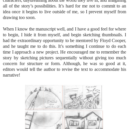
characters, daydreaming about the world they live in, and imagining
all of the story’s possibilities. It’s hard for me not to commit to an
idea once it begins to live outside of me, so I prevent myself from
drawing too soon.
When I know the manuscript well, and I have a good feel for where
to begin, I hide it from myself, and begin sketching thumbnails. I
had the extraordinary opportunity to be mentored by Floyd Cooper,
and he taught me to do this. It’s something I continue to do each
time I approach a new project. He encouraged me to remember the
story by sketching pictures sequentially without giving too much
concern for structure or form. Although, he was so good at it,
editors would tell the author to revise the text to accommodate his
narrative!