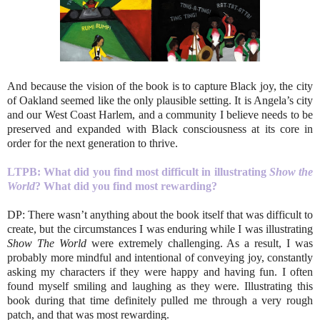
And because the vision of the book is to capture Black joy, the city
of Oakland seemed like the only plausible setting. It is Angela’s city
and our West Coast Harlem, and a community I believe needs to be
preserved and expanded with Black consciousness at its core in
order for the next generation to thrive.
LTPB: What did you find most difficult in illustrating
Show the
World
? What did you find most rewarding?
DP: There wasn’t anything about the book itself that was difficult to
create, but the circumstances I was enduring while I was illustrating
Show The World
were extremely challenging. As a result, I was
probably more mindful and intentional of conveying joy, constantly
asking my characters if they were happy and having fun. I often
found myself smiling and laughing as they were. Illustrating this
book during that time definitely pulled me through a very rough
patch, and that was most rewarding.