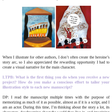
When I illustrate for other authors, I don’t often create the heroine’s
story arc, so I also appreciated the rewarding opportunity I had to
create a visual narrative for the main character.
LTPB: What is the first thing you do when you receive a new
project? How do you make a conscious effort to tailor your
illustration style to each new manuscript?
DP: I read the manuscript multiple times with the purpose of
memorizing as much of it as possible, almost as if it is a script, and I
am an actor. During this time, I’m thinking about the story a lot, its