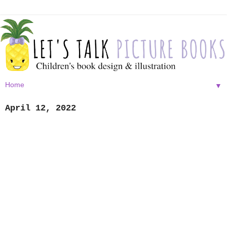
▼
April 12, 2022