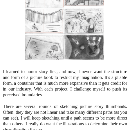
I learned to honor story first, and now, I never want the structure
and form of a picture book to restrict my imagination. It’s a pliable
form, a container that is much more expansive than it gets credit for
in our industry. With each project, I challenge myself to push its
perceived boundaries.
There are several rounds of sketching picture story thumbnails.
Often, they they are not linear and take many different paths (as you
can see). I will keep sketching until a path seems to be more direct
than others. I really do want the illustrations to determine their own
clear direction for me.