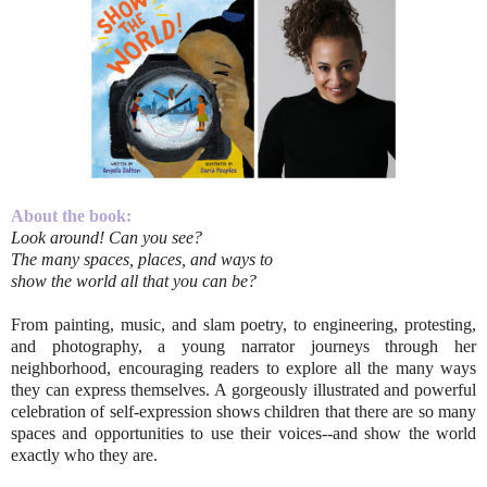
About the book:
Look around! Can you see?
The many spaces, places, and ways to
show the world all that you can be?
From painting, music, and slam poetry, to engineering, protesting,
and photography, a young narrator journeys through her
neighborhood, encouraging readers to explore all the many ways
they can express themselves. A gorgeously illustrated and powerful
celebration of self-expression shows children that there are so many
spaces and opportunities to use their voices--and show the world
exactly who they are.