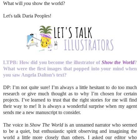
What will
you
show the world?
Let's talk Daria Peoples!
LTPB: How did you become the illustrator of
Show the World
?
What were the first images that popped into your mind when
you saw Angela Dalton’s text?
DP: I’m not quite sure! I’m always a little hesitant to do too much
research or give much thought as to why I’m chosen for certain
projects. I’ve learned to trust that the right stories for me will find
their way to me! It is always a wonderful surprise when my agent
sends me a new manuscript to consider.
The voice in
Show The World
is an unnamed narrator who seemed
to be a quiet, but enthusiastic spirit observing and imagining the
world a little more closely than others. I asked our editor who