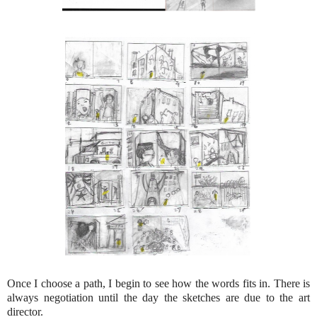
Once I choose a path, I begin to see how the words fits in. There is
always negotiation until the day the sketches are due to the art
director.