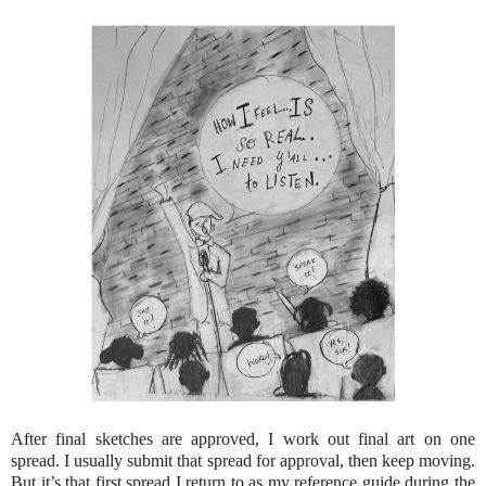
After final sketches are approved, I work out final art on one
spread. I usually submit that spread for approval, then keep moving.
But it’s that first spread I return to as my reference guide during the