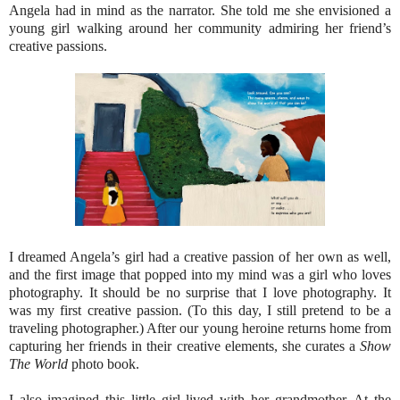
Angela had in mind as the narrator. She told me she envisioned a
young girl walking around her community admiring her friend’s
creative passions.
I dreamed Angela’s girl had a creative passion of her own as well,
and the first image that popped into my mind was a girl who loves
photography. It should be no surprise that I love photography. It
was my first creative passion. (To this day, I still pretend to be a
traveling photographer.) After our young heroine returns home from
capturing her friends in their creative elements, she curates a
Show
The World
photo book.
I also imagined this little girl lived with her grandmother. At the