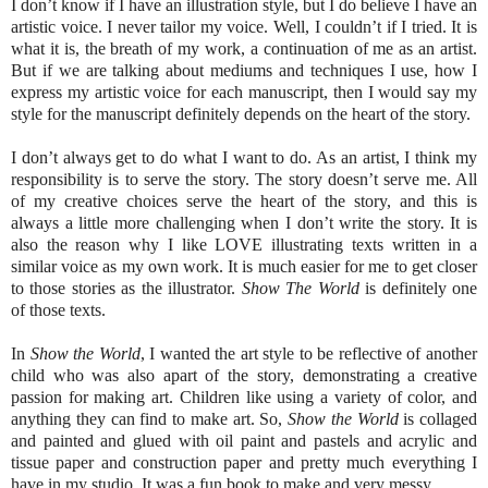
I don’t know if I have an illustration style, but I do believe I have an
artistic voice. I never tailor my voice. Well, I couldn’t if I tried. It is
what it is, the breath of my work, a continuation of me as an artist.
But if we are talking about mediums and techniques I use, how I
express my artistic voice for each manuscript, then I would say my
style for the manuscript definitely depends on the heart of the story.
I don’t always get to do what I want to do. As an artist, I think my
responsibility is to serve the story. The story doesn’t serve me. All
of my creative choices serve the heart of the story, and this is
always a little more challenging when I don’t write the story. It is
also the reason why I like LOVE illustrating texts written in a
similar voice as my own work. It is much easier for me to get closer
to those stories as the illustrator.
Show The World
is definitely one
of those texts.
In
Show the World
, I wanted the art style to be reflective of another
child who was also apart of the story, demonstrating a creative
passion for making art. Children like using a variety of color, and
anything they can find to make art. So,
Show the World
is collaged
and painted and glued with oil paint and pastels and acrylic and
tissue paper and construction paper and pretty much everything I
have in my studio. It was a fun book to make and very messy.