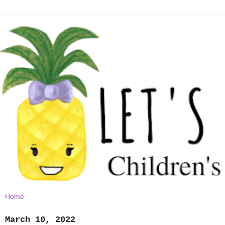
March 10, 2022