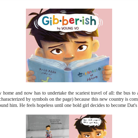
w home and now has to undertake the scariest travel of all: the bus to
haracterized by symbols on the page) because this new country is compl
und him. He feels hopeless until one bold girl decides to become Dat's f