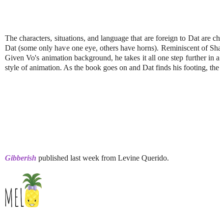
The characters, situations, and language that are foreign to Dat are c
Dat (some only have one eye, others have horns). Reminiscent of S
Given Vo's animation background, he takes it all one step further in
style of animation. As the book goes on and Dat finds his footing, the 
Gibberish
published last week from Levine Querido.