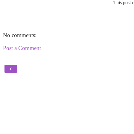
This post c
No comments:
Post a Comment
‹