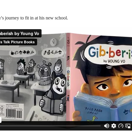
s journey to fit in at his new school.