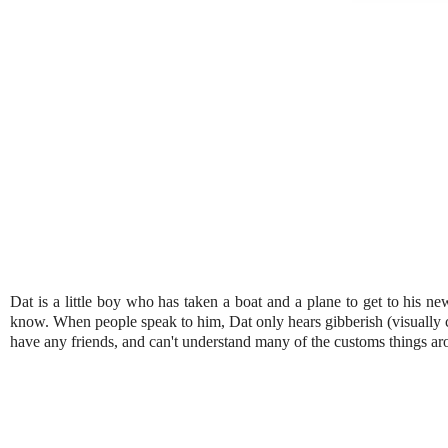
Dat is a little boy who has taken a boat and a plane to get to his ne
know. When people speak to him, Dat only hears gibberish (visually c
have any friends, and can't understand many of the customs things aro