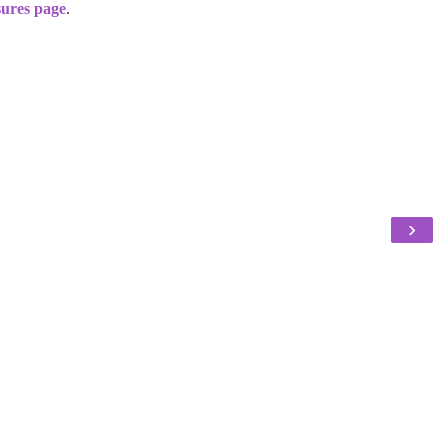
sures page
.
›