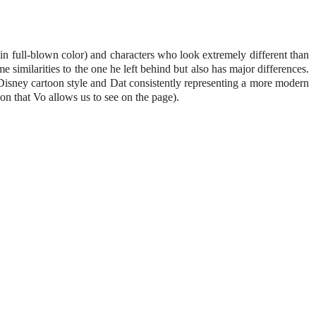
s in full-blown color) and characters who look extremely different than
 similarities to the one he left behind but also has major differences.
 Disney cartoon style and Dat consistently representing a more modern
ion that Vo allows us to see on the page).