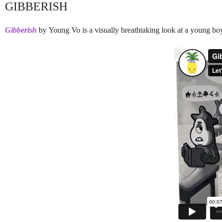
GIBBERISH
Gibberish
by Young Vo is a visually breathtaking look at a young boy'