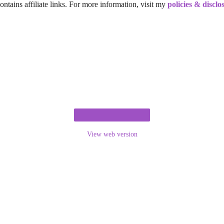
ontains affiliate links. For more information, visit my
policies & disclo
View web version