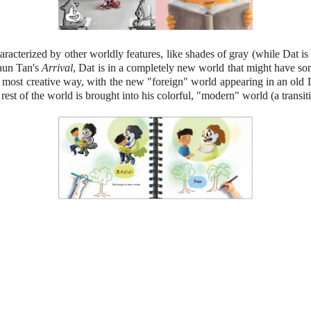
haracterized by other worldly features, like shades of gray (while Dat i
haun Tan's
Arrival
, Dat is in a completely new world that might have some
 a most creative way, with the new "foreign" world appearing in an old
rest of the world is brought into his colorful, "modern" world (a transit