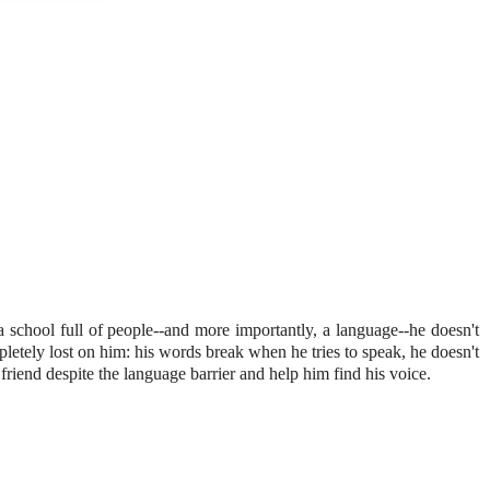
 a school full of people--and more importantly, a language--he doesn't
etely lost on him: his words break when he tries to speak, he doesn't
riend despite the language barrier and help him find his voice.