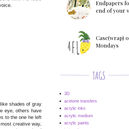
Endpapers fo
voice.
end of your 
Case(wrap) o
Mondays
3D
acetone transfers
 like shades of gray
acrylic inks
ne eye, others have
acrylic medium
s to the one he left
acrylic paints
a most creative way,