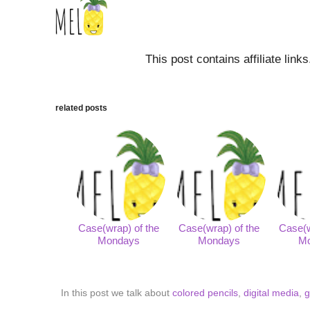
This post contains affiliate link
related posts
Case(wrap) of the
Case(wrap) of the
Case(w
Mondays
Mondays
M
In this post we talk about
colored pencils
,
digital media
,
g