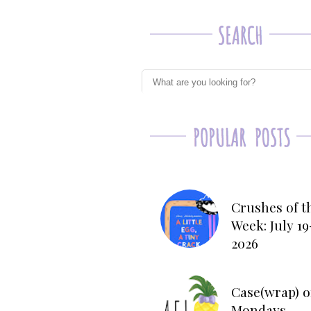
Crushes of t
Week: July 19
2026
Case(wrap) o
Mondays