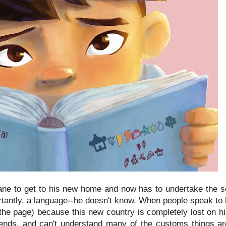
ane to get to his new home and now has to undertake the sca
ortantly, a language--he doesn't know. When people speak to
 the page) because this new country is completely lost on h
iends, and can't understand many of the customs things a