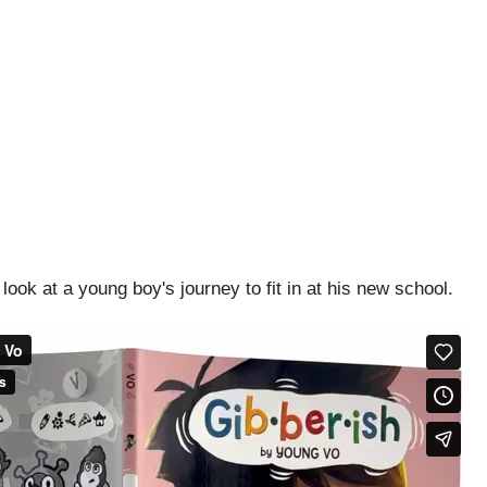
look at a young boy's journey to fit in at his new school.