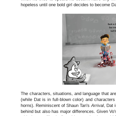
hopeless until one bold girl decides to become Dat
The characters, situations, and language that are
(while Dat is in full-blown color) and characte
horns). Reminiscent of Shaun Tan's
Arrival
, Dat 
behind but also has major differences. Given Vo's