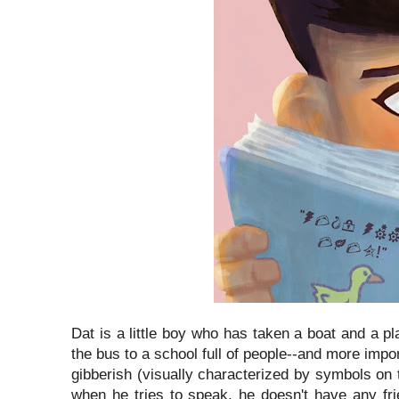
Dat is a little boy who has taken a boat and a pl
the bus to a school full of people--and more imp
gibberish (visually characterized by symbols on
when he tries to speak, he doesn't have any fr