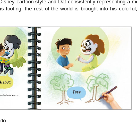
 Disney cartoon style and Dat consistently representing a m
 footing, the rest of the world is brought into his colorfu
ido.