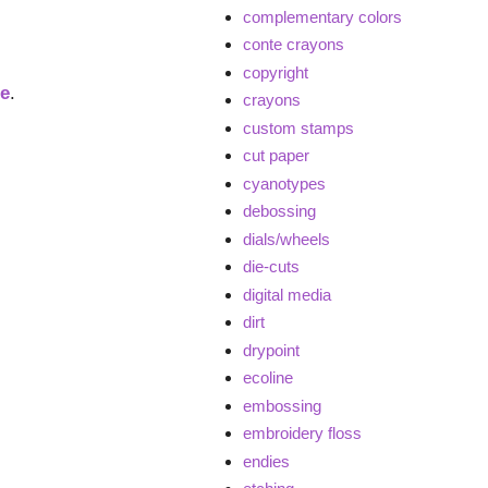
complementary colors
conte crayons
copyright
ge
.
crayons
custom stamps
cut paper
cyanotypes
debossing
dials/wheels
die-cuts
digital media
dirt
drypoint
ecoline
embossing
embroidery floss
endies