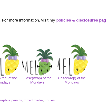
s. For more information, visit my
policies & disclosures pa
rap) of the
Case(wrap) of the
Case(wrap) of the
ondays
Mondays
Mondays
raphite pencils
,
mixed media
,
undies