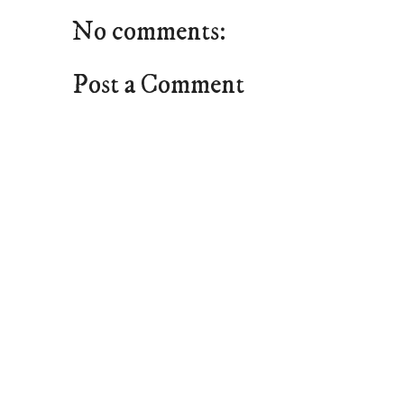
No comments:
Post a Comment