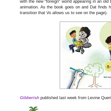
with the new "foreign" world appearing in an old
animation. As the book goes on and Dat finds his
transition that Vo allows us to see on the page).
Gibberish
published last week from Levine Quer