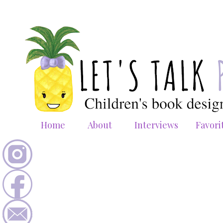
Home
About
Interviews
Favori