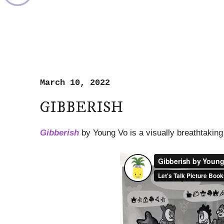
March 10, 2022
GIBBERISH
Gibberish
by Young Vo is a visually breathtaking 