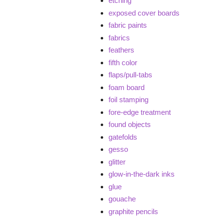
etching
exposed cover boards
fabric paints
fabrics
feathers
fifth color
flaps/pull-tabs
foam board
foil stamping
fore-edge treatment
found objects
gatefolds
gesso
glitter
glow-in-the-dark inks
glue
gouache
graphite pencils