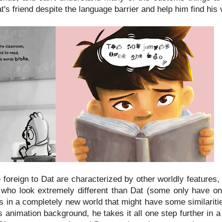
's friend despite the language barrier and help him find his 
 foreign to Dat are characterized by other worldly features,
rs who look extremely different than Dat (some only have o
is in a completely new world that might have some similaritie
 animation background, he takes it all one step further in 