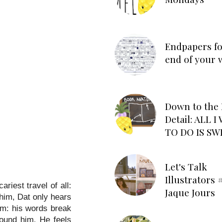
Endpapers fo
end of your 
Down to the 
Detail: ALL 
TO DO IS SW
Let's Talk
Illustrators #
riest travel of all:
Jaque Jours
 him, Dat only hears
im: his words break
round him. He feels