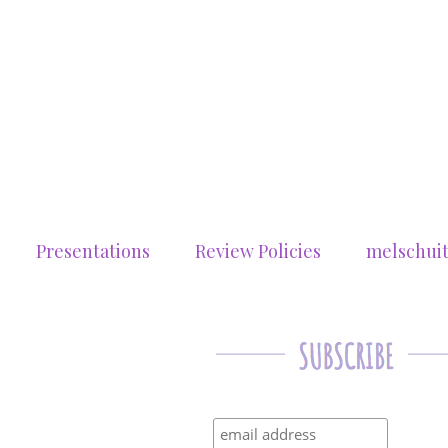
Presentations
Review Policies
melschui