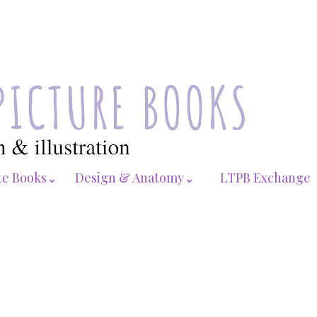
te Books⌄
Design & Anatomy⌄
LTPB Exchange