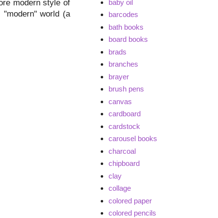
baby oil
ore modern style of
l, "modern" world (a
barcodes
bath books
board books
brads
branches
brayer
brush pens
canvas
cardboard
cardstock
carousel books
charcoal
chipboard
clay
collage
colored paper
colored pencils