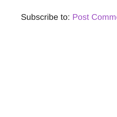
Subscribe to:
Post Comme