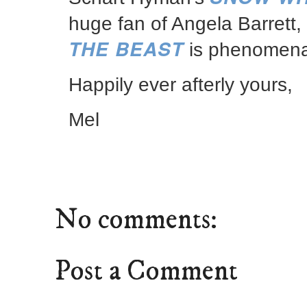
huge fan of Angela Barrett,
THE BEAST
is phenomena
Happily ever afterly yours,
Mel
No comments:
Post a Comment