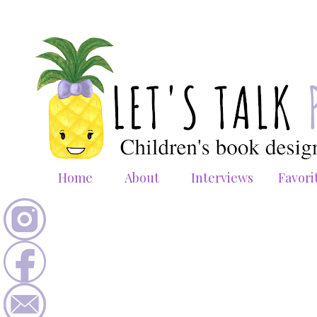
Home
About
Interviews
Favori