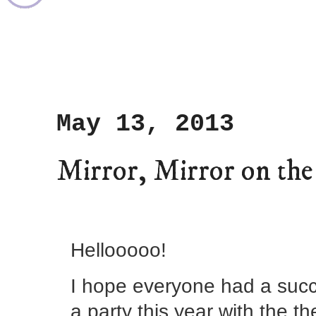
May 13, 2013
Mirror, Mirror on the 
Hellooooo!
I hope everyone had a succ
a party this year with the th