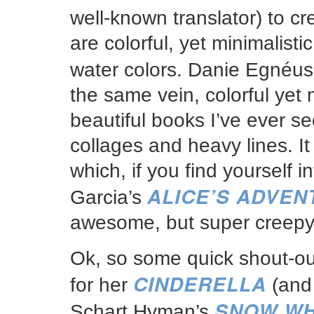
well-known translator) to cre
are colorful, yet minimalisti
water colors. Danie Egnéus
the same vein, colorful yet
beautiful books I’ve ever 
collages and heavy lines. It 
which, if you find yourself 
ALICE’S ADVE
Garcia’s
awesome, but super creepy
Ok, so some quick shout-ou
CINDERELLA
for her
(and 
SNOW WH
Schart Hyman’s