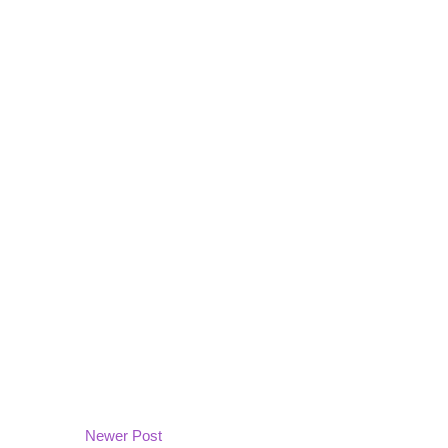
Newer Post