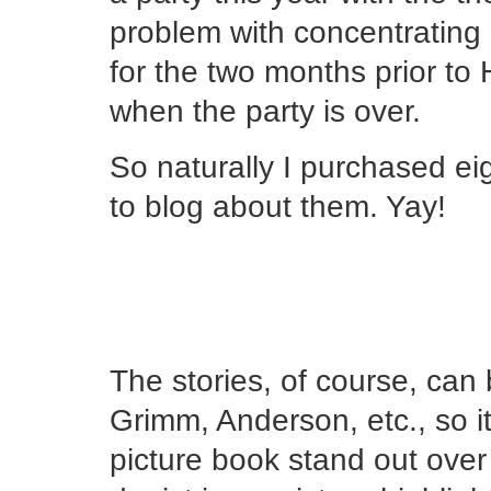
problem with concentrating 
for the two months prior to
when the party is over.
So naturally I purchased ei
to blog about them. Yay!
The stories, of course, can 
Grimm, Anderson, etc., so it
picture book stand out over