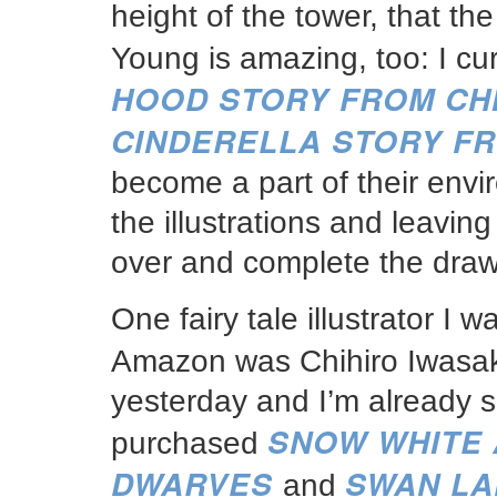
height of the tower, that th
Young is amazing, too: I cu
HOOD STORY FROM CH
CINDERELLA STORY F
become a part of their envi
the illustrations and leavin
over and complete the draw
One fairy tale illustrator I
Amazon was Chihiro Iwasa
yesterday and I’m already so 
SNOW WHITE 
purchased
DWARVES
SWAN LA
and