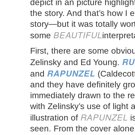
depict in an picture highlight
the story. And that’s how I
story—but it was totally wort
BEAUTIFUL
some
interpret
First, there are some obvious
RU
Zelinsky and Ed Young.
RAPUNZEL
and
(Caldecott
and they have definitely gr
immediately drawn to the real
with Zelinsky’s use of ligh
RAPUNZEL
illustration of
i
seen. From the cover alone 