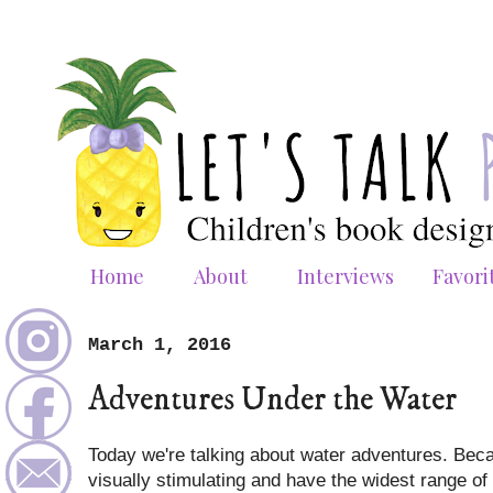
Home
About
Interviews
Favori
March 1, 2016
Adventures Under the Water
Today we're talking about water adventures. Beca
visually stimulating and have the widest range of