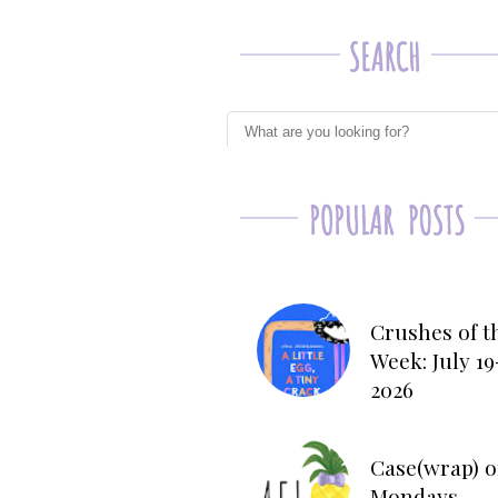
Crushes of t
Week: July 19
2026
Case(wrap) o
Mondays