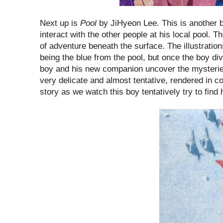
Next up is
Pool
by JiHyeon Lee. This is another b
interact with the other people at his local pool. Th
of adventure beneath the surface. The illustrations
being the blue from the pool, but once the boy div
boy and his new companion uncover the mysteries o
very delicate and almost tentative, rendered in col
story as we watch this boy tentatively try to find