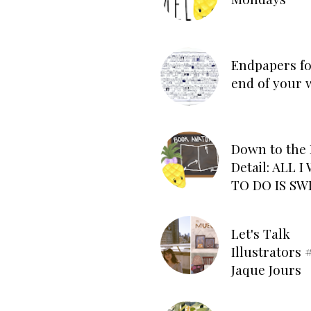
Endpapers fo
end of your 
Down to the 
Detail: ALL 
TO DO IS SW
Let's Talk
Illustrators #
Jaque Jours