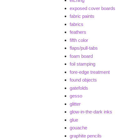
etching
exposed cover boards
fabric paints
fabrics
feathers
fifth color
flaps/pull-tabs
foam board
foil stamping
fore-edge treatment
found objects
gatefolds
gesso
glitter
glow-in-the-dark inks
glue
gouache
graphite pencils