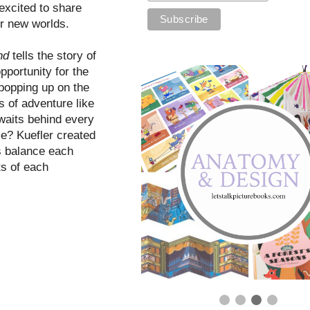
 excited to share
er new worlds.
ond
tells the story of
portunity for the
 popping up on the
s of adventure like
 waits behind every
me? Kuefler created
rs balance each
ts of each