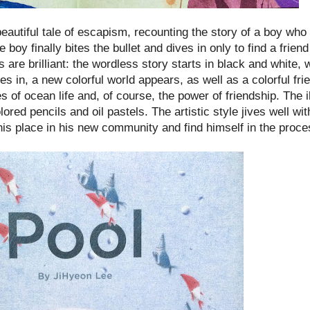
eautiful tale of escapism, recounting the story of a boy who 
e boy finally bites the bullet and dives in only to find a frie
 are brilliant: the wordless story starts in black and white, w
es in, a new colorful world appears, as well as a colorful fri
f ocean life and, of course, the power of friendship. The il
ored pencils and oil pastels. The artistic style jives well wi
 his place in his new community and find himself in the proce