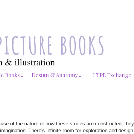
te Books⌄
Design & Anatomy⌄
LTPB Exchange
use of the nature of how these stories are constructed, they
 imagination. There's infinite room for exploration and desig