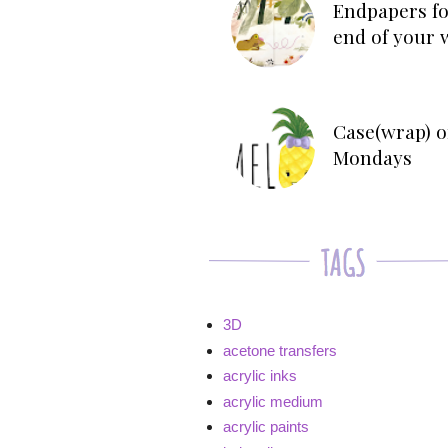
Endpapers fo
end of your 
Case(wrap) o
Mondays
3D
acetone transfers
acrylic inks
acrylic medium
acrylic paints