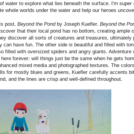
of water to explore what lies beneath the surface. I'm super
eate whole worlds under the water and help our heroes uncov
his post,
Beyond the Pond
by Joseph Kuefler.
Beyond the P
cover that their local pond has no bottom, creating ample op
ey discover all sorts of creatures and treasures, ultimately
 can have fun. The other side is beautiful and filled with ton
lso filled with oversized spiders and angry giants. Adventure
 here forever: will things just be the same when he gets ho
ly enhanced mixed media and photographed textures. The colo
alls for mostly blues and greens, Kuefler carefully accents bi
 end, and the lines are crisp and well-defined throughout.