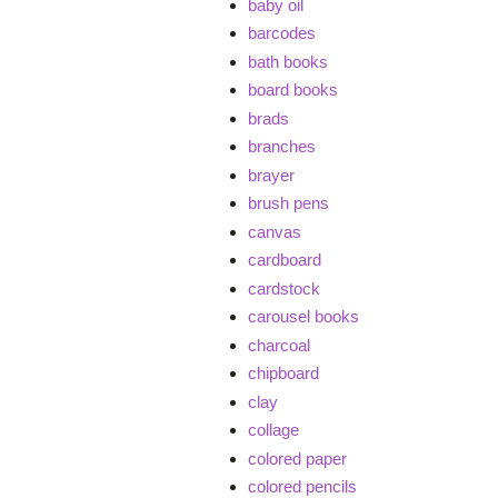
baby oil
barcodes
bath books
board books
brads
branches
brayer
brush pens
canvas
cardboard
cardstock
carousel books
charcoal
chipboard
clay
collage
colored paper
colored pencils