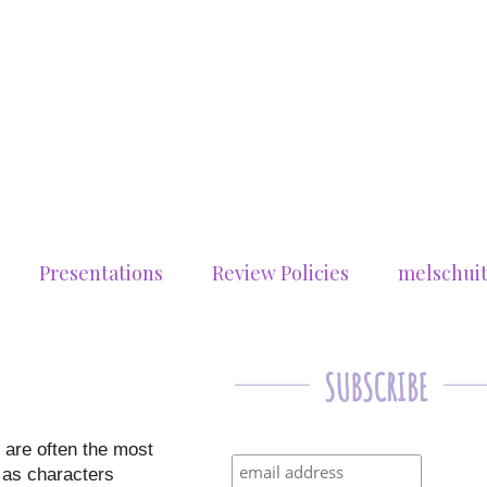
Presentations
Review Policies
melschui
 are often the most
n as characters