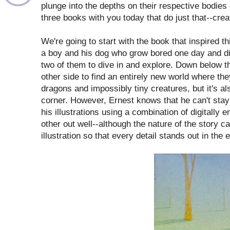
plunge into the depths on their respective bodies 
three books with you today that do just that--cr
We're going to start with the book that inspired t
a boy and his dog who grow bored one day and dis
two of them to dive in and explore. Down below th
other side to find an entirely new world where they
dragons and impossibly tiny creatures, but it's a
corner. However, Ernest knows that he can't stay
his illustrations using a combination of digital
other out well--although the nature of the story c
illustration so that every detail stands out in the