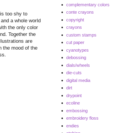
complementary colors
conte crayons
is too shy to
copyright
nd and a whole world
ith the only color
crayons
end. Together the
custom stamps
lustrations are
cut paper
th the mood of the
cyanotypes
ss.
debossing
dials/wheels
die-cuts
digital media
dirt
drypoint
ecoline
embossing
embroidery floss
endies