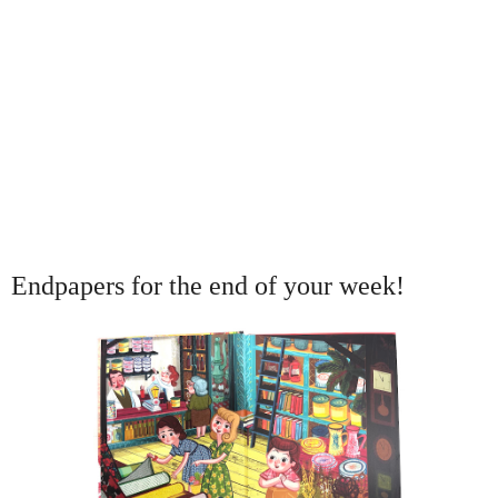
Endpapers for the end of your week!