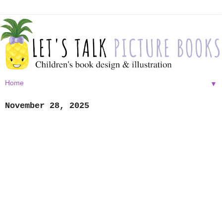
▼
November 28, 2025