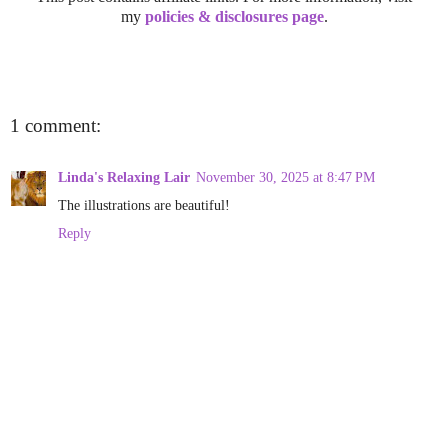
my
policies & disclosures page
.
1 comment:
Linda's Relaxing Lair
November 30, 2025 at 8:47 PM
The illustrations are beautiful!
Reply