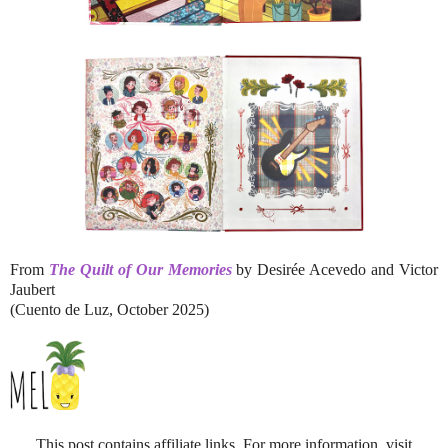
From
The Quilt of Our Memories
by Desirée Acevedo and Victor
Jaubert
(Cuento de Luz, October 2025)
This post contains affiliate links. For more information, visit