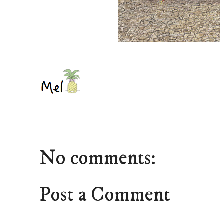
No comments:
Post a Comment