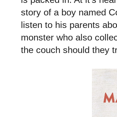
story of a boy named Co
listen to his parents a
monster who also collec
the couch should they tr