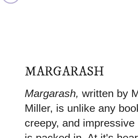
MARGARASH
Margarash,
written by 
Miller, is unlike any book
creepy, and impressive
is packed in. At it's hea