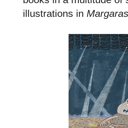
illustrations in
Margara