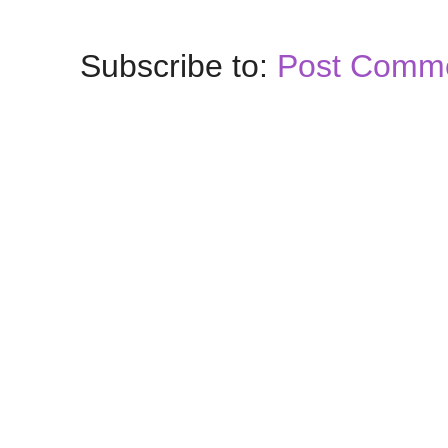
Subscribe to:
Post Comme