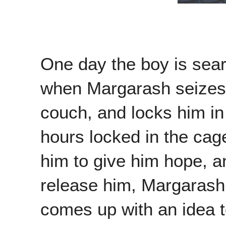
One day the boy is sear
when Margarash seizes h
couch, and locks him in
hours locked in the cage
him to give him hope, 
release him, Margarash 
comes up with an idea t