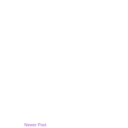
Newer Post