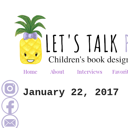
Home
About
Interviews
Favori
January 22, 2017