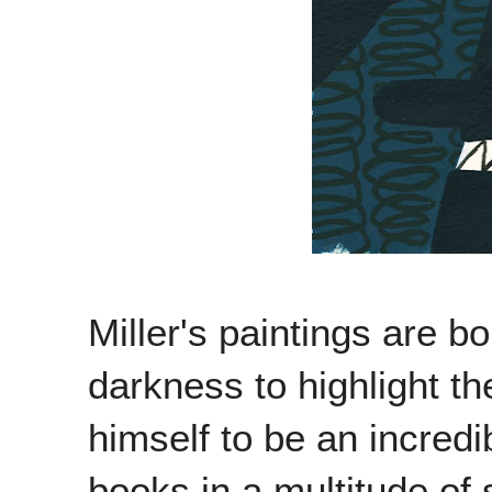
Miller's paintings are b
darkness to highlight th
himself to be an incredi
books in a multitude of 