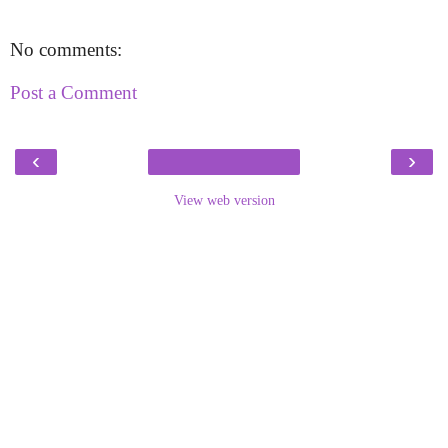
No comments:
Post a Comment
‹
›
View web version