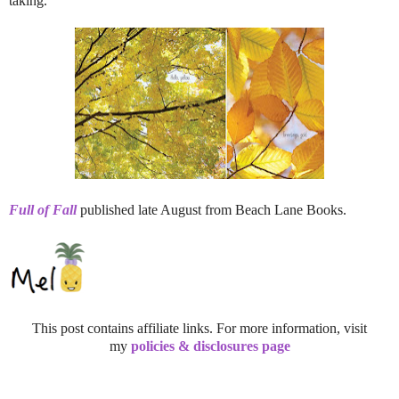
taking.
Full of Fall
published late August from Beach Lane Books.
This post contains affiliate links. For more information, visit
my
policies & disclosures page