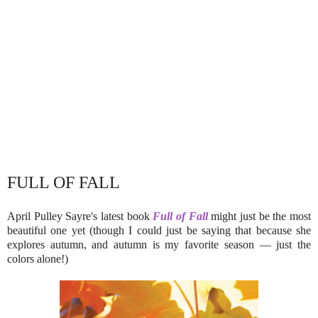
FULL OF FALL
April Pulley Sayre's latest book
Full of Fall
might just be the most
beautiful one yet (though I could just be saying that because she
explores autumn, and autumn is my favorite season — just the
colors alone!)