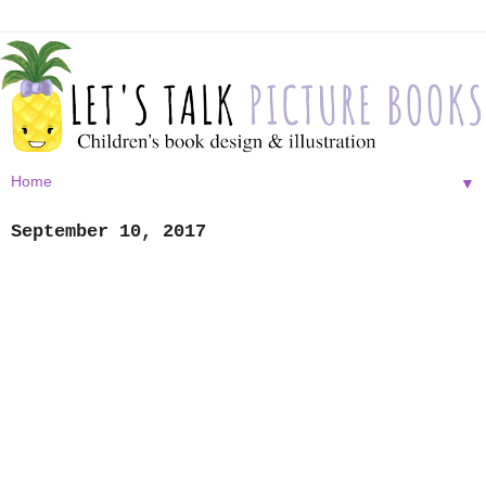
▼
September 10, 2017