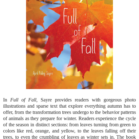
In
Full of Fall,
Sayre provides readers with gorgeous photo
illustrations and sparse text that explore everything autumn has to
offer, from the transformation trees undergo to the behavior patterns
of animals as they prepare for winter. Readers experience the cycle
of the season in distinct sections: from leaves turning from green to
colors like red, orange, and yellow, to the leaves falling off their
trees, to even the crumbling of leaves as winter sets in. The book