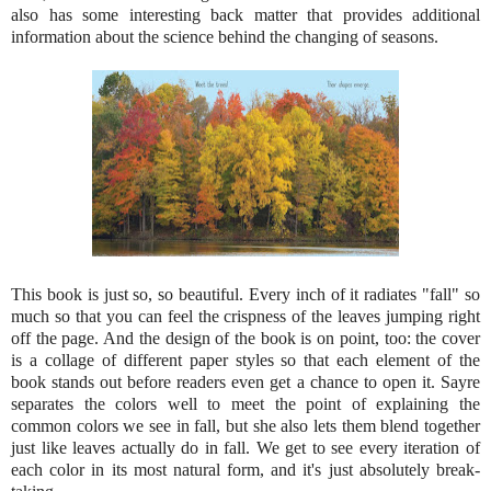
also has some interesting back matter that provides additional
information about the science behind the changing of seasons.
This book is just so, so beautiful. Every inch of it radiates "fall" so
much so that you can feel the crispness of the leaves jumping right
off the page. And the design of the book is on point, too: the cover
is a collage of different paper styles so that each element of the
book stands out before readers even get a chance to open it. Sayre
separates the colors well to meet the point of explaining the
common colors we see in fall, but she also lets them blend together
just like leaves actually do in fall. We get to see every iteration of
each color in its most natural form, and it's just absolutely break-