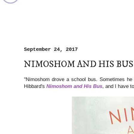
September 24, 2017
NIMOSHOM AND HIS BUS
"Nimoshom drove a school bus. Sometimes he s
Hibbard's
Nimoshom and His Bus
, and I have t