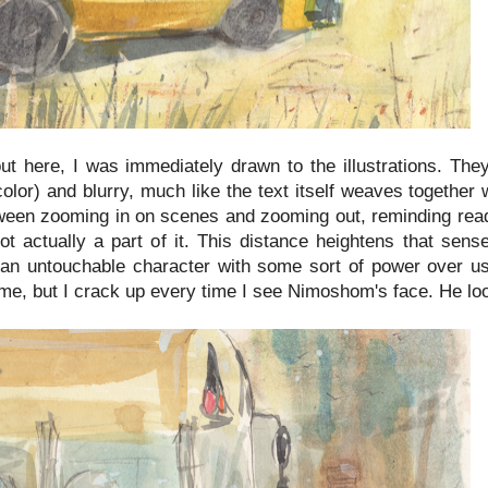
ut here, I was immediately drawn to the illustrations. They
color) and blurry, much like the text itself weaves togethe
tween zooming in on scenes and zooming out, reminding rea
ot actually a part of it. This distance heightens that sens
n untouchable character with some sort of power over us:
 me, but I crack up every time I see Nimoshom's face. He loo