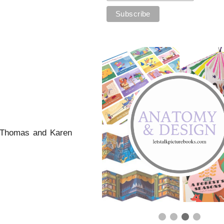
M Thomas and Karen