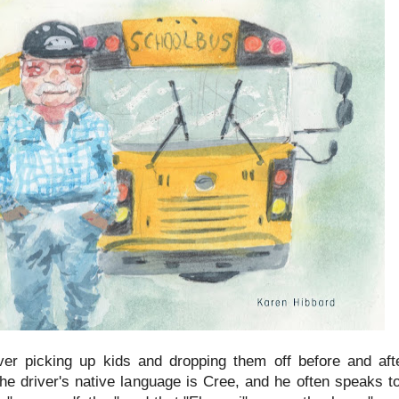
iver picking up kids and dropping them off before and aft
the driver's native language is Cree, and he often speaks t