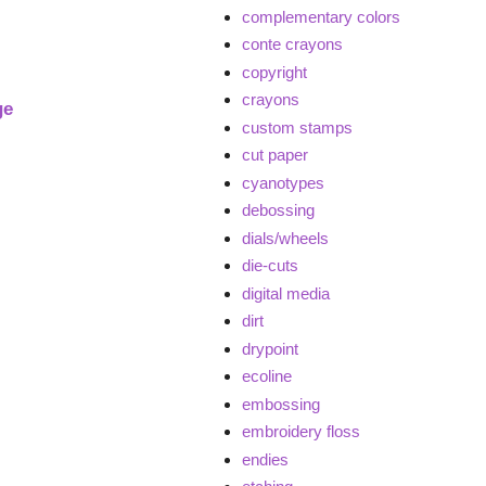
complementary colors
conte crayons
copyright
crayons
ge
custom stamps
cut paper
cyanotypes
debossing
dials/wheels
die-cuts
digital media
dirt
drypoint
ecoline
embossing
embroidery floss
endies