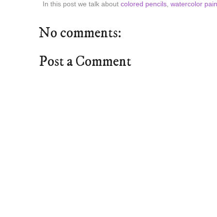
In this post we talk about
colored pencils
,
watercolor pain
No comments:
Post a Comment