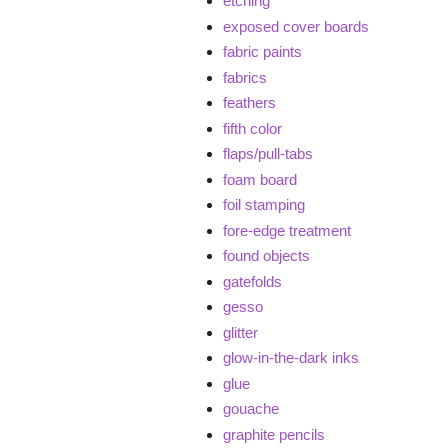
etching
exposed cover boards
fabric paints
fabrics
feathers
fifth color
flaps/pull-tabs
foam board
foil stamping
fore-edge treatment
found objects
gatefolds
gesso
glitter
glow-in-the-dark inks
glue
gouache
graphite pencils