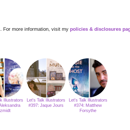
ks. For more information, visit my
policies & disclosures pa
k Illustrators
Let's Talk Illustrators
Let's Talk Illustrators
Aleksandra
#397: Jaque Jours
#374: Matthew
zmidt
Forsythe