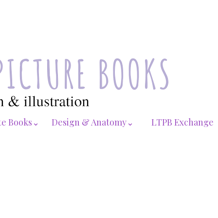
te Books⌄
Design & Anatomy⌄
LTPB Exchange