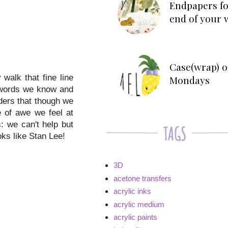
Endpapers fo
end of your 
Case(wrap) o
 walk that fine line
Mondays
r words we know and
ders that though we
e of awe we feel at
 we can't help but
ks like Stan Lee!
3D
acetone transfers
acrylic inks
acrylic medium
acrylic paints