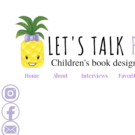
Home
About
Interviews
Favori