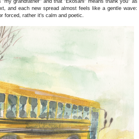
"my grandfather" and that "Ekosani" means thank you" as 
xt, and each new spread almost feels like a gentle wave: 
r forced, rather it's calm and poetic.