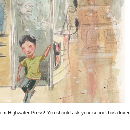
rom Highwater Press! You should ask your school bus driver 