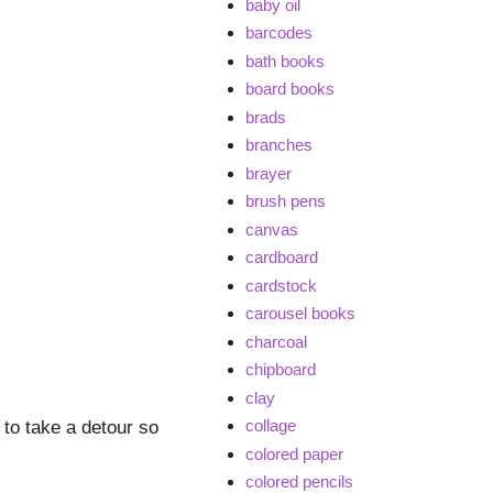
baby oil
barcodes
bath books
board books
brads
branches
brayer
brush pens
canvas
cardboard
cardstock
carousel books
charcoal
chipboard
clay
collage
to take a detour so
colored paper
colored pencils