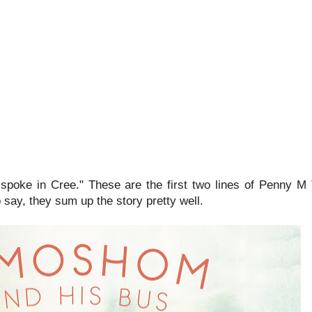
poke in Cree." These are the first two lines of Penny 
o say, they sum up the story pretty well.