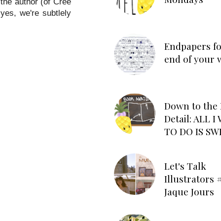
the author (of Cree
yes, we're subtlely
Endpapers fo
end of your 
Down to the 
Detail: ALL 
TO DO IS SW
Let's Talk
Illustrators #
Jaque Jours