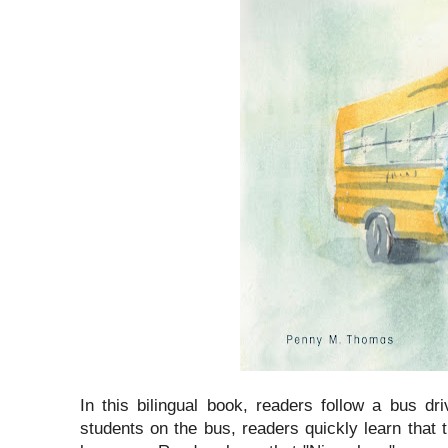
In this bilingual book, readers follow a bus dr
students on the bus, readers quickly learn that 