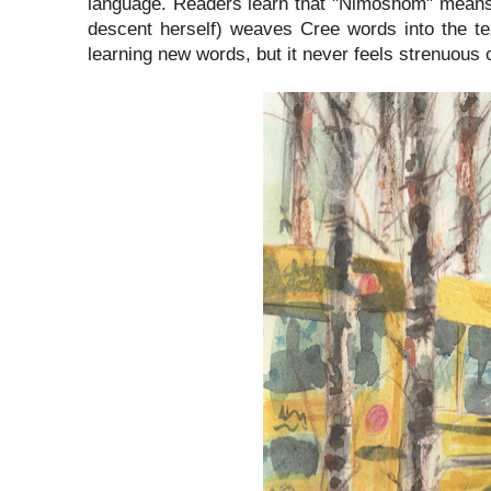
language. Readers learn that "Nimoshom" means 
descent herself) weaves Cree words into the te
learning new words, but it never feels strenuous o