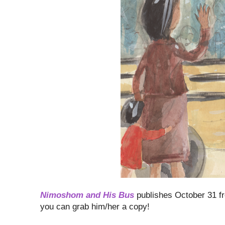
Nimoshom and His Bus
publishes October 31 f
you can grab him/her a copy!