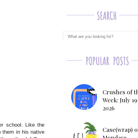
Crushes of t
Week: July 19
2026
er school. Like the
Case(wrap) o
o them in his native
Mondays