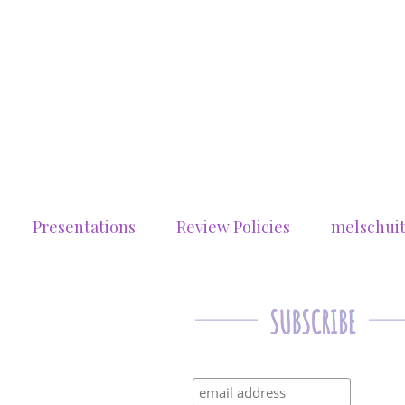
Presentations
Review Policies
melschui