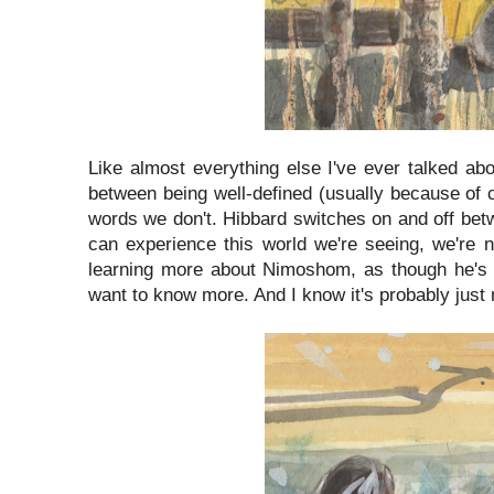
Like almost everything else I've ever talked abo
between being well-defined (usually because of 
words we don't. Hibbard switches on and off be
can experience this world we're seeing, we're n
learning more about Nimoshom, as though he's a
want to know more. And I know it's probably just