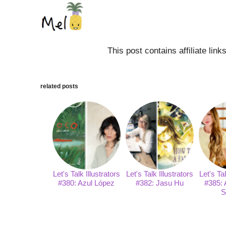
This post contains affiliate lin
related posts
Let's Talk Illustrators
Let's Talk Illustrators
Let's Tal
#380: Azul López
#382: Jasu Hu
#385: 
S