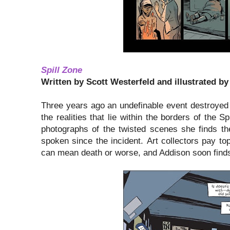
Spill Zone
Written by Scott Westerfeld and illustrated by
Three years ago an undefinable event destroyed 
the realities that lie within the borders of the S
photographs of the twisted scenes she finds the
spoken since the incident. Art collectors pay top
can mean death or worse, and Addison soon finds 