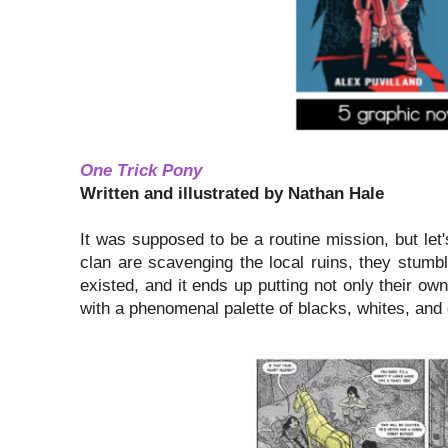
One Trick Pony
Written and illustrated by Nathan Hale
It was supposed to be a routine mission, but let
clan are scavenging the local ruins, they stu
existed, and it ends up putting not only their own
with a phenomenal palette of blacks, whites, and g