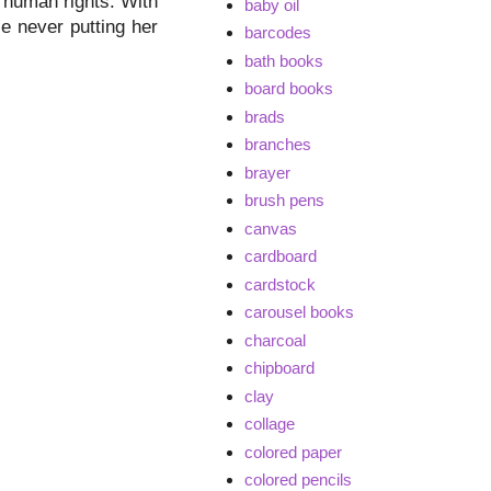
r human rights. With
baby oil
le never putting her
barcodes
bath books
board books
brads
branches
brayer
brush pens
canvas
cardboard
cardstock
carousel books
charcoal
chipboard
clay
collage
colored paper
colored pencils