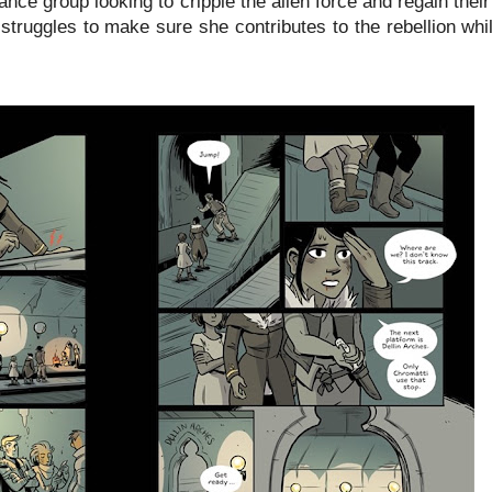
ance group looking to cripple the alien force and regain thei
struggles to make sure she contributes to the rebellion whi