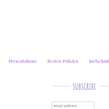
Presentations
Review Policies
melschui