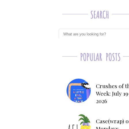
Crushes of t
Week: July 19
2026
Case(wrap) o
Mondays