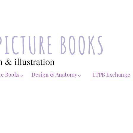
te Books⌄
Design & Anatomy⌄
LTPB Exchange