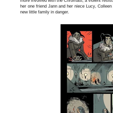
more involved with the Chromatti, a violent resist
her one friend Jann and her niece Lucy, Colleen 
new little family in danger.