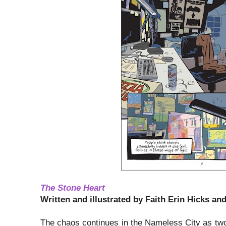
The Stone Heart
Written and illustrated by Faith Erin Hicks and
The chaos continues in the Nameless City as two