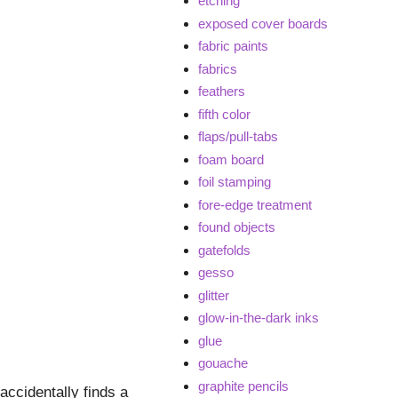
etching
exposed cover boards
fabric paints
fabrics
feathers
fifth color
flaps/pull-tabs
foam board
foil stamping
fore-edge treatment
found objects
gatefolds
gesso
glitter
glow-in-the-dark inks
glue
gouache
graphite pencils
ccidentally finds a