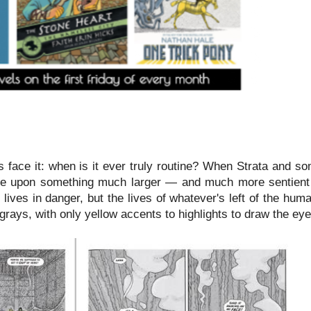
's face it: when is it ever truly routine? When Strata and 
mble upon something much larger — and much more sentien
 lives in danger, but the lives of whatever's left of the hum
rays, with only yellow accents to highlights to draw the eye