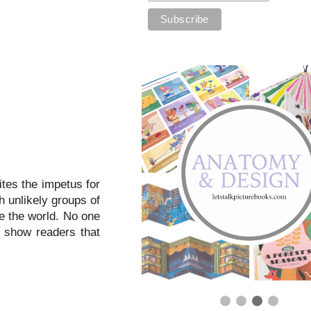
ites the impetus for
h unlikely groups of
ve the world. No one
s show readers that