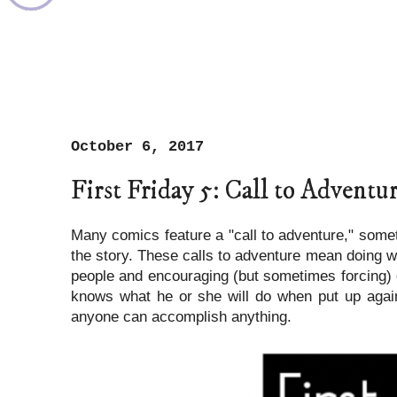
October 6, 2017
First Friday 5: Call to Adventu
Many comics feature a "call to adventure," somet
the story. These calls to adventure mean doing wha
people and encouraging (but sometimes forcing) o
knows what he or she will do when put up again
anyone can accomplish anything.