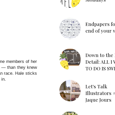
Endpapers fo
end of your 
Down to the 
Detail: ALL 
some members of her
TO DO IS SW
t — than they knew
an race. Hale sticks
 in.
Let's Talk
Illustrators #
Jaque Jours