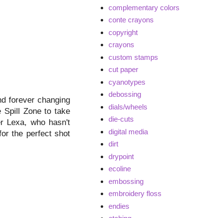
complementary colors
conte crayons
copyright
crayons
custom stamps
cut paper
cyanotypes
debossing
nd forever changing
dials/wheels
e Spill Zone to take
die-cuts
er Lexa, who hasn't
digital media
for the perfect shot
dirt
drypoint
ecoline
embossing
embroidery floss
endies