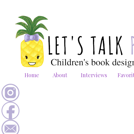
Home
About
Interviews
Favori