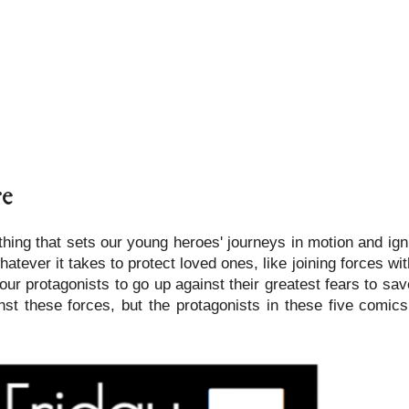
re
hing that sets our young heroes' journeys in motion and ign
tever it takes to protect loved ones, like joining forces wit
ur protagonists to go up against their greatest fears to sa
st these forces, but the protagonists in these five comic