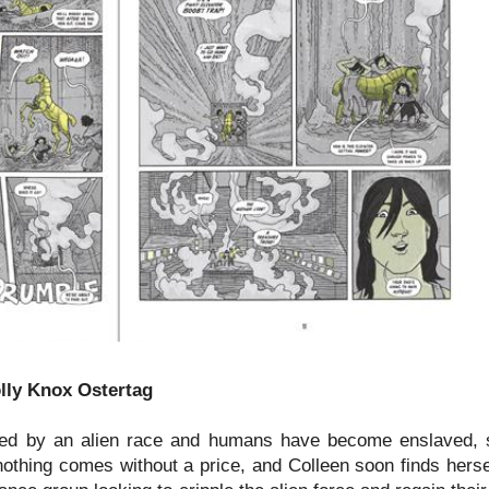
olly Knox Ostertag
aded by an alien race and humans have become enslaved, s
 nothing comes without a price, and Colleen soon finds hers