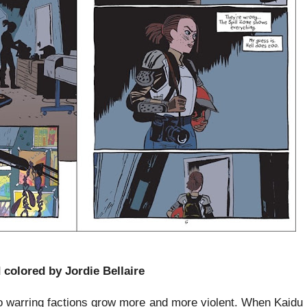
 colored by Jordie Bellaire
 warring factions grow more and more violent. When Kaidu a