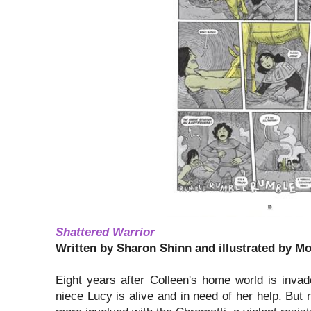
Shattered Warrior
Written by Sharon Shinn and illustrated by M
Eight years after Colleen's home world is inv
niece Lucy is alive and in need of her help. But