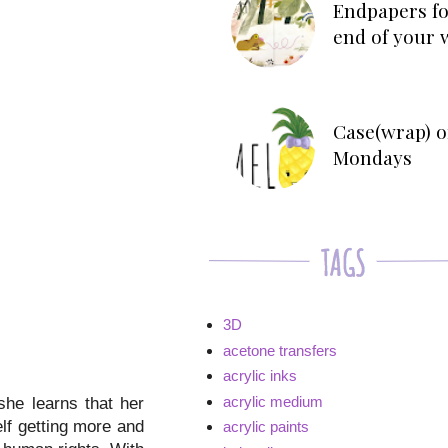
Endpapers fo
end of your 
Case(wrap) o
Mondays
3D
acetone transfers
acrylic inks
acrylic medium
he learns that her
elf getting more and
acrylic paints