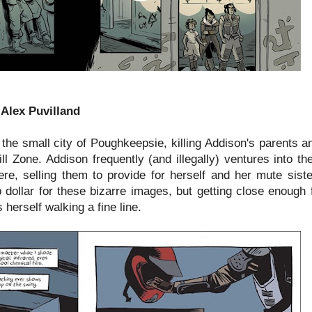
 Alex Puvilland
the small city of Poughkeepsie, killing Addison's parents a
pill Zone. Addison frequently (and illegally) ventures into th
re, selling them to provide for herself and her mute sist
 dollar for these bizarre images, but getting close enough 
herself walking a fine line.