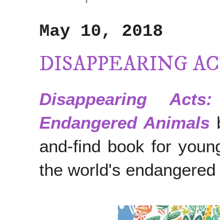
May 10, 2018
DISAPPEARING A
Disappearing Act
Endangered Animals
and-find book for youn
the world's endangered