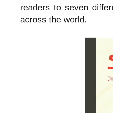
readers to seven differ
across the world.