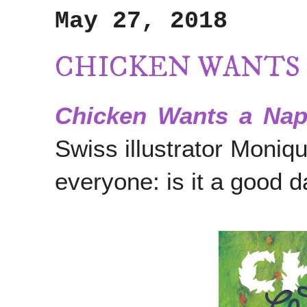
May 27, 2018
CHICKEN WANTS 
Chicken Wants a Na
Swiss illustrator Moniq
everyone: is it a good 