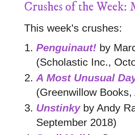
Crushes of the Week: 
This week's crushes:
Penguinaut!
by Marc
(Scholastic Inc., Oct
A Most Unusual Da
(Greenwillow Books, 
Unstinky
by Andy Ras
September 2018)