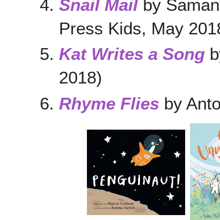
Snail Mail
by Samant
Press Kids, May 201
Kat Writes a Song
b
2018)
Rhyme Flies
by Ant