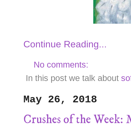
Continue Reading...
No comments:
In this post we talk about
so
May 26, 2018
Crushes of the Week: