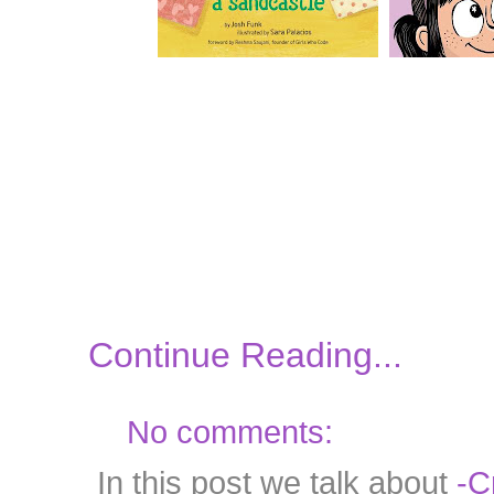
Continue Reading...
No comments:
In this post we talk about
-C