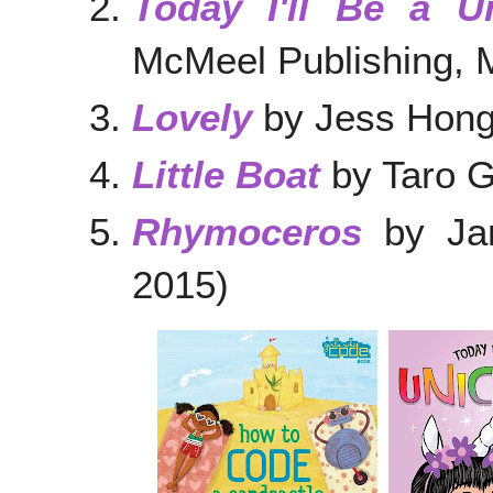
Today I'll Be a U
McMeel Publishing, 
Lovely
by Jess Hong
Little Boat
by Taro G
Rhymoceros
by Jan
2015)