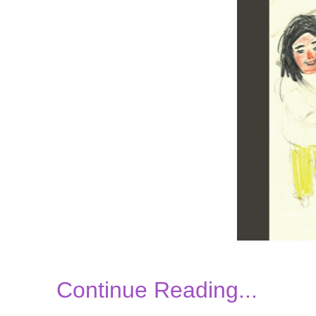
Continue Reading...