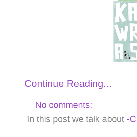
Continue Reading...
No comments:
In this post we talk about
-C