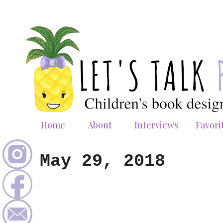
Home
About
Interviews
Favori
May 29, 2018