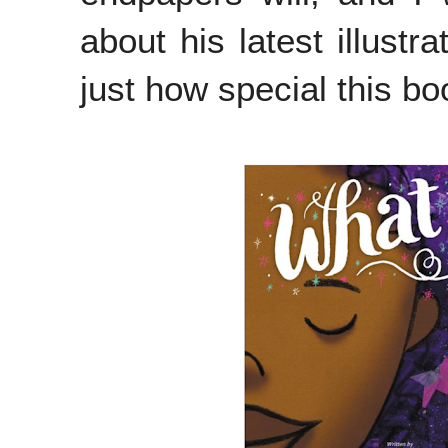
about his latest illustr
just how special this bo