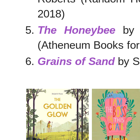
2018)
The Honeybee
by K
(Atheneum Books for
Grains of Sand
b
y S