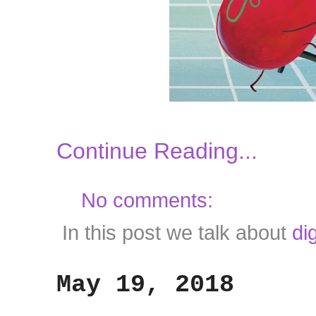
Continue Reading...
No comments:
In this post we talk about
di
May 19, 2018