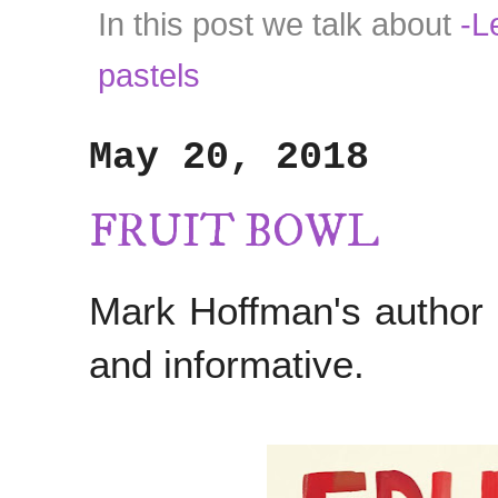
In this post we talk about
-Le
pastels
May 20, 2018
FRUIT BOWL
Mark Hoffman's author
and informative.