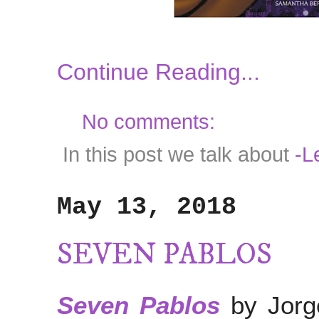
Continue Reading...
No comments:
In this post we talk about
-Le
May 13, 2018
SEVEN PABLOS
Seven Pablos
by Jorg