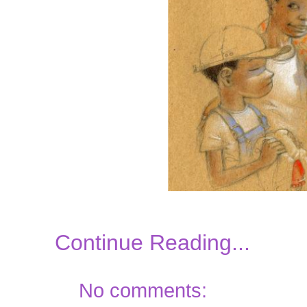
Continue Reading...
No comments: