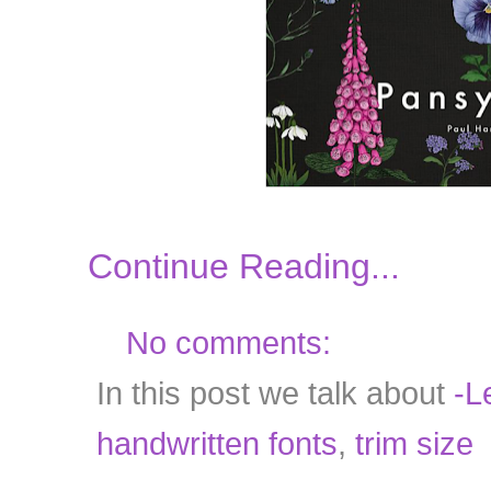
Continue Reading...
No comments:
In this post we talk about
-Le
handwritten fonts
,
trim size