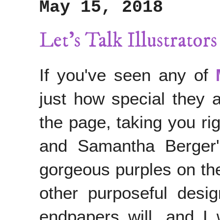
May 15, 2018
Let's Talk Illustrato
If you've seen any of
just how special they 
the page, taking you rig
and Samantha Berger'
gorgeous purples on the
other purposeful desi
endpapers will, and I 