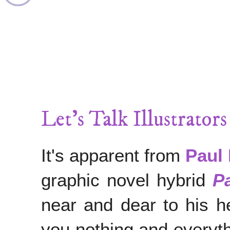
Let's Talk Illustrator
It's apparent from
Paul 
graphic novel hybrid
P
near and dear to his he
you nothing and everyth