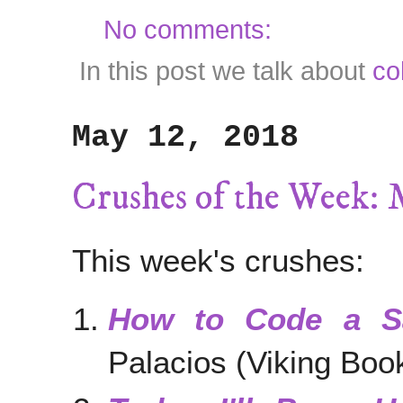
No comments:
In this post we talk about
co
May 12, 2018
Crushes of the Week: 
This week's crushes:
How to Code a Sa
Palacios (Viking Boo