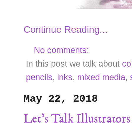
Continue Reading...
No comments:
In this post we talk about
co
pencils
,
inks
,
mixed media
,
May 22, 2018
Let's Talk Illustrator