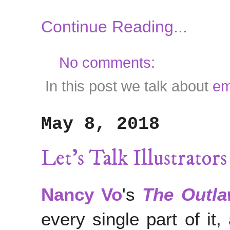
Continue Reading...
No comments:
In this post we talk about
em
May 8, 2018
Let's Talk Illustrato
Nancy Vo
's
The Outl
every single part of it