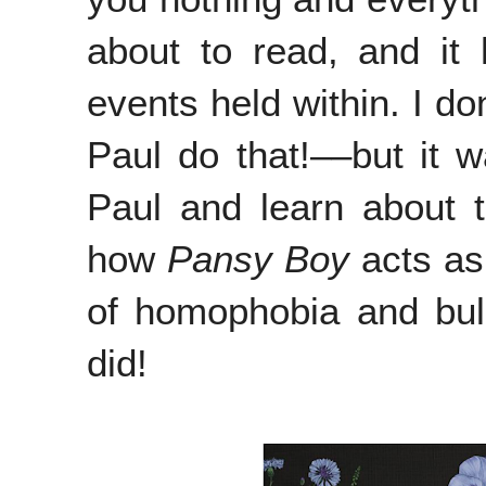
about to read, and it 
events held within. I do
Paul do that!––but it w
Paul and learn about 
how
Pansy Boy
acts as
of homophobia and bul
did!