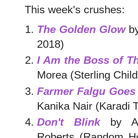
This week's crushes:
The Golden Glow
by
2018)
I Am the Boss of Th
Morea (Sterling Chil
Farmer Falgu Goes 
Kanika Nair (Karadi T
Don't Blink
by Am
Roberts (Random Ho