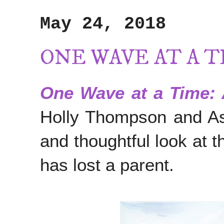
May 24, 2018
ONE WAVE AT A 
One Wave at a Time: 
Holly Thompson and Ashl
and thoughtful look at t
has lost a parent.