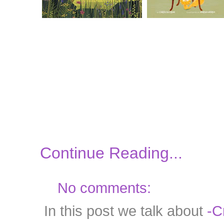
Continue Reading...
No comments:
In this post we talk about
-C