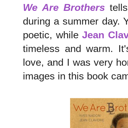
We Are Brothers
tell
during a summer day. 
poetic, while
Jean Clav
timeless and warm. It's
love, and I was very ho
images in this book came