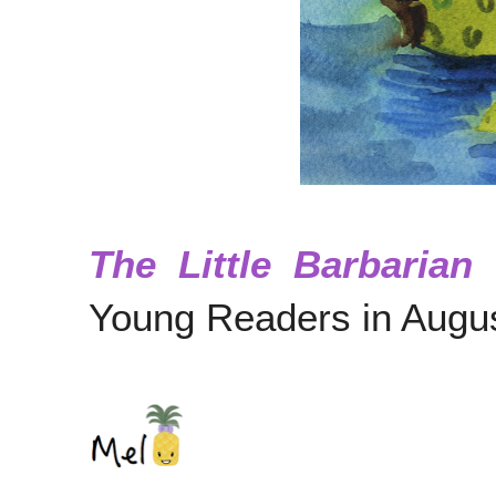
The Little Barbarian
p
Young Readers in Augu