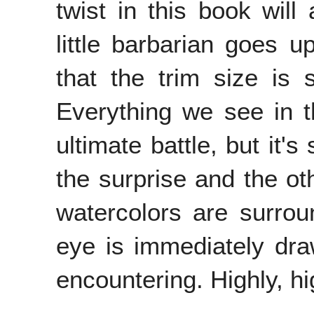
twist in this book will
little barbarian goes
that the trim size is 
Everything we see in th
ultimate battle, but it's
the surprise and the ot
watercolors are surro
eye is immediately draw
encountering. Highly, 