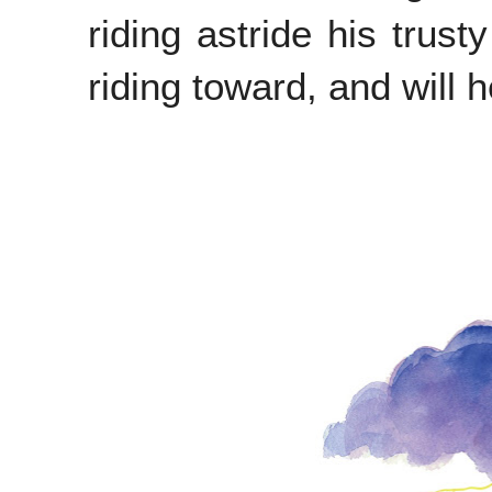
riding astride his trust
riding toward, and will 