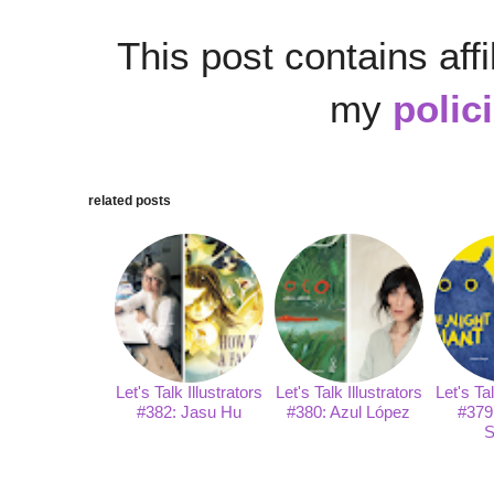
This post contains affi
my
polic
related posts
Let's Talk Illustrators
Let's Talk Illustrators
Let's Tal
#382: Jasu Hu
#380: Azul López
#379
S