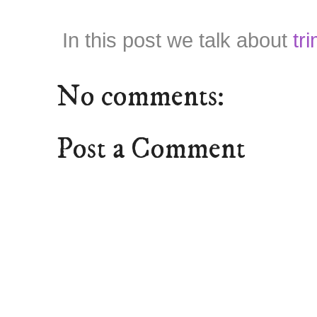
In this post we talk about
tr
No comments:
Post a Comment