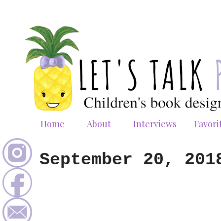
Home
About
Interviews
Favori
September 20, 201