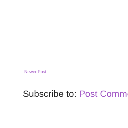
Newer Post
Subscribe to:
Post Comme