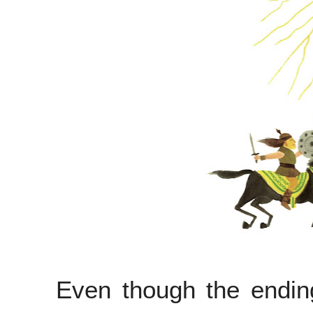
Even though the endin