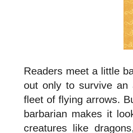
Readers meet a little b
out only to survive an 
fleet of flying arrows. B
barbarian makes it look
creatures like dragons