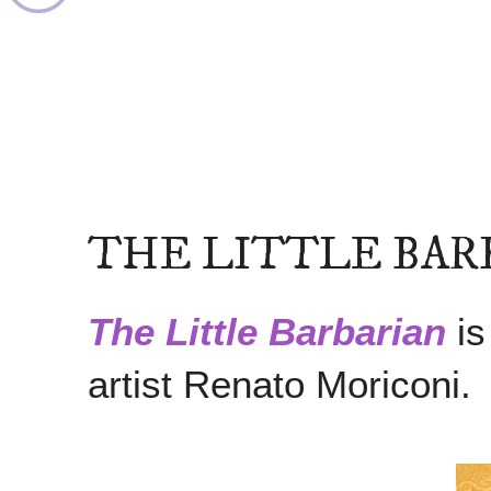
THE LITTLE BAR
The Little Barbarian
is
artist Renato Moriconi.