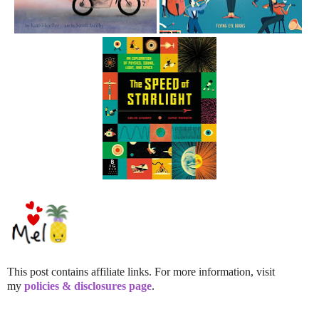
This post contains affiliate links. For more information, visit
my
policies & disclosures page
.