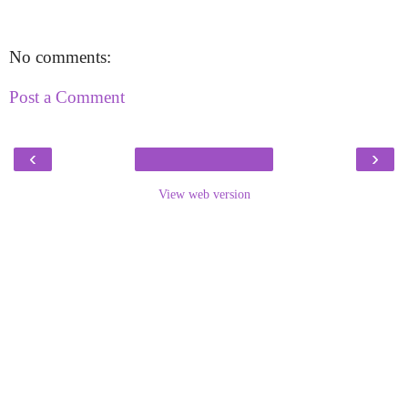
No comments:
Post a Comment
‹
›
View web version