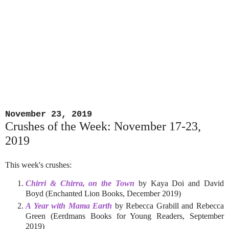
November 23, 2019
Crushes of the Week: November 17-23,
2019
This week's crushes:
Chirri & Chirra, on the Town
by Kaya Doi and David
Boyd (Enchanted Lion Books, December 2019)
A Year with Mama Earth
by Rebecca Grabill and Rebecca
Green (Eerdmans Books for Young Readers, September
2019)