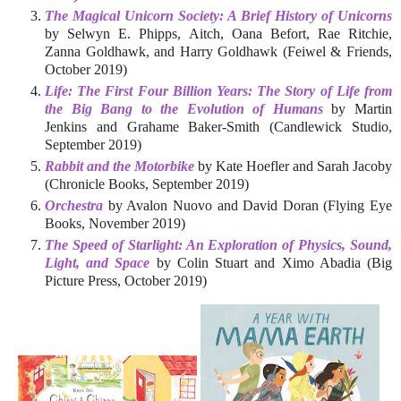
The Magical Unicorn Society: A Brief History of Unicorns
by Selwyn E. Phipps, Aitch, Oana Befort, Rae Ritchie,
Zanna Goldhawk, and Harry Goldhawk (Feiwel & Friends,
October 2019)
Life: The First Four Billion Years: The Story of Life from
the Big Bang to the Evolution of Humans
by Martin
Jenkins and Grahame Baker-Smith (Candlewick Studio,
September 2019)
Rabbit and the Motorbike
by Kate Hoefler and Sarah Jacoby
(Chronicle Books, September 2019)
Orchestra
by Avalon Nuovo and David Doran (Flying Eye
Books, November 2019)
The Speed of Starlight: An Exploration of Physics, Sound,
Light, and Space
by Colin Stuart and Ximo Abadia (Big
Picture Press, October 2019)