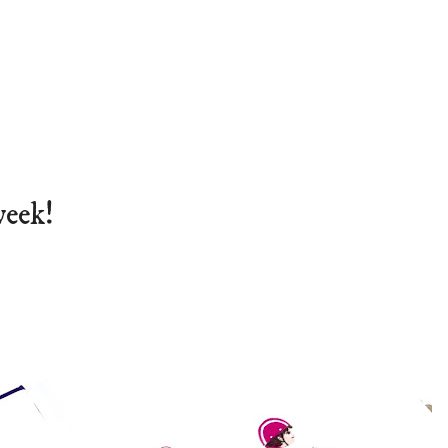
week!