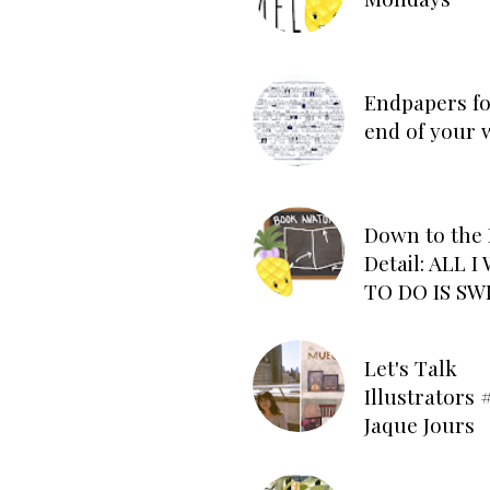
Endpapers fo
end of your 
Down to the 
Detail: ALL 
TO DO IS SW
Let's Talk
Illustrators #
Jaque Jours