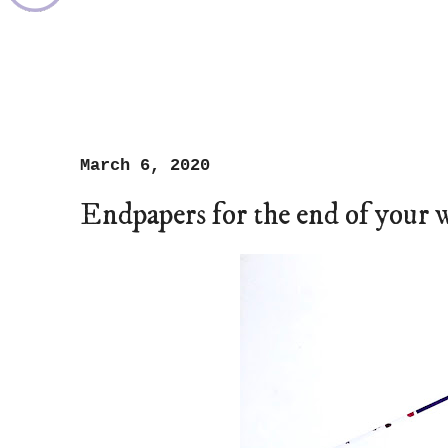
March 6, 2020
Endpapers for the end of your 