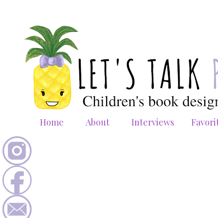
Home
About
Interviews
Favori