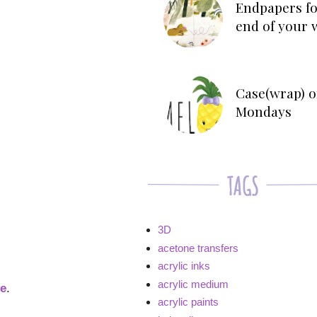
Endpapers fo
end of your 
Case(wrap) o
Mondays
3D
acetone transfers
acrylic inks
acrylic medium
ge
.
acrylic paints