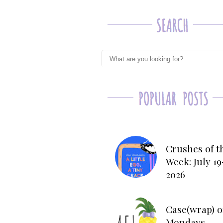
Crushes of t
Week: July 19
2026
Case(wrap) o
Mondays