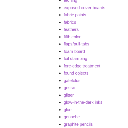
etching
exposed cover boards
fabric paints
fabrics
feathers
fifth color
flaps/pull-tabs
foam board
foil stamping
fore-edge treatment
found objects
gatefolds
gesso
glitter
glow-in-the-dark inks
glue
gouache
graphite pencils