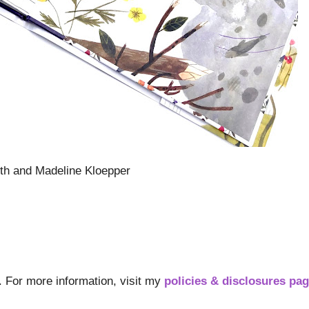
th and Madeline Kloepper
s. For more information, visit my
policies & disclosures pa