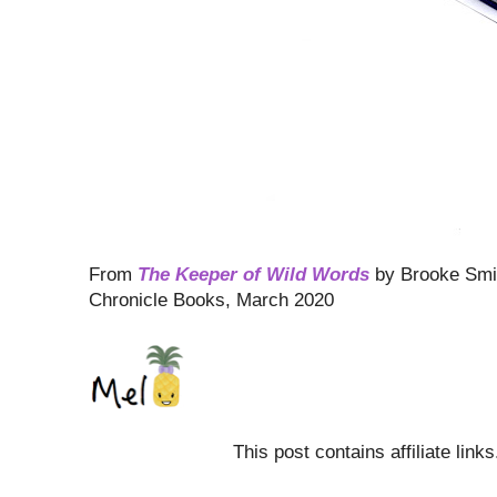
From
The Keeper of Wild Words
by Brooke Smi
Chronicle Books, March 2020
This post contains affiliate link