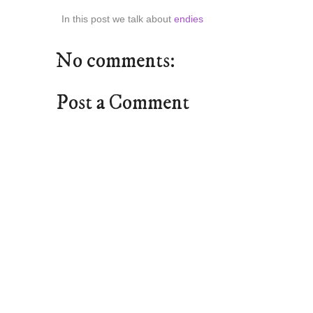
In this post we talk about
endies
No comments:
Post a Comment