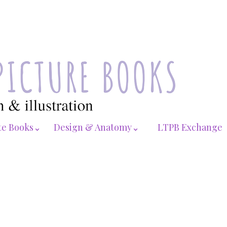
te Books⌄
Design & Anatomy⌄
LTPB Exchange