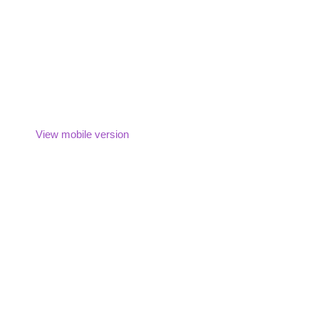
View mobile version