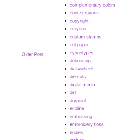
complementary colors
conte crayons
copyright
crayons
custom stamps
cut paper
cyanotypes
Older Post
debossing
dials/wheels
die-cuts
digital media
dirt
drypoint
ecoline
embossing
embroidery floss
endies