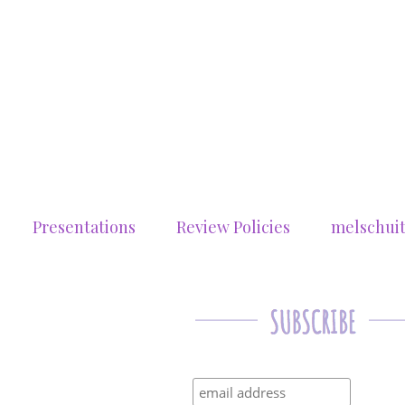
Presentations
Review Policies
melschui