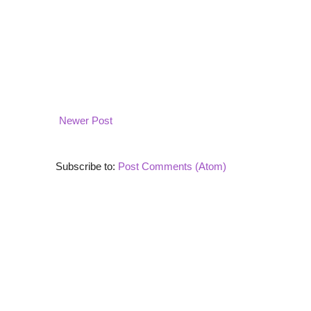
Newer Post
Subscribe to:
Post Comments (Atom)