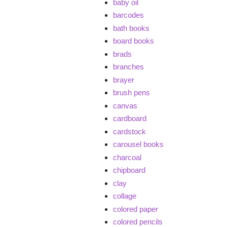
baby oil
barcodes
bath books
board books
brads
branches
brayer
brush pens
canvas
cardboard
cardstock
carousel books
charcoal
chipboard
clay
collage
colored paper
colored pencils