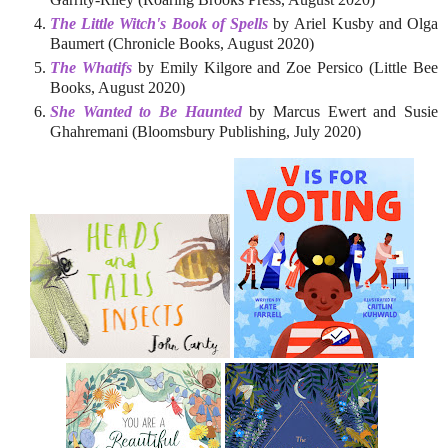
The Little Witch's Book of Spells
by Ariel Kusby and Olga
Baumert (Chronicle Books, August 2020)
The Whatifs
by Emily Kilgore and Zoe Persico (Little Bee
Books, August 2020)
She Wanted to Be Haunted
by Marcus Ewert and Susie
Ghahremani (Bloomsbury Publishing, July 2020)