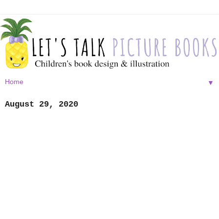
▼
August 29, 2020