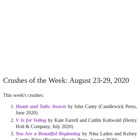
Crushes of the Week: August 23-29, 2020
This week's crushes:
Heads and Tails: Insects
by John Canty (Candlewick Press,
June 2020)
V Is for Voting
by Kate Farrell and Caitlin Kuhwald (Henry
Holt & Company, July 2020)
You Are a Beautiful Beginning
by Nina Laden and Kelsey
Garrity-Riley (Roaring Brooks Press, August 2020)