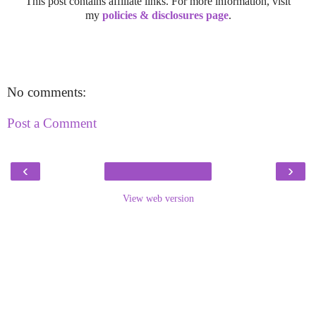
This post contains affiliate links. For more information, visit
my
policies & disclosures page
.
No comments:
Post a Comment
‹
›
View web version