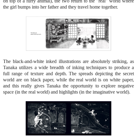
on top of a furry animal), the two return to the "real" world where
the girl bumps into her father and they travel home together.
The black-and-white inked illustrations are absolutely striking, as
Tanaka utilizes a wide breadth of inking techniques to produce a
full range of texture and depth. The spreads depicting the secret
world are on black paper, while the real world is on white paper,
and this really gives Tanaka the opportunity to explore negative
space (in the real world) and highlights (in the imaginative world).