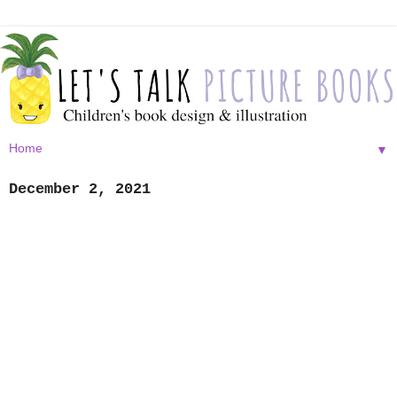
▼
December 2, 2021