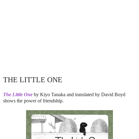
THE LITTLE ONE
The Little One
by Kiyo Tanaka and translated by David Boyd
shows the power of friendship.