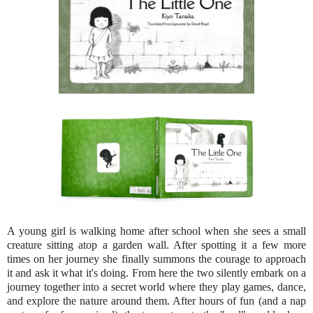
A young girl is walking home after school when she sees a small
creature sitting atop a garden wall. After spotting it a few more
times on her journey she finally summons the courage to approach
it and ask it what it's doing. From here the two silently embark on a
journey together into a secret world where they play games, dance,
and explore the nature around them. After hours of fun (and a nap