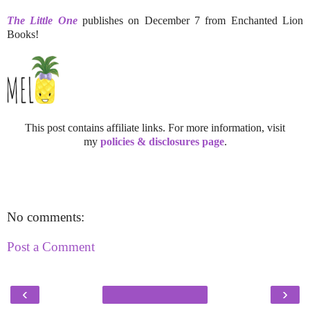
The Little One
publishes on December 7 from Enchanted Lion
Books!
This post contains affiliate links. For more information, visit
my
policies & disclosures page
.
No comments:
Post a Comment
‹
›