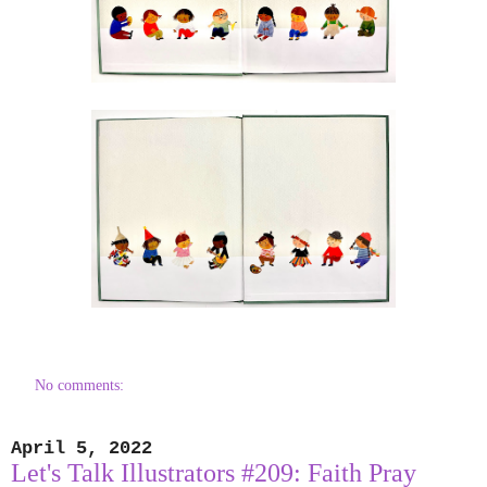
No comments:
April 5, 2022
Let's Talk Illustrators #209: Faith Pray