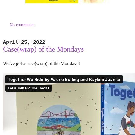
No comments:
April 25, 2022
Case(wrap) of the Mondays
We've got a case(wrap) of the Mondays!