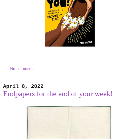
No comments:
April 8, 2022
Endpapers for the end of your week!