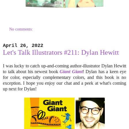
No comments:
April 26, 2022
Let's Talk Illustrators #211: Dylan Hewitt
I was lucky to catch up-and-coming author-illustrator Dylan Hewitt
to talk about his newest book
Giant Giant
! Dylan has a keen eye
for color, especially complementary colors, and this book is no
exception. I hope you enjoy our chat and a peek at what's coming
up next for Dylan!