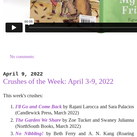
No comments:
April 9, 2022
Crushes of the Week: April 3-9, 2022
This week's crushes:
I'll Go and Come Back
by Rajani Larocca and Sara Palacios
(Candlewick Press, March 2022)
The Garden We Share
by Zoe Tucker and Swaney Julianna
(NorthSouth Books, March 2022)
No Nibbling!
by Beth Ferry and A. N. Kang (Roaring