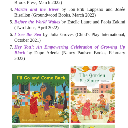
Brook Press, March 2022)
Martin and the River
by Jon-Erik Lappano and Josée
Bisaillon (Groundwood Books, March 2022)
Before the World Wakes
by Estelle Laure and Paola Zakimi
(Two Lions, April 2022)
I See the Sea
by Julia Groves (Child's Play International,
October 2021)
Hey You!: An Empowering Celebration of Growing Up
Black
by Dapo Adeola (Nancy Paulsen Books, February
2022)