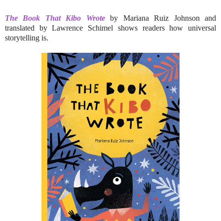
The Book That Kibo Wrote
by Mariana Ruiz Johnson and
translated by Lawrence Schimel shows readers how universal
storytelling is.