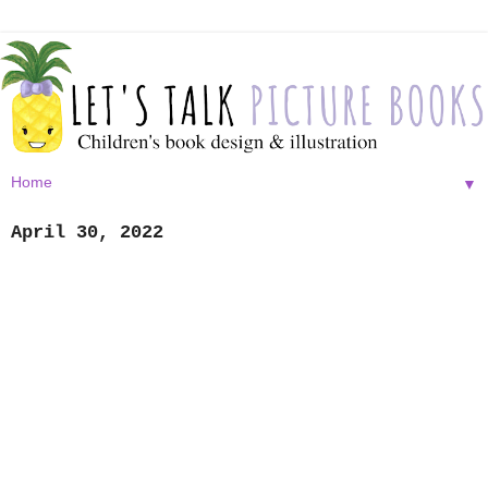
▼
April 30, 2022