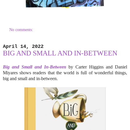
No comments:
April 14, 2022
BIG AND SMALL AND IN-BETWEEN
Big and Small and In-Between
by Carter Higgins and Daniel
Miyares shows readers that the world is full of wonderful things,
big and small and in-between.