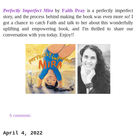
Perfectly Imperfect Mira
by
Faith Pray
is a perfectly imperfect
story, and the process behind making the book was even more so! I
got a chance to catch Faith and talk to her about this wonderfully
uplifting and empowering book, and I'm thrilled to share our
conversation with you today. Enjoy!!
6 comments:
April 4, 2022