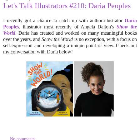
Let's Talk Illustrators #210: Daria Peoples
I recently got a chance to catch up with author-illustrator
Daria
Peoples
, illustrator most recently of Angela Dalton's
Show the
World
. Daria has created and worked on many meaningful books
over the years, and
Show the World
is no exception, with a focus on
self-expression and developing a unique point of view. Check out
my conversation with Daria below!
No comments: