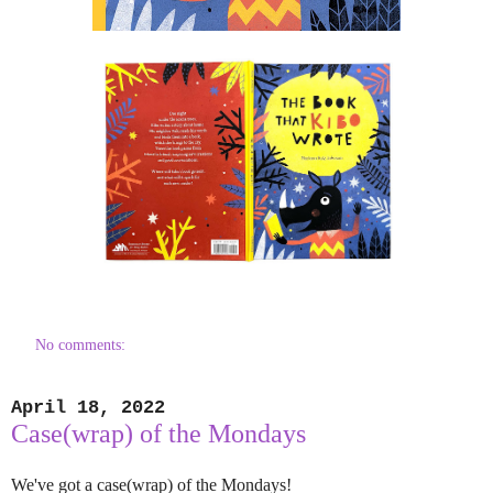
No comments:
April 18, 2022
Case(wrap) of the Mondays
We've got a case(wrap) of the Mondays!