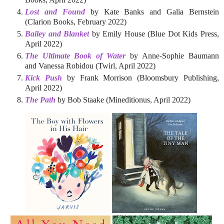
Lost and Found
by Kate Banks and Galia Bernstein
(Clarion Books, February 2022)
Bailey and Blanket
by Emily House (Blue Dot Kids Press,
April 2022)
The Ultimate Book of Water
by Anne-Sophie Baumann
and Vanessa Robidou (Twirl, April 2022)
Kick Push
by Frank Morrison (Bloomsbury Publishing,
April 2022)
The Path
by Bob Staake (Mineditionus, April 2022)