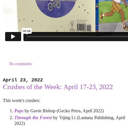
No comments:
April 23, 2022
Crushes of the Week: April 17-23, 2022
This week's crushes:
Pops
by Gavin Bishop (Gecko Press, April 2022)
Through the Forest
by Yijing Li (Lantana Publishing, April
2022)