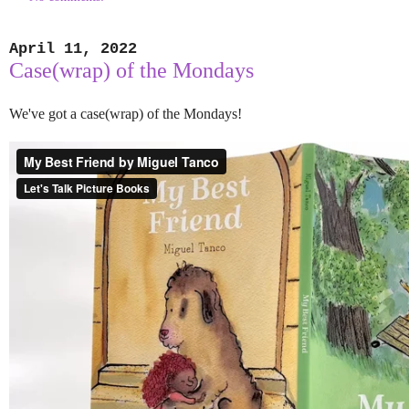
April 11, 2022
Case(wrap) of the Mondays
We've got a case(wrap) of the Mondays!