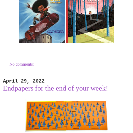
No comments:
April 29, 2022
Endpapers for the end of your week!