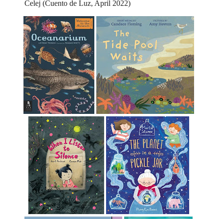
Celej (Cuento de Luz, April 2022)