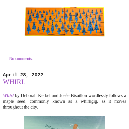
No comments:
April 28, 2022
WHIRL
Whirl
by Deborah Kerbel and Josée Bisaillon wordlessly follows a
maple seed, commonly known as a whirligig, as it moves
throughout the city.