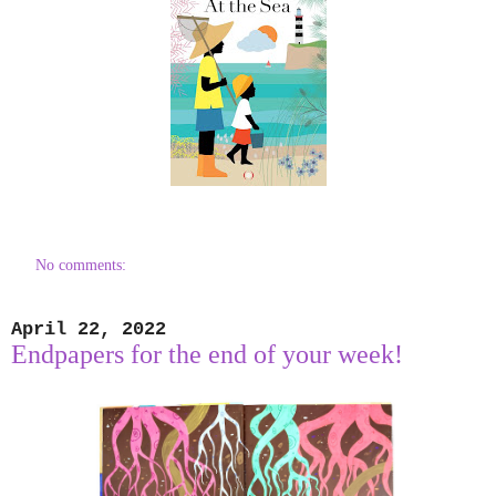
No comments:
April 22, 2022
Endpapers for the end of your week!