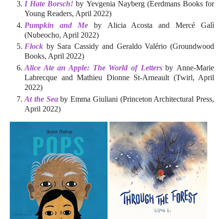
I Hate Borsch!
by Yevgenia Nayberg (Eerdmans Books for
Young Readers, April 2022)
Pumpkin and Me
by Alicia Acosta and Mercé Galì
(Nubeocho, April 2022)
Flock
by Sara Cassidy and Geraldo Valério (Groundwood
Books, April 2022)
Alice Ate an Apple: The World of Letters
by Anne-Marie
Labrecque and Mathieu Dionne St-Arneault (Twirl, April
2022)
At the Sea
by Emma Giuliani (Princeton Architectural Press,
April 2022)