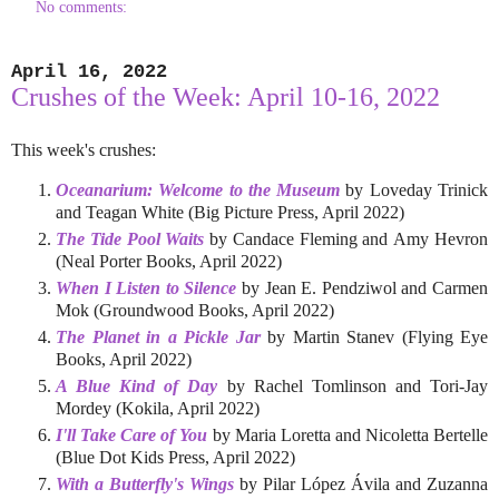
No comments:
April 16, 2022
Crushes of the Week: April 10-16, 2022
This week's crushes:
Oceanarium: Welcome to the Museum
by Loveday Trinick
and Teagan White (Big Picture Press, April 2022)
The Tide Pool Waits
by Candace Fleming and Amy Hevron
(Neal Porter Books, April 2022)
When I Listen to Silence
by Jean E. Pendziwol and Carmen
Mok (Groundwood Books, April 2022)
The Planet in a Pickle Jar
by Martin Stanev (Flying Eye
Books, April 2022)
A Blue Kind of Day
by Rachel Tomlinson and Tori-Jay
Mordey (Kokila, April 2022)
I'll Take Care of You
by Maria Loretta and Nicoletta Bertelle
(Blue Dot Kids Press, April 2022)
With a Butterfly's Wings
by Pilar López Ávila and Zuzanna