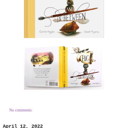
No comments:
April 12, 2022