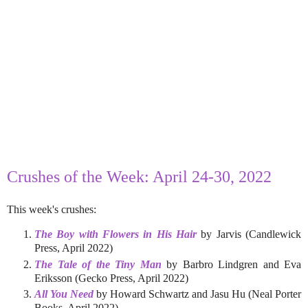
Crushes of the Week: April 24-30, 2022
This week's crushes:
The Boy with Flowers in His Hair
by Jarvis (Candlewick
Press, April 2022)
The Tale of the Tiny Man
by Barbro Lindgren and Eva
Eriksson (Gecko Press, April 2022)
All You Need
by Howard Schwartz and Jasu Hu (Neal Porter
Books, April 2022)