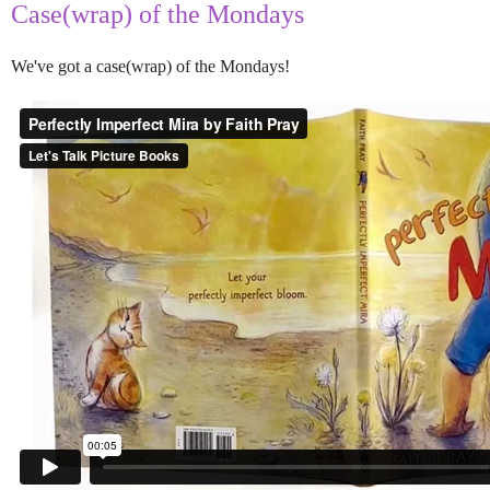
Case(wrap) of the Mondays
We've got a case(wrap) of the Mondays!