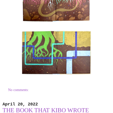
No comments:
April 20, 2022
THE BOOK THAT KIBO WROTE