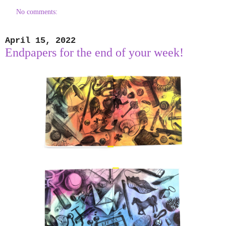
No comments:
April 15, 2022
Endpapers for the end of your week!