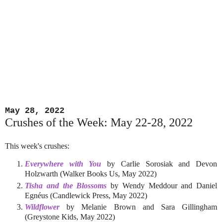
May 28, 2022
Crushes of the Week: May 22-28, 2022
This week's crushes:
Everywhere with You
by Carlie Sorosiak and Devon
Holzwarth (Walker Books Us, May 2022)
Tisha and the Blossoms
by Wendy Meddour and Daniel
Egnéus (Candlewick Press, May 2022)
Wildflower
by Melanie Brown and Sara Gillingham
(Greystone Kids, May 2022)