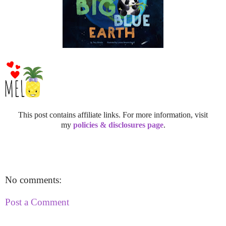
This post contains affiliate links. For more information, visit
my
policies & disclosures page
.
No comments:
Post a Comment