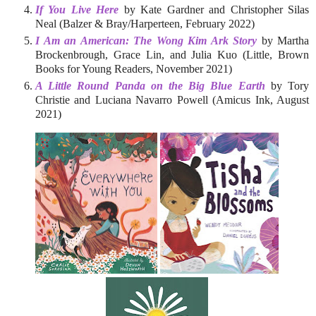
If You Live Here
by Kate Gardner and Christopher Silas
Neal (Balzer & Bray/Harperteen, February 2022)
I Am an American: The Wong Kim Ark Story
by Martha
Brockenbrough, Grace Lin, and Julia Kuo (Little, Brown
Books for Young Readers, November 2021)
A Little Round Panda on the Big Blue Earth
by Tory
Christie and Luciana Navarro Powell (Amicus Ink, August
2021)