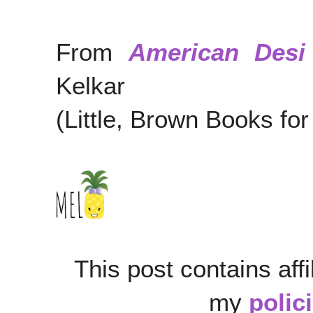
From
American Desi
Kelkar
(Little, Brown Books f
This post contains affi
my
polic