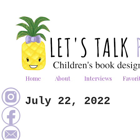
Home
About
Interviews
Favori
July 22, 2022