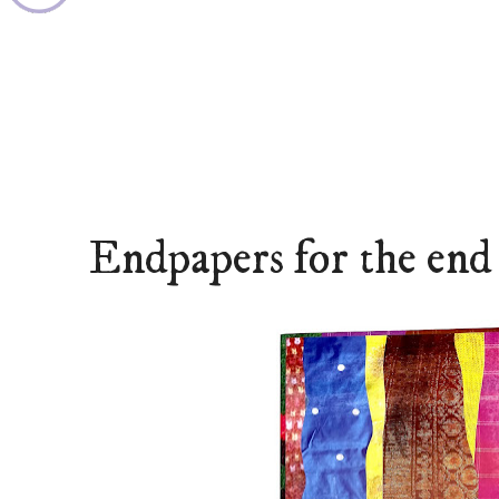
Endpapers for the end