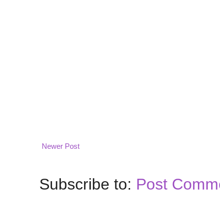
Newer Post
Subscribe to:
Post Comme