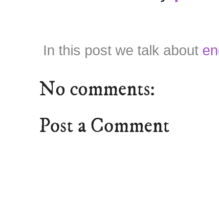
In this post we talk about
en
No comments:
Post a Comment