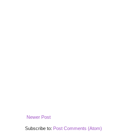
Newer Post
Subscribe to:
Post Comments (Atom)