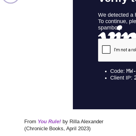
From
You Rule!
by Rilla Alexander
(Chronicle Books, April 2023)