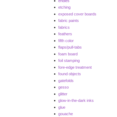
endies
etching
exposed cover boards
fabric paints
fabrics
feathers
fifth color
flaps/pull-tabs
foam board
foil stamping
fore-edge treatment
found objects
gatefolds
gesso
glitter
glow-in-the-dark inks
glue
gouache