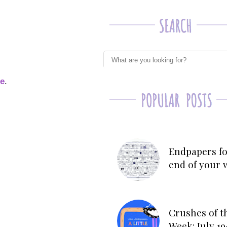
ge
.
Endpapers fo
end of your 
Crushes of t
Week: July 19