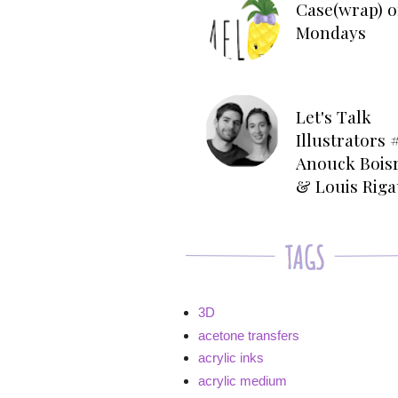
Case(wrap) o
Mondays
Let's Talk
Illustrators #
Anouck Bois
& Louis Rig
3D
acetone transfers
acrylic inks
acrylic medium