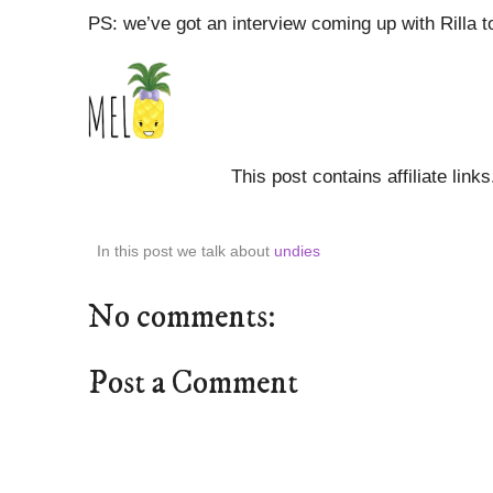
PS: we’ve got an interview coming up with Rilla t
This post contains affiliate link
In this post we talk about
undies
No comments:
Post a Comment