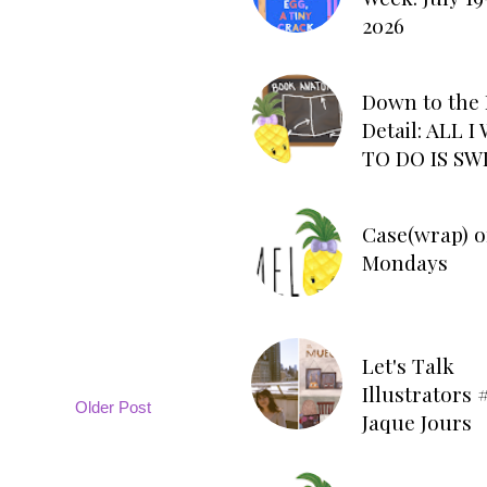
2026
Down to the 
Detail: ALL 
TO DO IS SW
Case(wrap) o
Mondays
Let's Talk
Illustrators #
Older Post
Jaque Jours