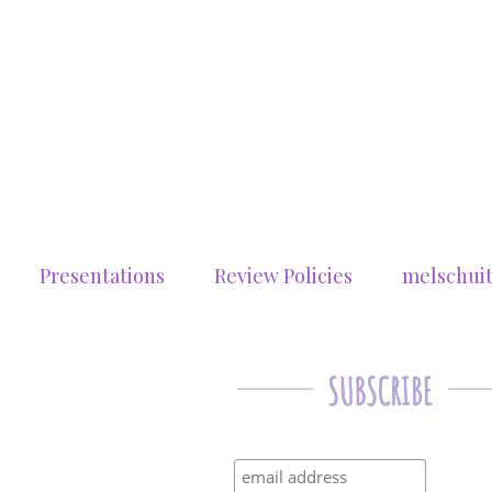
Presentations
Review Policies
melschui