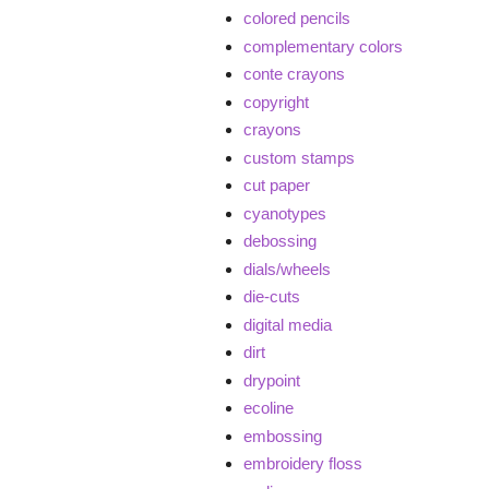
colored pencils
complementary colors
conte crayons
copyright
crayons
custom stamps
cut paper
cyanotypes
debossing
dials/wheels
die-cuts
digital media
dirt
drypoint
ecoline
embossing
embroidery floss