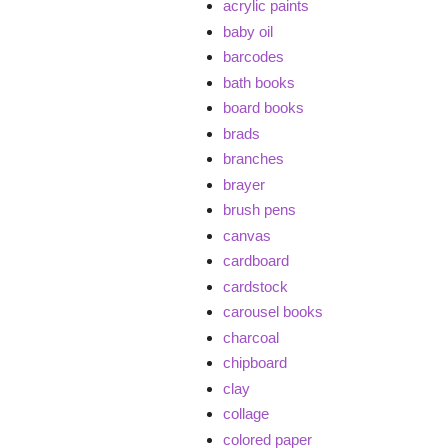
acrylic paints
baby oil
barcodes
bath books
board books
brads
branches
brayer
brush pens
canvas
cardboard
cardstock
carousel books
charcoal
chipboard
clay
collage
colored paper