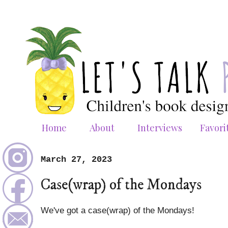
Home
About
Interviews
Favori
March 27, 2023
Case(wrap) of the Mondays
We've got a case(wrap) of the Mondays!