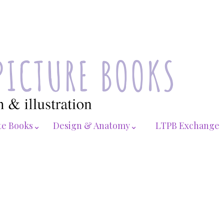
te Books⌄
Design & Anatomy⌄
LTPB Exchange