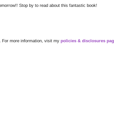
omorrow!! Stop by to read about this fantastic book!
s. For more information, visit my
policies & disclosures pa