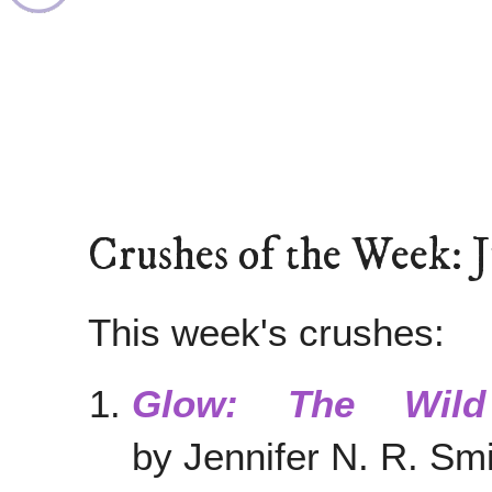
Crushes of the Week: 
This week's crushes:
Glow: The Wild
by Jennifer N. R. S