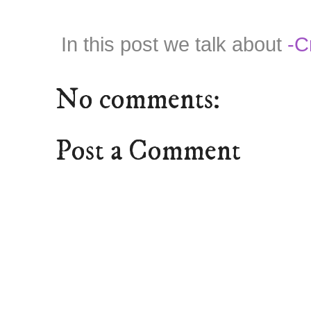
In this post we talk about
-C
No comments:
Post a Comment