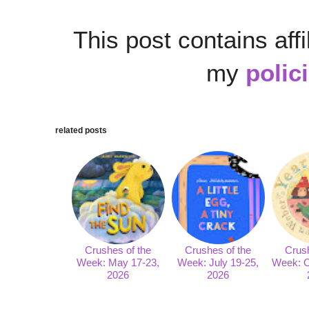
This post contains affi
my
polic
related posts
Crushes of the
Crushes of the
Crush
Week: May 17-23,
Week: July 19-25,
Week: O
2026
2026