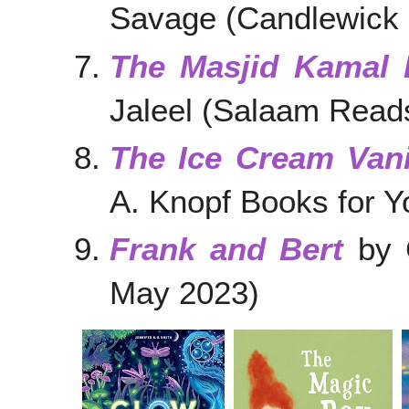
Savage (Candlewick 
The Masjid Kamal 
Jaleel (Salaam Read
The Ice Cream Van
A. Knopf Books for 
Frank and Bert
by C
May 2023)