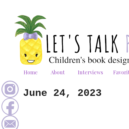
Home
About
Interviews
Favori
June 24, 2023