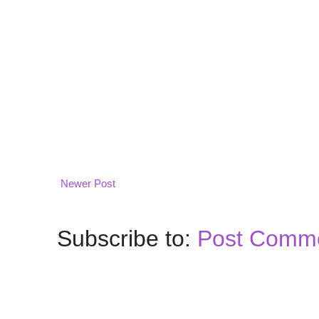
Newer Post
Subscribe to:
Post Comme