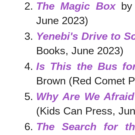
The Magic Box
by 
June 2023)
Yenebi's Drive to S
Books, June 2023)
Is This the Bus fo
Brown (Red Comet P
Why Are We Afraid
(Kids Can Press, Ju
The Search for the