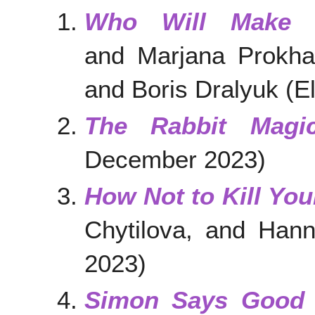
Who Will Make 
and Marjana Prokhas
and Boris Dralyuk (
The Rabbit Magic
December 2023)
How Not to Kill You
Chytilova, and Han
2023)
Simon Says Good 