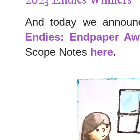
2023 Endies Winners
And today we announc
Endies: Endpaper Aw
Scope Notes
here
.