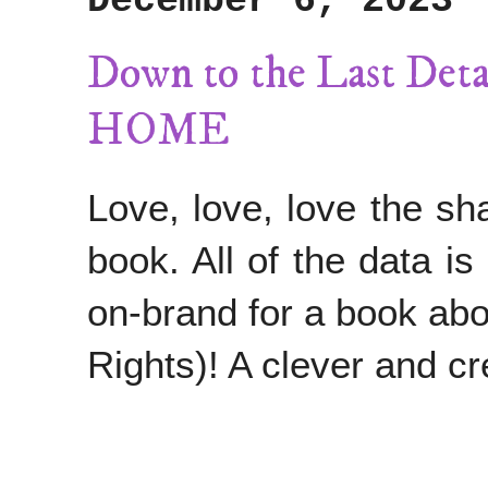
December 6, 2023
Down to the Last D
HOME
Love, love, love the sha
book. All of the data is
on-brand for a book abo
Rights)! A clever and cre