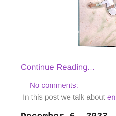
Continue Reading...
No comments:
In this post we talk about
en