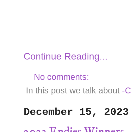
Continue Reading...
No comments:
In this post we talk about
-C
December 15, 2023