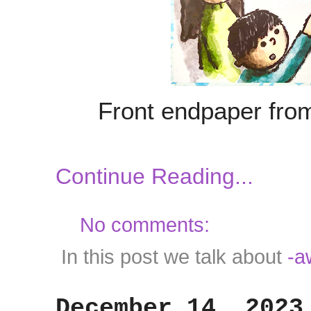
Front endpaper fr
Continue Reading...
No comments:
In this post we talk about
-a
December 14, 2023