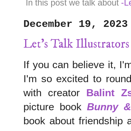
In this post we talk about
-L
December 19, 2023
Let's Talk Illustrator
If you can believe it, I
I'm so excited to round
with creator
Balint Z
picture book
Bunny &
book about friendship 