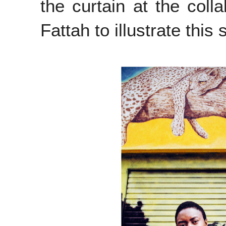
the curtain at the
colla
Fattah to illustrate this