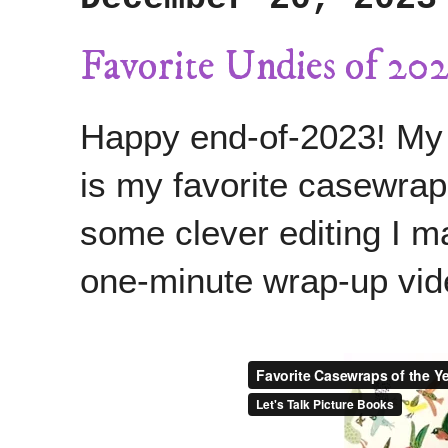
Favorite Undies of 202
Happy end-of-2023! My fi
is my favorite casewrap
some clever editing I 
one-minute wrap-up vid