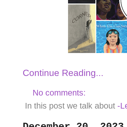
Continue Reading...
No comments:
In this post we talk about
-L
December 20, 2023