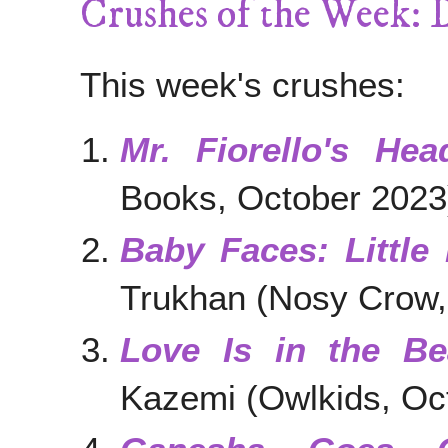
Crushes of the Week: 
This week's crushes:
Mr. Fiorello's Hea
Books, October 2023
Baby Faces: Little
Trukhan (Nosy Crow,
Love Is in the Be
Kazemi (Owlkids, Oc