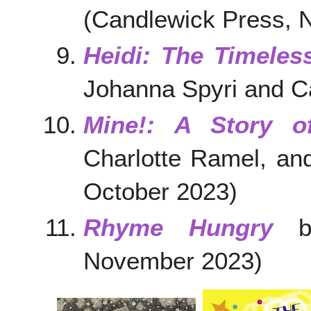
(Candlewick Press, 
Heidi: The Timeles
Johanna Spyri and Ca
Mine!: A Story o
Charlotte Ramel, an
October 2023)
Rhyme Hungry
by
November 2023)