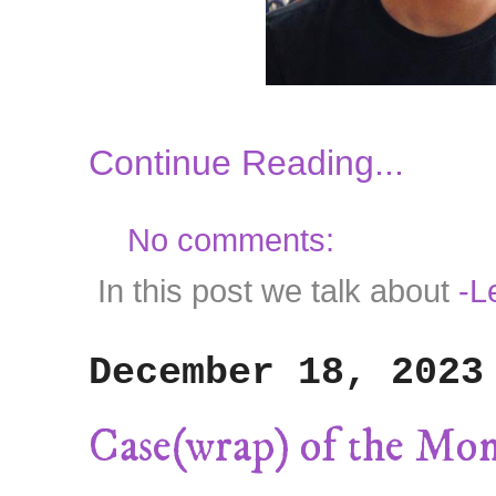
Continue Reading...
No comments:
In this post we talk about
-Le
December 18, 2023
Case(wrap) of the Mo