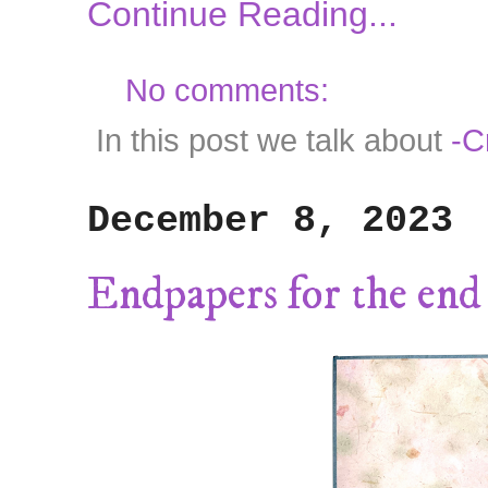
Continue Reading...
No comments:
In this post we talk about
-C
December 8, 2023
Endpapers for the end