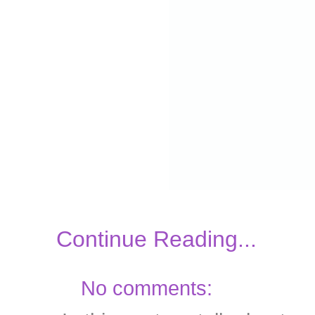
Continue Reading...
No comments: