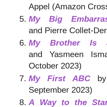
Appel (Amazon Cross
My Big Embarras
and Pierre Collet-De
My Brother Is 
and Yasmeen Ismai
October 2023)
My First ABC
by 
September 2023)
A Way to the Sta