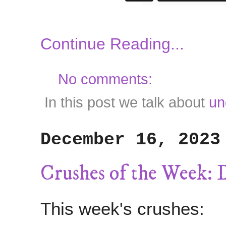
Continue Reading...
No comments:
In this post we talk about
un
December 16, 2023
Crushes of the Week: 
This week's crushes: