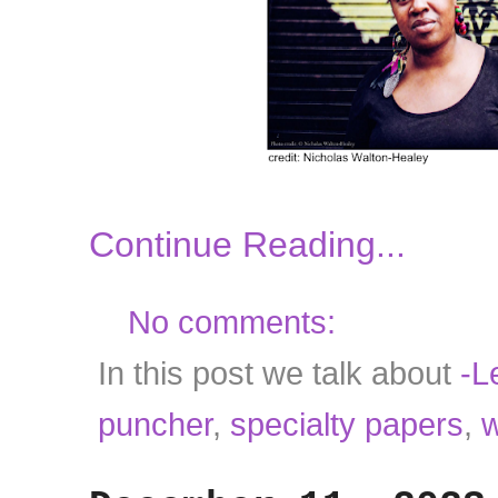
Continue Reading...
No comments:
In this post we talk about
-Le
puncher
,
specialty papers
,
w