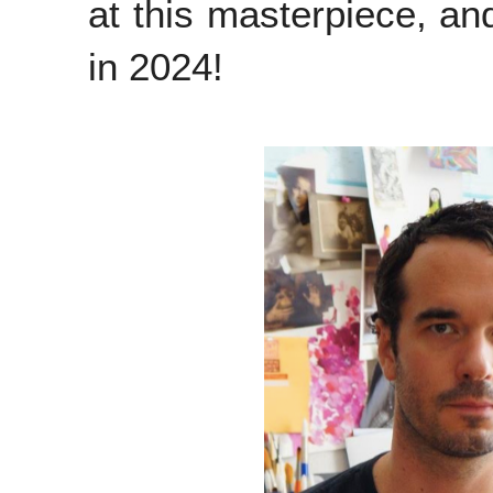
at this masterpiece, and
in 2024!