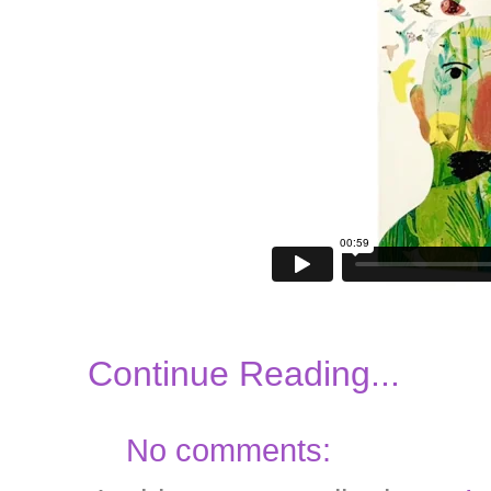
Continue Reading...
No comments: