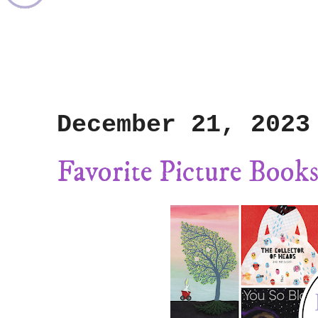
December 21, 2023
Favorite Picture Books