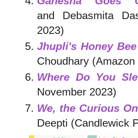
Ganesha Goes G
and Debasmita Das
2023)
Jhupli's Honey Bee
Choudhary (Amazon C
Where Do You Sle
November 2023)
We, the Curious O
Deepti (Candlewick 