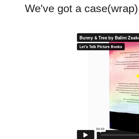
We've got a case(wrap)