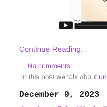
Continue Reading...
No comments:
In this post we talk about
un
December 9, 2023