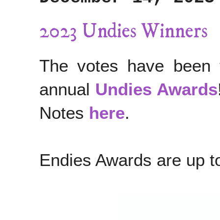
2023 Undies Winners
The votes have been ta
annual
Undies Awards
Notes
here
.
Endies Awards are up 