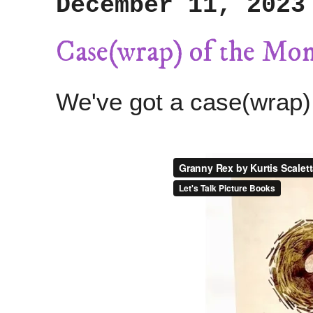
December 11, 2023
Case(wrap) of the Mo
We've got a case(wrap)