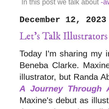
In this post we talk about
-a
December 12, 2023
Let's Talk Illustrato
Today I'm sharing my in
Beneba Clarke. Maxine
illustrator, but Randa 
A Journey Through A
Maxine's debut as illus