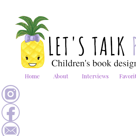
Home
About
Interviews
Favori