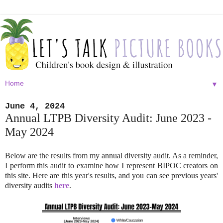
▼
June 4, 2024
Annual LTPB Diversity Audit: June 2023 -
May 2024
Below are the results from my annual diversity audit. As a reminder,
I perform this audit to examine how I represent BIPOC creators on
this site. Here are this year's results, and you can see previous years'
diversity audits
here
.