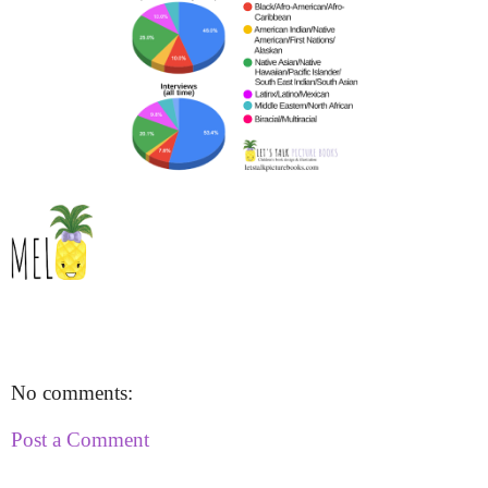
No comments:
Post a Comment