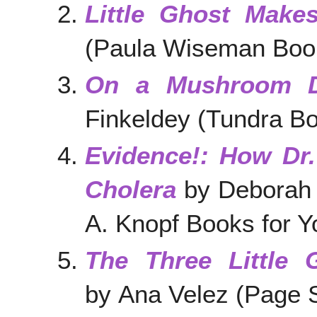
Little Ghost Make
(Paula Wiseman Book
On a Mushroom 
Finkeldey (Tundra Bo
Evidence!: How Dr
Cholera
by Deborah 
A. Knopf Books for 
The Three Little
by Ana Velez (Page S