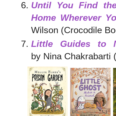
Until You Find th
Home Wherever Y
Wilson (Crocodile Bo
Little Guides to 
by Nina Chakrabarti 