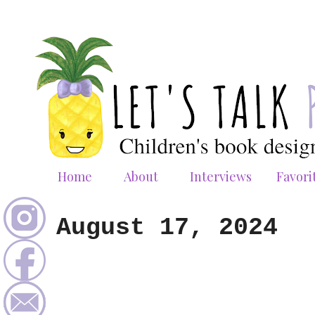
Home
About
Interviews
Favori
August 17, 2024