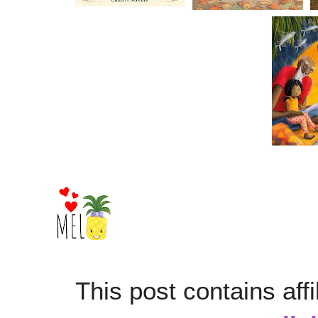
This post contains affi