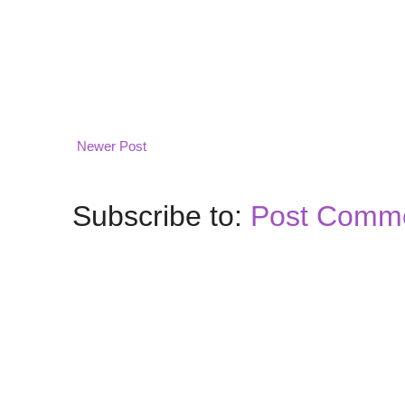
Newer Post
Subscribe to:
Post Comme