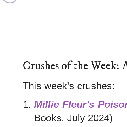
Crushes of the Week: 
This week's crushes:
Millie Fleur's Pois
Books, July 2024)