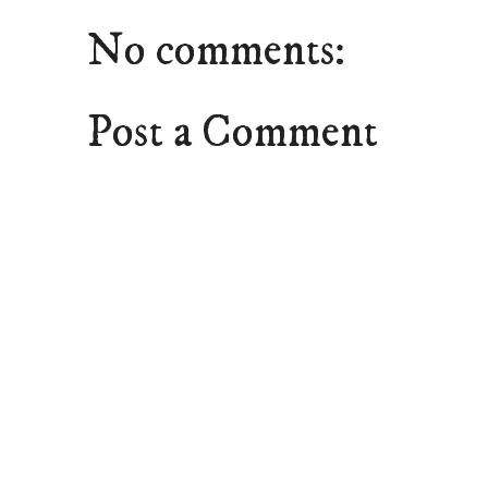
No comments:
Post a Comment