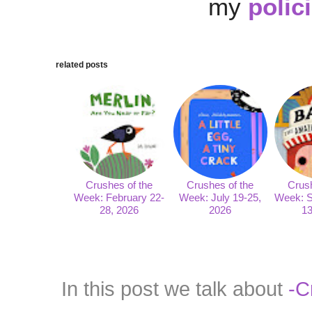
my
polic
related posts
Crushes of the
Crushes of the
Crush
Week: February 22-
Week: July 19-25,
Week: S
28, 2026
2026
13
In this post we talk about
-C