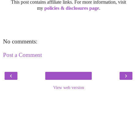
This post contains affiliate links. For more information, visit
my
policies & disclosures page
.
No comments:
Post a Comment
‹
›
View web version