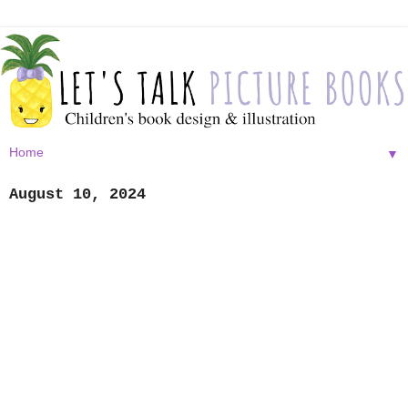
▼
August 10, 2024