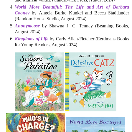
World More Beautiful: The Life and Art of Barbara
Cooney
by Angela Burke Kunkel and Becca Stadtlander
(Random House Studio, August 2024)
Anonymoose
by Shawna J. C. Tenney (Beaming Books,
August 2024)
Kingdoms of Life
by Carly Allen-Fletcher (Eerdmans Books
for Young Readers, August 2024)