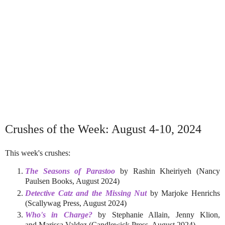
Crushes of the Week: August 4-10, 2024
This week's crushes:
The Seasons of Parastoo
by Rashin Kheiriyeh (Nancy
Paulsen Books, August 2024)
Detective Catz and the Missing Nut
by Marjoke Henrichs
(Scallywag Press, August 2024)
Who's in Charge?
by Stephanie Allain, Jenny Klion,
and Marissa Valdez (Candlewick Press, August 2024)