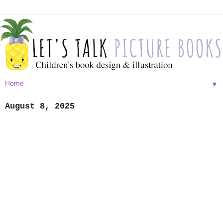
▼
August 8, 2025