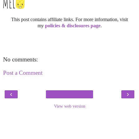
This post contains affiliate links. For more information, visit
my
policies & disclosures page
.
No comments:
Post a Comment
‹
›
View web version