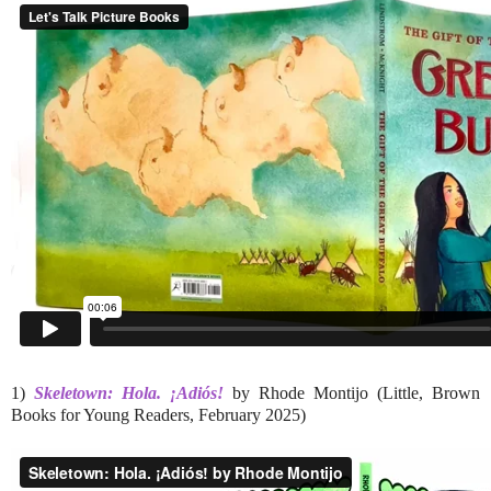
1)
Skeletown: Hola. ¡Adiós!
by Rhode Montijo (Little, Brown
Books for Young Readers, February 2025)