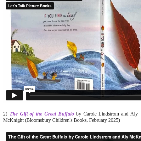
2)
The Gift of the Great Buffalo
by Carole Lindstrom and Aly
McKnight (Bloomsbury Children's Books, February 2025)