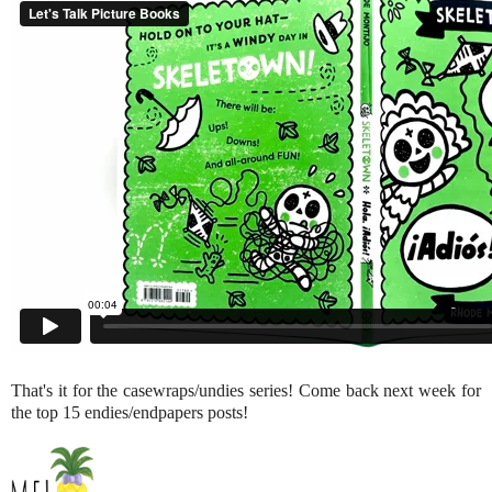
That's it for the casewraps/undies series! Come back next week for
the top 15 endies/endpapers posts!