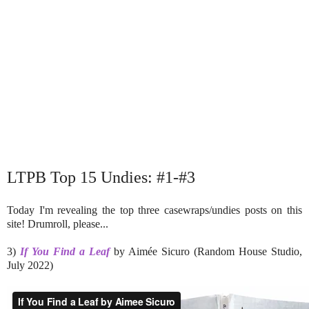
LTPB Top 15 Undies: #1-#3
Today I'm revealing the top three casewraps/undies posts on this
site! Drumroll, please...
3)
If You Find a Leaf
by Aimée Sicuro (Random House Studio,
July 2022)