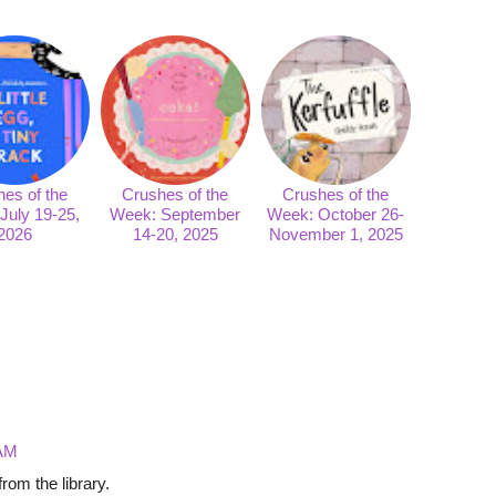
es of the
Crushes of the
Crushes of the
July 19-25,
Week: September
Week: October 26-
2026
14-20, 2025
November 1, 2025
 AM
om the library.