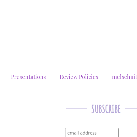
Presentations
Review Policies
melschui