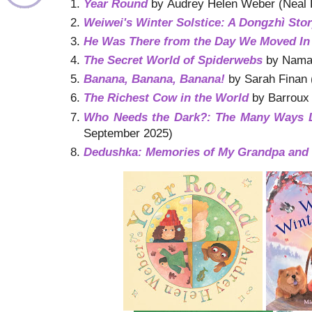
Year Round
by Audrey Helen Weber (Neal 
Weiwei's Winter Solstice: A Dongzhì Sto
He Was There from the Day We Moved In
The Secret World of Spiderwebs
by Namas
Banana, Banana, Banana!
by Sarah Finan 
The Richest Cow in the World
by Barroux 
Who Needs the Dark?: The Many Ways L
September 2025)
Dedushka: Memories of My Grandpa and 