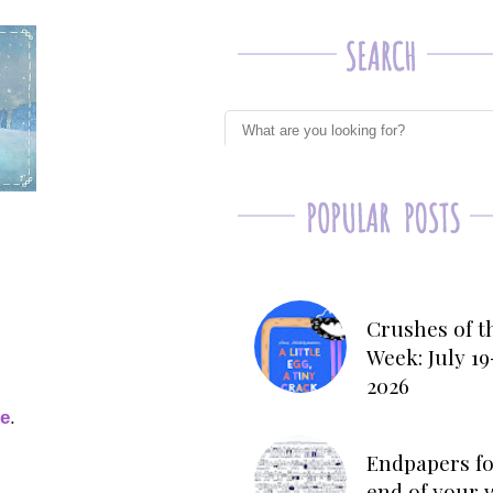
Crushes of t
Week: July 19
2026
ge
.
Endpapers fo
end of your 