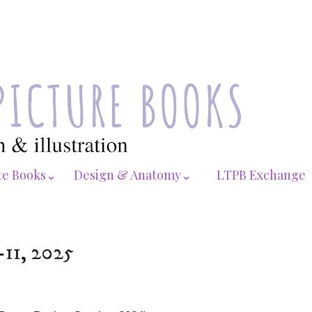
te Books⌄
Design & Anatomy⌄
LTPB Exchange
-11, 2025