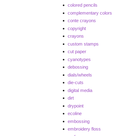
colored pencils
complementary colors
conte crayons
copyright
crayons
custom stamps
cut paper
cyanotypes
debossing
dials/wheels
die-cuts
digital media
dirt
drypoint
ecoline
embossing
embroidery floss