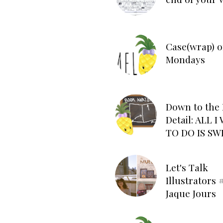
Case(wrap) o
Mondays
Down to the 
Detail: ALL 
TO DO IS SW
Let's Talk
Illustrators #
Jaque Jours