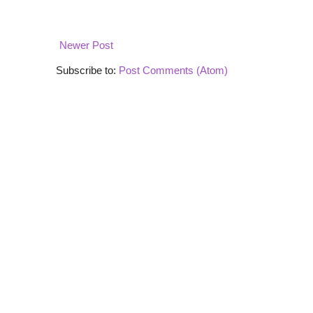
Newer Post
Subscribe to:
Post Comments (Atom)