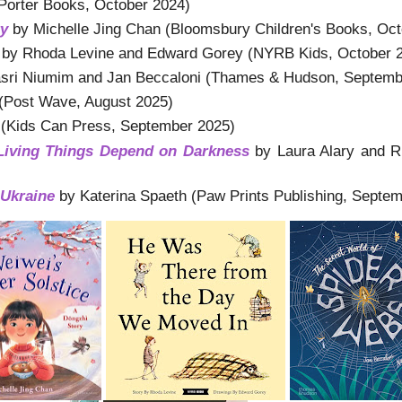
Porter Books, October 2024)
ry
by Michelle Jing Chan (Bloomsbury Children's Books, Oct
by Rhoda Levine and Edward Gorey (NYRB Kids, October 
ri Niumim and Jan Beccaloni (Thames & Hudson, Septemb
(Post Wave, August 2025)
(Kids Can Press, September 2025)
iving Things Depend on Darkness
by Laura Alary and R
Ukraine
by Katerina Spaeth (Paw Prints Publishing, Septe