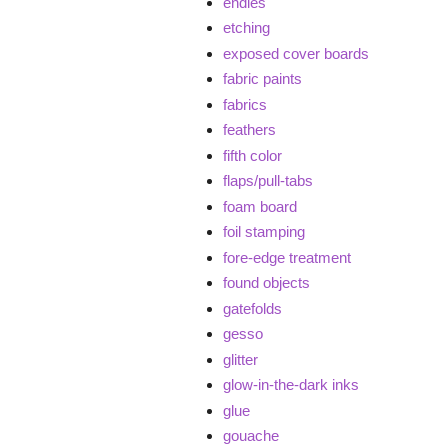
endies
etching
exposed cover boards
fabric paints
fabrics
feathers
fifth color
flaps/pull-tabs
foam board
foil stamping
fore-edge treatment
found objects
gatefolds
gesso
glitter
glow-in-the-dark inks
glue
gouache