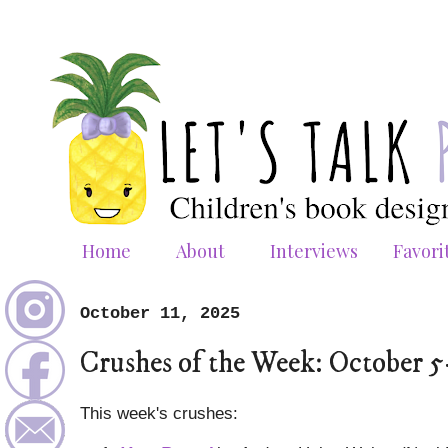
Home
About
Interviews
Favori
October 11, 2025
Crushes of the Week: October 5
This week's crushes: