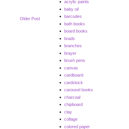
acrylic paints
baby oil
barcodes
Older Post
bath books
board books
brads
branches
brayer
brush pens
canvas
cardboard
cardstock
carousel books
charcoal
chipboard
clay
collage
colored paper