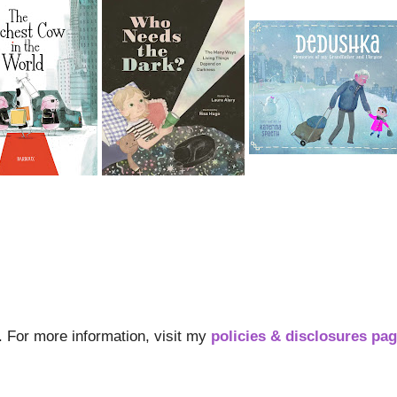
s. For more information, visit my
policies & disclosures pa