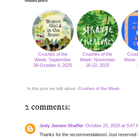
related posts
Crushes of the
Crushes of the
Crush
Week: September
Week: November
Week: 
28-October 4, 2025
16-22, 2025
In this post we talk about
-Crushes of the Week-
2 comments:
Jody Jensen Shaffer
October 25, 2025 at 9:47
Thanks for the recommendations! Just reserved fr