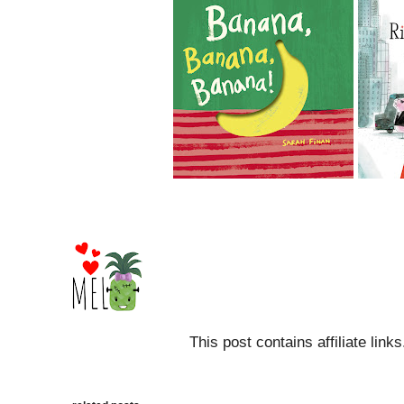
This post contains affiliate link