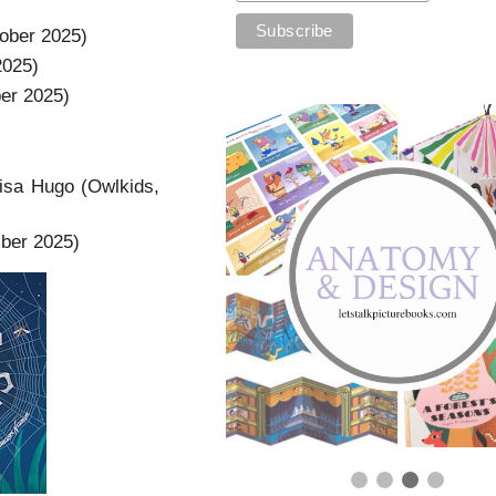
ober 2025)
2025)
er 2025)
isa Hugo (Owlkids,
mber 2025)