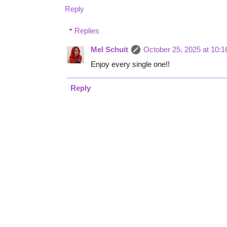
Reply
Replies
Mel Schuit
October 25, 2025 at 10:
Enjoy every single one!!
Reply