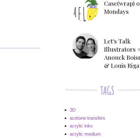
Case(wrap) o
Mondays
Let's Talk
Illustrators #
Anouck Bois
& Louis Rig
3D
acetone transfers
acrylic inks
acrylic medium