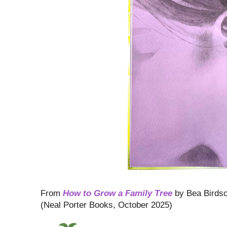
From
How to Grow a Family Tree
by Bea Birds
(Neal Porter Books, October 2025)