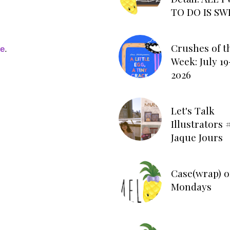
TO DO IS SW
Crushes of t
ge
.
Week: July 19
2026
Let's Talk
Illustrators #
Jaque Jours
Case(wrap) o
Mondays