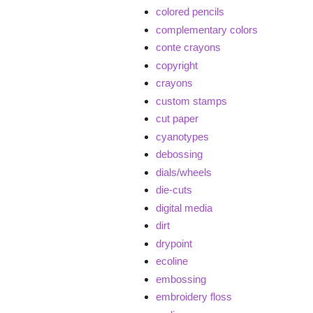
colored pencils
complementary colors
conte crayons
copyright
crayons
custom stamps
cut paper
cyanotypes
debossing
dials/wheels
die-cuts
digital media
dirt
drypoint
ecoline
embossing
embroidery floss