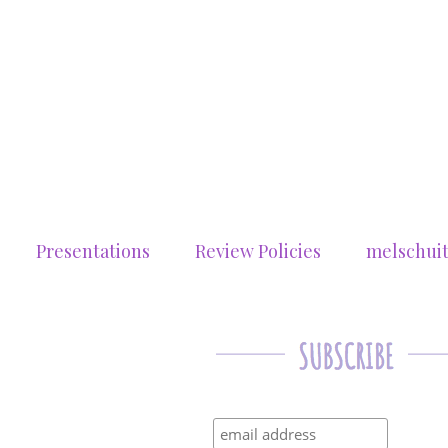
Presentations
Review Policies
melschui