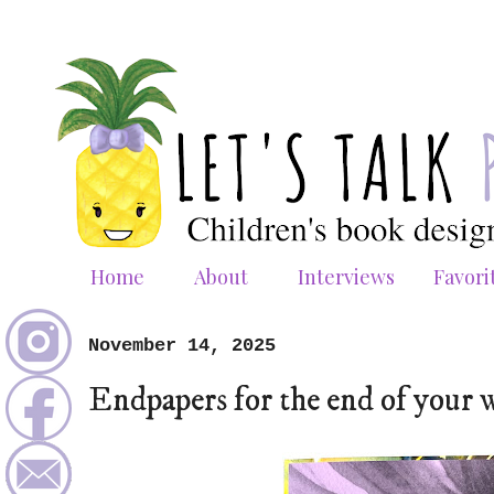
Home
About
Interviews
Favori
November 14, 2025
Endpapers for the end of your 