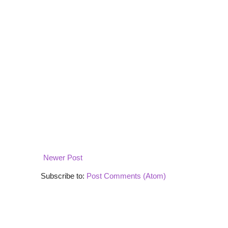
Newer Post
Subscribe to:
Post Comments (Atom)