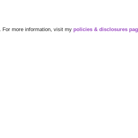
s. For more information, visit my
policies & disclosures pa