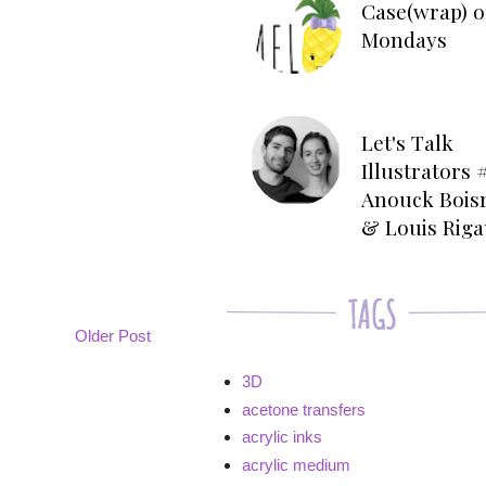
Case(wrap) o
Mondays
Let's Talk
Illustrators #
Anouck Bois
& Louis Rig
Older Post
3D
acetone transfers
acrylic inks
acrylic medium