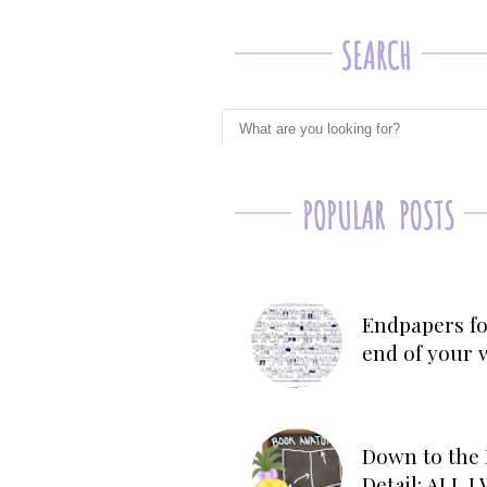
Endpapers fo
end of your 
Down to the 
Detail: ALL 