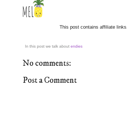
This post contains affiliate link
In this post we talk about
endies
No comments:
Post a Comment