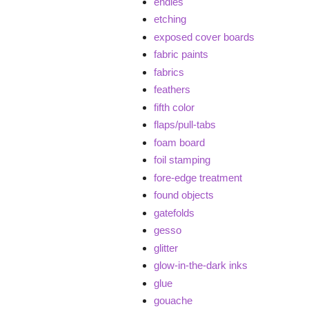
endies
etching
exposed cover boards
fabric paints
fabrics
feathers
fifth color
flaps/pull-tabs
foam board
foil stamping
fore-edge treatment
found objects
gatefolds
gesso
glitter
glow-in-the-dark inks
glue
gouache