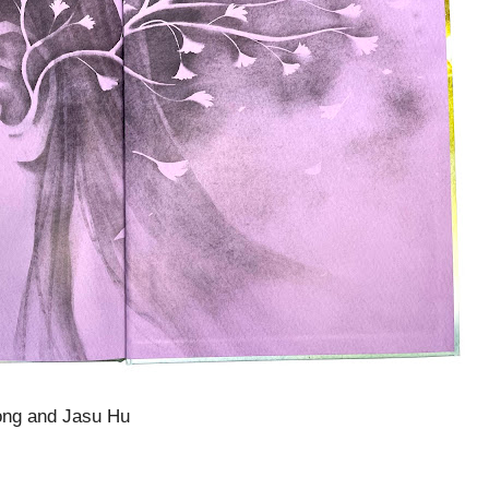
ong and Jasu Hu