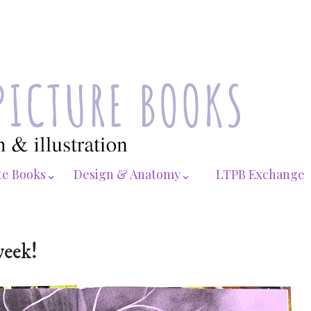
te Books⌄
Design & Anatomy⌄
LTPB Exchange
week!