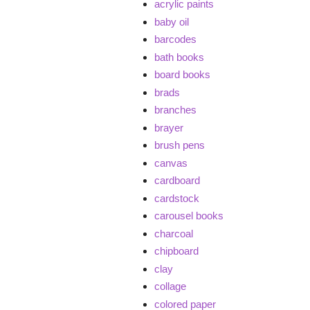
acrylic paints
baby oil
barcodes
bath books
board books
brads
branches
brayer
brush pens
canvas
cardboard
cardstock
carousel books
charcoal
chipboard
clay
collage
colored paper