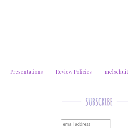
Presentations
Review Policies
melschui