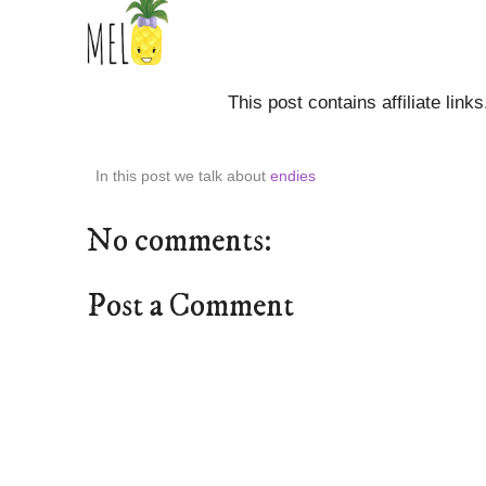
This post contains affiliate link
In this post we talk about
endies
No comments:
Post a Comment