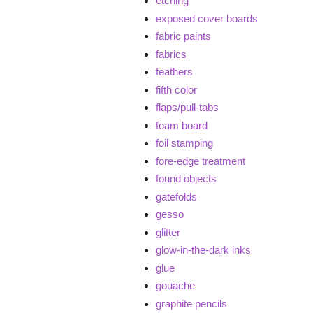
etching
exposed cover boards
fabric paints
fabrics
feathers
fifth color
flaps/pull-tabs
foam board
foil stamping
fore-edge treatment
found objects
gatefolds
gesso
glitter
glow-in-the-dark inks
glue
gouache
graphite pencils