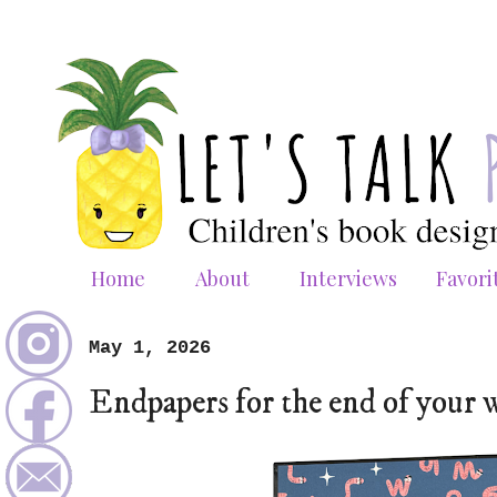
Home
About
Interviews
Favori
May 1, 2026
Endpapers for the end of your 