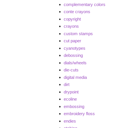
complementary colors
conte crayons
copyright
crayons
custom stamps
cut paper
cyanotypes
debossing
dials/wheels
die-cuts
digital media
dirt
drypoint
ecoline
embossing
embroidery floss
endies