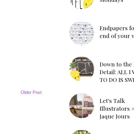
Endpapers fo
end of your 
Down to the 
Detail: ALL 
TO DO IS SW
Older Post
Let's Talk
Illustrators #
Jaque Jours