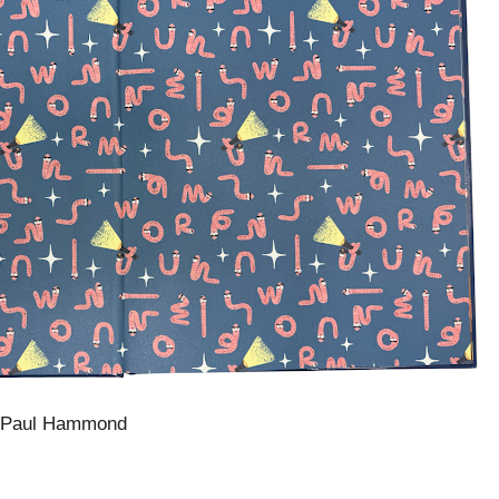
 Paul Hammond