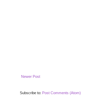
Newer Post
Subscribe to:
Post Comments (Atom)