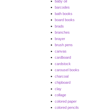
baby oil
barcodes
bath books
board books
brads
branches
brayer
brush pens
canvas
cardboard
cardstock
carousel books
charcoal
chipboard
clay
collage
colored paper
colored pencils