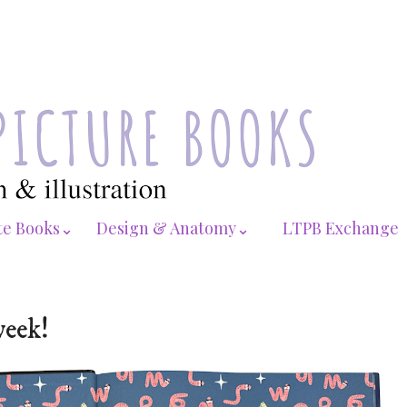
te Books⌄
Design & Anatomy⌄
LTPB Exchange
week!