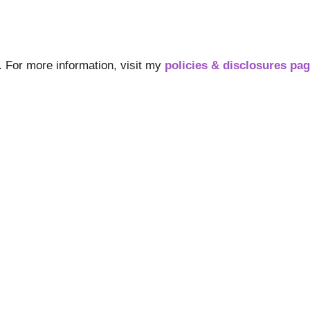
s. For more information, visit my
policies & disclosures pa