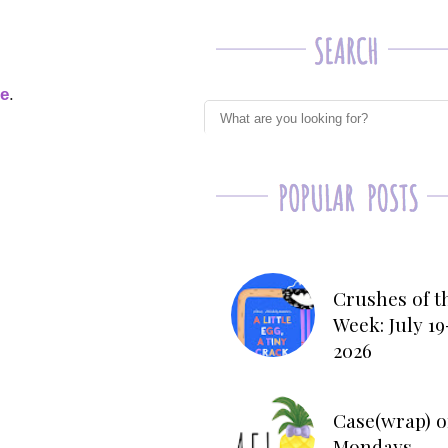
ge
.
Crushes of t
Week: July 19
2026
Case(wrap) o
Mondays