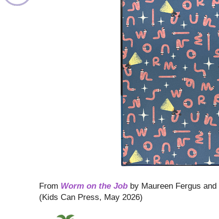
From
Worm on the Job
by Maureen Fergus and
(Kids Can Press, May 2026)