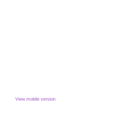
View mobile version