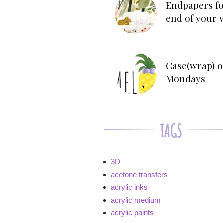
Endpapers fo
end of your 
Case(wrap) o
Mondays
3D
acetone transfers
acrylic inks
acrylic medium
acrylic paints