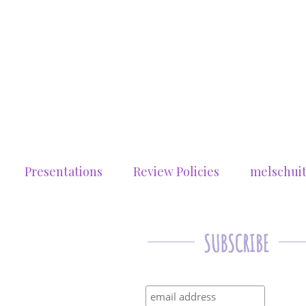
Presentations
Review Policies
melschui