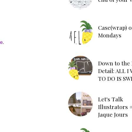
Case(wrap) o
Mondays
ge
.
Down to the 
Detail: ALL 
TO DO IS SW
Let's Talk
Illustrators #
Jaque Jours