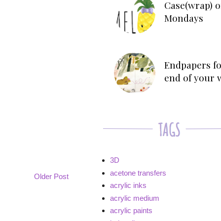
Case(wrap) o
Mondays
Endpapers fo
end of your 
3D
acetone transfers
Older Post
acrylic inks
acrylic medium
acrylic paints