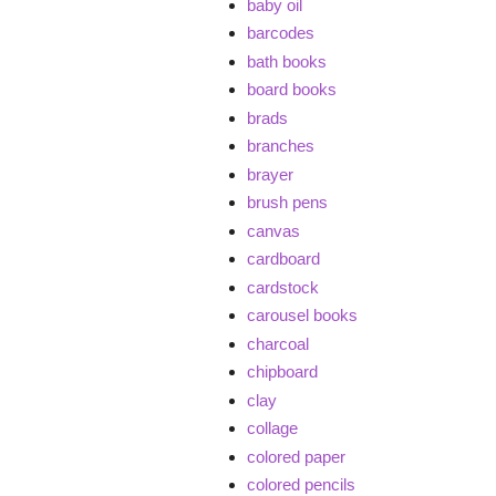
baby oil
barcodes
bath books
board books
brads
branches
brayer
brush pens
canvas
cardboard
cardstock
carousel books
charcoal
chipboard
clay
collage
colored paper
colored pencils