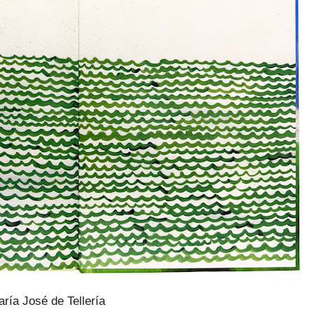
ría José de Tellería