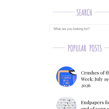
Crushes of t
Week: July 19
2026
Endpapers fo
end of your 