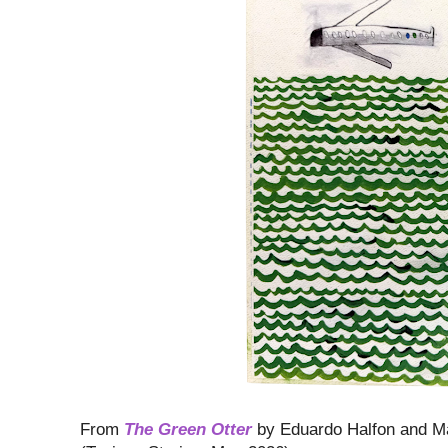
From
The Green Otter
by Eduardo Halfon and Ma