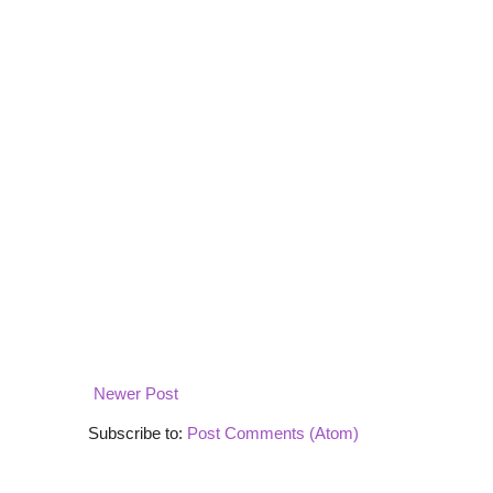
Newer Post
Subscribe to:
Post Comments (Atom)