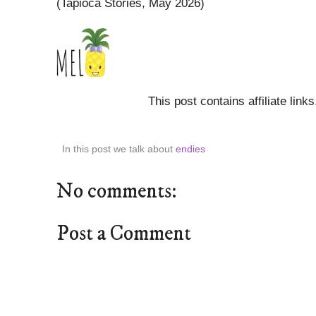
(Tapioca Stories, May 2026)
This post contains affiliate link
In this post we talk about
endies
No comments:
Post a Comment