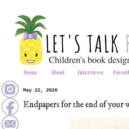
Home
About
Interviews
Favori
May 22, 2026
Endpapers for the end of your 