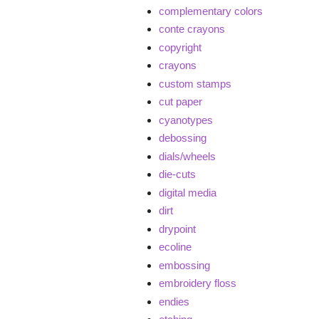
complementary colors
conte crayons
copyright
crayons
custom stamps
cut paper
cyanotypes
debossing
dials/wheels
die-cuts
digital media
dirt
drypoint
ecoline
embossing
embroidery floss
endies