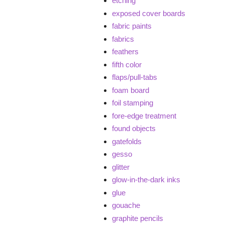
etching
exposed cover boards
fabric paints
fabrics
feathers
fifth color
flaps/pull-tabs
foam board
foil stamping
fore-edge treatment
found objects
gatefolds
gesso
glitter
glow-in-the-dark inks
glue
gouache
graphite pencils