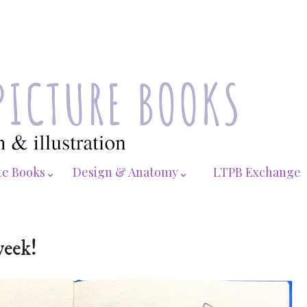
te Books⌄
Design & Anatomy⌄
LTPB Exchange
week!