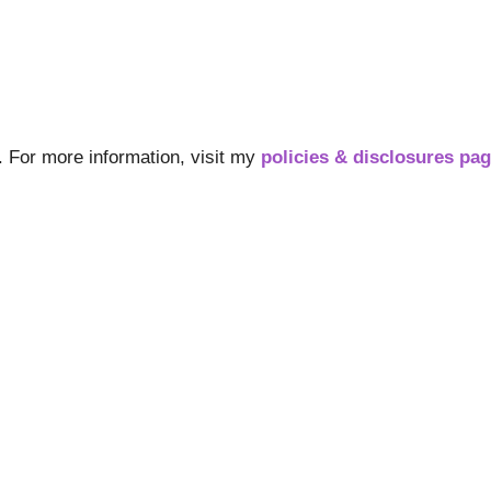
s. For more information, visit my
policies & disclosures pa