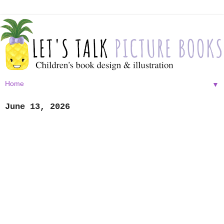
▼
June 13, 2026