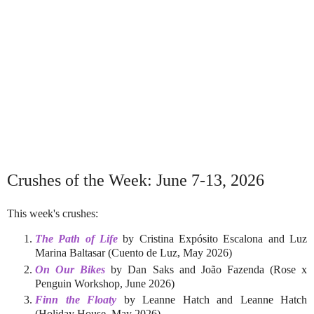
Crushes of the Week: June 7-13, 2026
This week's crushes:
The Path of Life
by Cristina Expósito Escalona and Luz
Marina Baltasar (Cuento de Luz, May 2026)
On Our Bikes
by Dan Saks and João Fazenda (Rose x
Penguin Workshop, June 2026)
Finn the Floaty
by Leanne Hatch and Leanne Hatch
(Holiday House, May 2026)