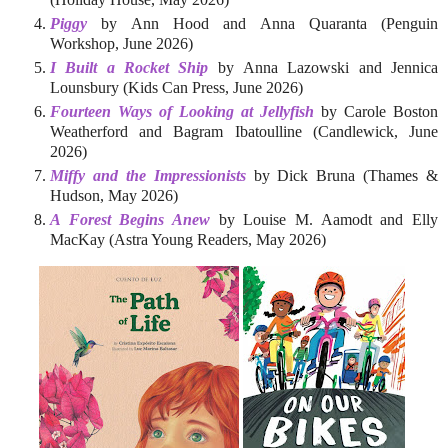
Piggy
by Ann Hood and Anna Quaranta (Penguin
Workshop, June 2026)
I Built a Rocket Ship
by Anna Lazowski and Jennica
Lounsbury (Kids Can Press, June 2026)
Fourteen Ways of Looking at Jellyfish
by Carole Boston
Weatherford and Bagram Ibatoulline (Candlewick, June
2026)
Miffy and the Impressionists
by Dick Bruna (Thames &
Hudson, May 2026)
A Forest Begins Anew
by Louise M. Aamodt and Elly
MacKay (Astra Young Readers, May 2026)