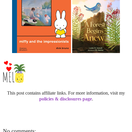
This post contains affiliate links. For more information, visit my
policies & disclosures page
.
No comments: