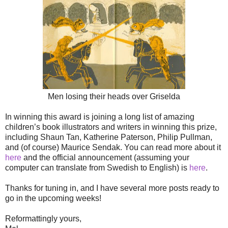
Men losing their heads over Griselda
In winning this award is joining a long list of amazing
children’s book illustrators and writers in winning this prize,
including Shaun Tan, Katherine Paterson, Philip Pullman,
and (of course) Maurice Sendak. You can read more about it
here
and the official announcement (assuming your
computer can translate from Swedish to English) is
here
.
Thanks for tuning in, and I have several more posts ready to
go in the upcoming weeks!
Reformattingly yours,