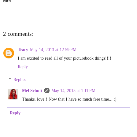
Mel
2 comments:
Tracy
May 14, 2013 at 12:59 PM
I am excited to read all of your picturebook things!!!!
Reply
Replies
Mel Schuit
May 14, 2013 at 1:11 PM
Thanks, love!! Now that I have so much free time... :)
Reply