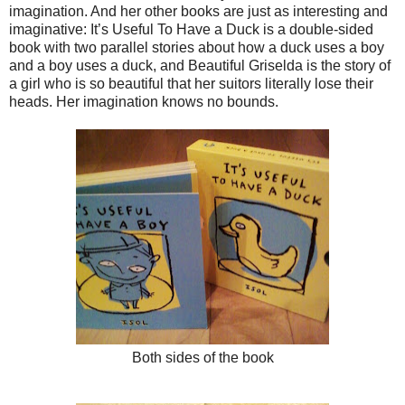
imagination. And her other books are just as interesting and
imaginative: It’s Useful To Have a Duck is a double-sided
book with two parallel stories about how a duck uses a boy
and a boy uses a duck, and Beautiful Griselda is the story of
a girl who is so beautiful that her suitors literally lose their
heads. Her imagination knows no bounds.
Both sides of the book