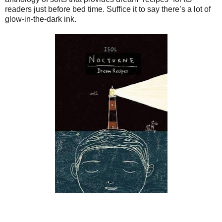
readers just before bed time. Suffice it to say there’s a lot of
glow-in-the-dark ink.