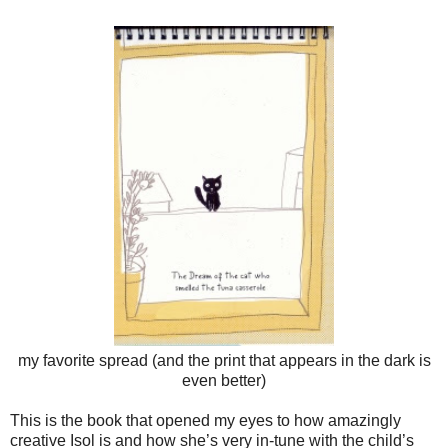
my favorite spread (and the print that appears in the dark is
even better)
This is the book that opened my eyes to how amazingly
creative Isol is and how she’s very in-tune with the child’s