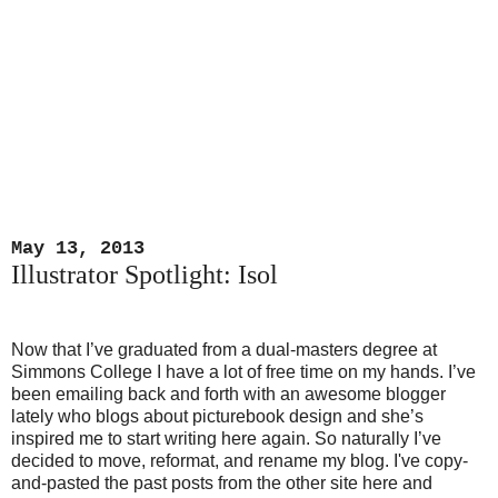
May 13, 2013
Illustrator Spotlight: Isol
Now that I’ve graduated from a dual-masters degree at
Simmons College I have a lot of free time on my hands. I’ve
been emailing back and forth with an awesome blogger
lately who blogs about picturebook design and she’s
inspired me to start writing here again. So naturally I’ve
decided to move, reformat, and rename my blog. I've copy-
and-pasted the past posts from the other site here and