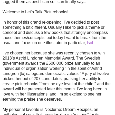
tagged them as best I can so I can finally say...
Welcome to Let’s Talk Picturebooks!
In honor of this grand re-opening, I’ve decided to post
something a bit different. Usually I like to pick a theme or
concept and discuss a few books that strongly encompass
those themes/concepts, but today I want to break from the
usual and focus on one illustrator in particular,
Isol
.
I’ve chosen her because she was recently chosen to win
2013’s Astrid Lindgren Memorial Award. The Swedish
government awards the £500,000 prize annually to an
individual or organization working "in the spirit of Astrid
Lindgren [to] safeguard democratic values.” A jury of twelve
picked her out of 207 candidates, praising her ability to
create picturebooks “from the eye level of the child," and the
award will be presented later this month. I’ve long been in
love with her illustrations, and I’m so excited to see her
earning the praise she deserves.
My personal favorite is Nocturne: Dream Recipes, an
anthology of sorts that provides dream “recipes” for its