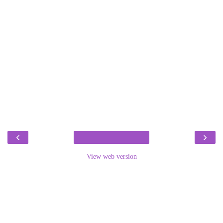
‹
›
View web version