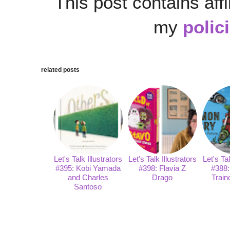
This post contains affi
my
polic
related posts
Let's Talk Illustrators
Let's Talk Illustrators
Let's Tal
#395: Kobi Yamada
#398: Flavia Z
#388:
and Charles
Drago
Train
Santoso