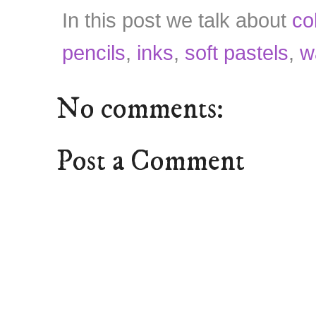
In this post we talk about
co
pencils
,
inks
,
soft pastels
,
w
No comments:
Post a Comment