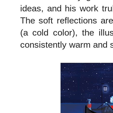
ideas, and his work tru
The soft reflections ar
(a cold color), the illu
consistently warm and