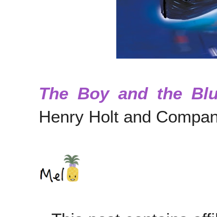
The Boy and the Bl
Henry Holt and Compan