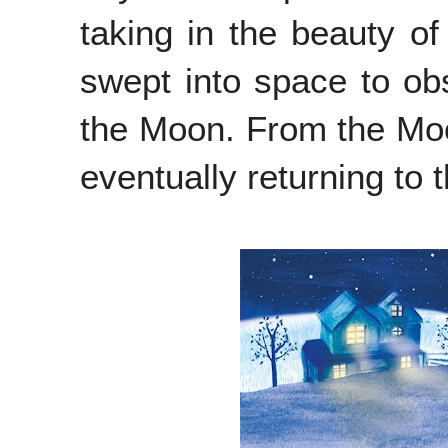
taking in the beauty of
swept into space to ob
the Moon. From the Moo
eventually returning to 