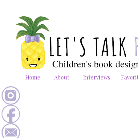
Home
About
Interviews
Favori