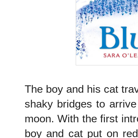
The boy and his cat trav
shaky bridges to arrive
moon. With the first int
boy and cat put on red 