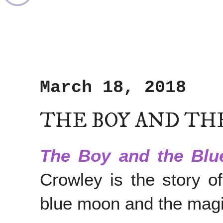
March 18, 2018
THE BOY AND TH
The Boy and the Bl
Crowley is the story o
blue moon and the magi