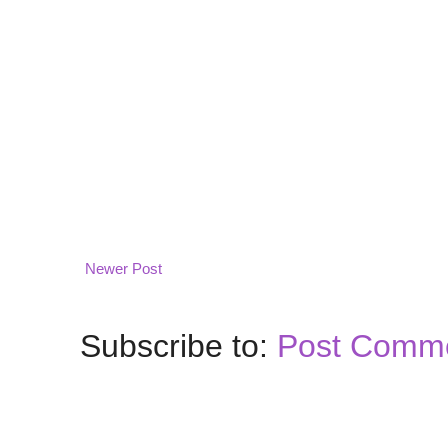
Newer Post
Subscribe to:
Post Comme