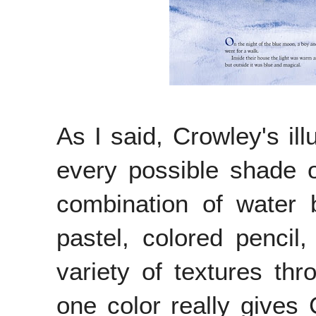
As I said, Crowley's ill
every possible shade o
combination of water 
pastel, colored penci
variety of textures th
one color really gives