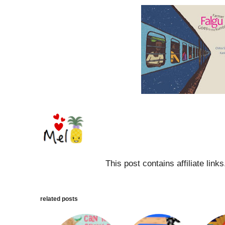
This post contains affiliate link
related posts