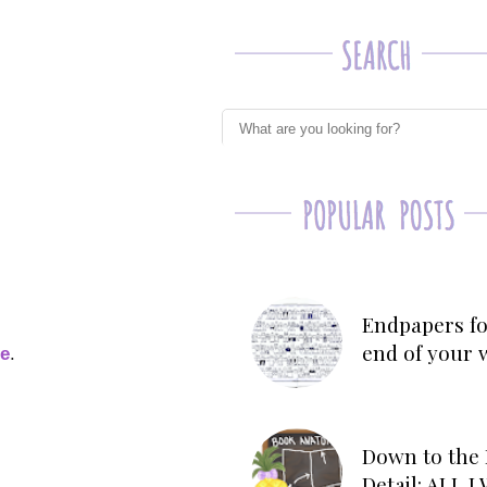
Endpapers fo
end of your 
ge
.
Down to the 
Detail: ALL 