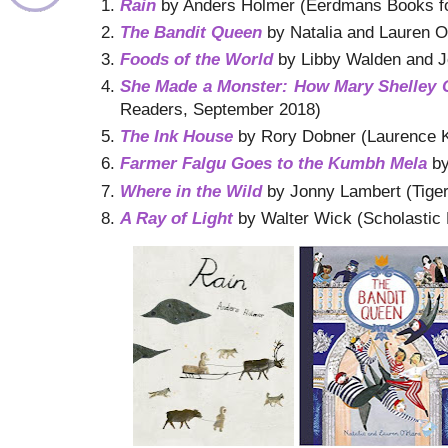
Rain
by Anders Holmer (Eerdmans Books fo
The Bandit Queen
by Natalia and Lauren O
Foods of the World
by Libby Walden and 
She Made a Monster: How Mary Shelley 
Readers, September 2018)
The Ink House
by Rory Dobner (Laurence K
Farmer Falgu Goes to the Kumbh Mela
by
Where in the Wild
by Jonny Lambert (Tige
A Ray of Light
by Walter Wick (Scholastic 