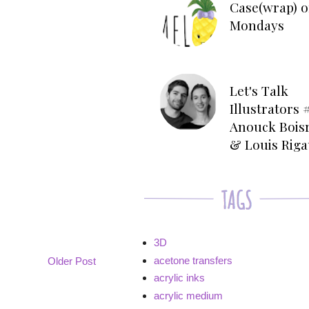
Case(wrap) o
Mondays
Let's Talk
Illustrators #
Anouck Bois
& Louis Rig
3D
acetone transfers
Older Post
acrylic inks
acrylic medium