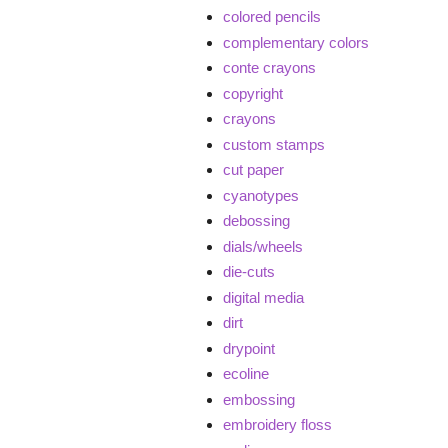
colored pencils
complementary colors
conte crayons
copyright
crayons
custom stamps
cut paper
cyanotypes
debossing
dials/wheels
die-cuts
digital media
dirt
drypoint
ecoline
embossing
embroidery floss