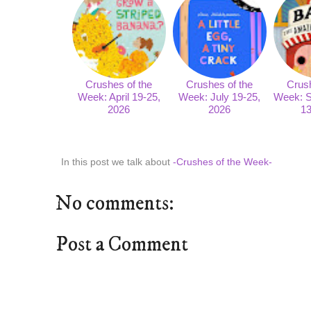
Crushes of the
Crushes of the
Crush
Week: April 19-25,
Week: July 19-25,
Week: S
2026
2026
13
In this post we talk about
-Crushes of the Week-
No comments:
Post a Comment