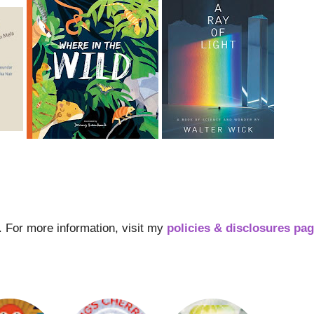
s. For more information, visit my
policies & disclosures pa