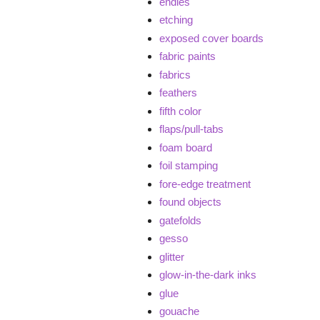
endies
etching
exposed cover boards
fabric paints
fabrics
feathers
fifth color
flaps/pull-tabs
foam board
foil stamping
fore-edge treatment
found objects
gatefolds
gesso
glitter
glow-in-the-dark inks
glue
gouache