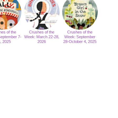
es of the
Crushes of the
Crushes of the
eptember 7-
Week: March 22-28,
Week: September
, 2025
2026
28-October 4, 2025