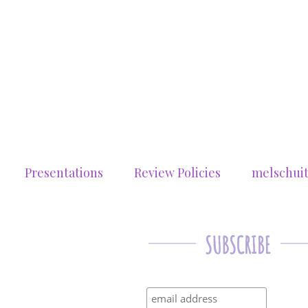
Presentations
Review Policies
melschui