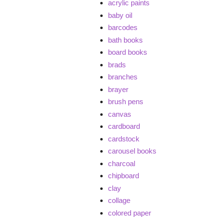
acrylic paints
baby oil
barcodes
bath books
board books
brads
branches
brayer
brush pens
canvas
cardboard
cardstock
carousel books
charcoal
chipboard
clay
collage
colored paper