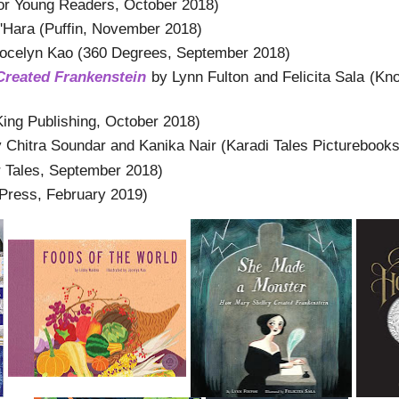
r Young Readers, October 2018)
'Hara (Puffin, November 2018)
Jocelyn Kao (360 Degrees, September 2018)
Created Frankenstein
by Lynn Fulton and Felicita Sala (Kn
ing Publishing, October 2018)
 Chitra Soundar and Kanika Nair (Karadi Tales Picturebook
r Tales, September 2018)
Press, February 2019)