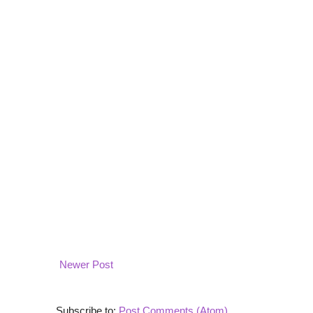
Newer Post
Subscribe to:
Post Comments (Atom)