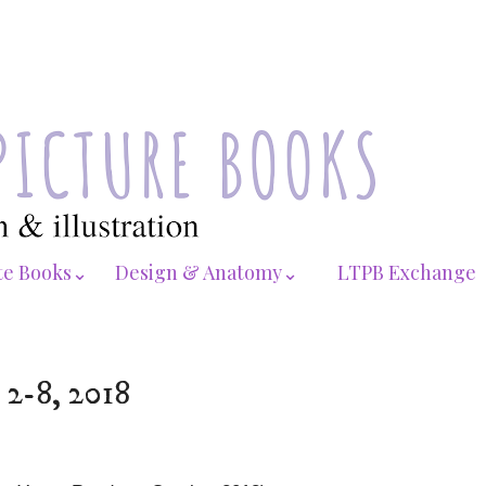
te Books⌄
Design & Anatomy⌄
LTPB Exchange
 2-8, 2018