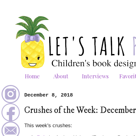
Home
About
Interviews
Favori
December 8, 2018
Crushes of the Week: December
This week's crushes: