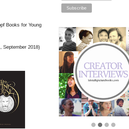
opf Books for Young
s, September 2018)