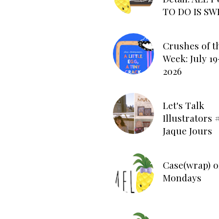
TO DO IS SW
Crushes of t
Week: July 19
2026
Let's Talk
Illustrators #
Jaque Jours
Case(wrap) o
Mondays