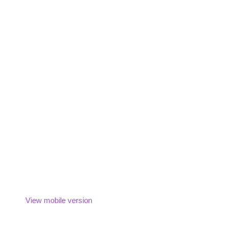
View mobile version