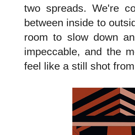
two spreads. We're co
between inside to outsid
room to slow down and
impeccable, and the m
feel like a still shot fro