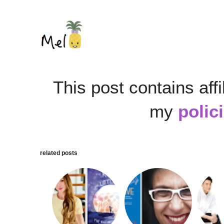
This post contains affi
my
polic
related posts