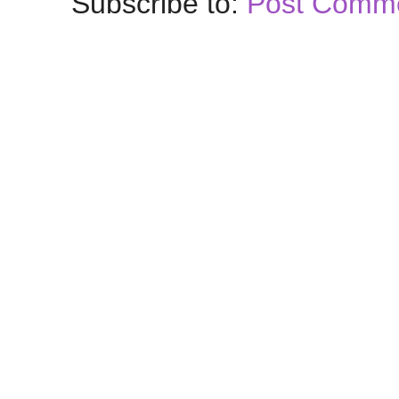
Subscribe to:
Post Comme