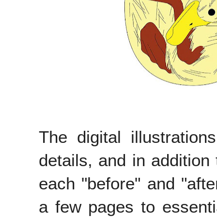
The digital illustration
details, and in additio
each "before" and "afte
a few pages to essenti