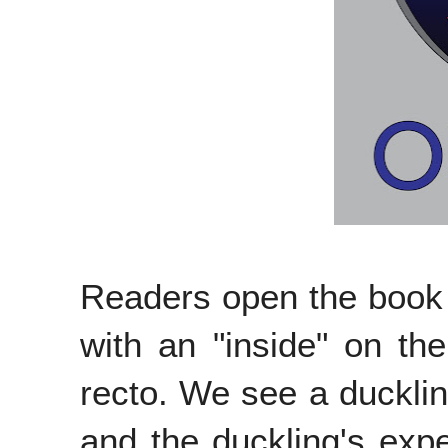
Readers open the book t
with an "inside" on th
recto. We see a ducklin
and the duckling's exp