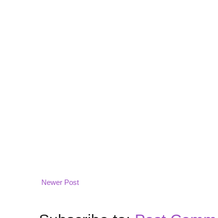
Newer Post