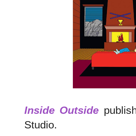
Inside Outside
publish
Studio.