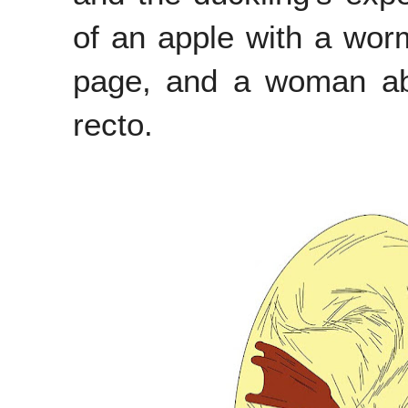
of an apple with a worm
page, and a woman abo
recto.