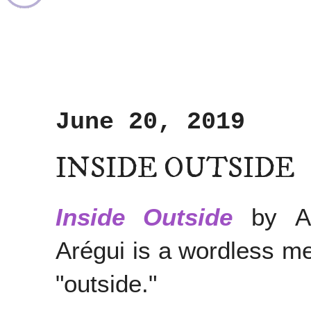
June 20, 2019
INSIDE OUTSIDE
Inside Outside
by An
Arégui is a wordless me
"outside."