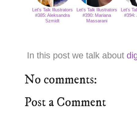
Let's Talk Illustrators
Let's Talk Illustrators
Let's Tal
#385: Aleksandra
#390: Mariana
#394: 
Szmidt
Massarani
In this post we talk about
di
No comments:
Post a Comment