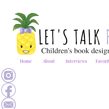
Home
About
Interviews
Favori