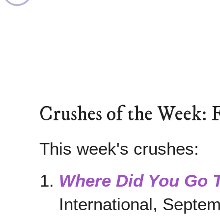
Crushes of the Week: 
This week's crushes:
Where Did You Go 
International, Septe