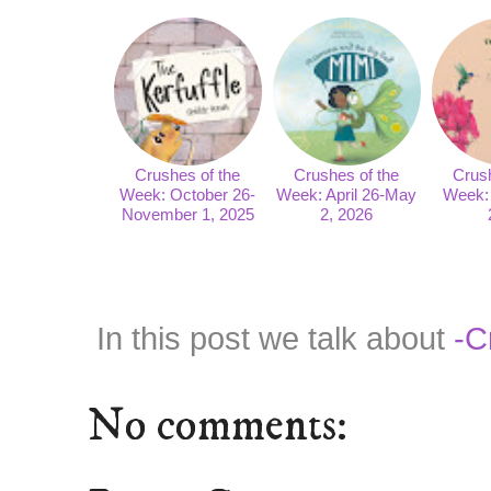
Crushes of the
Crushes of the
Crush
Week: October 26-
Week: April 26-May
Week: 
November 1, 2025
2, 2026
In this post we talk about
-C
No comments: