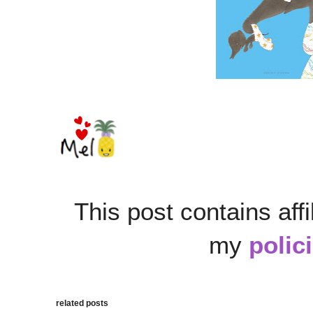
This post contains affi
my
polic
related posts