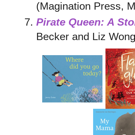
(Magination Press, 
Pirate Queen: A Sto
Becker and Liz Won