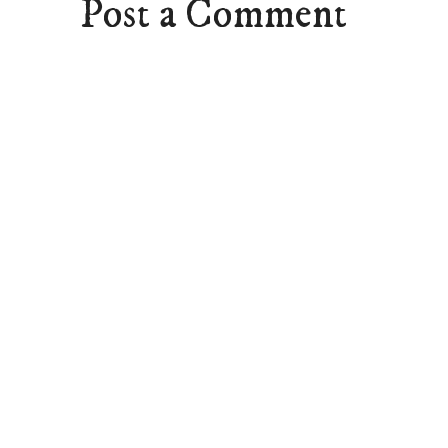
Post a Comment