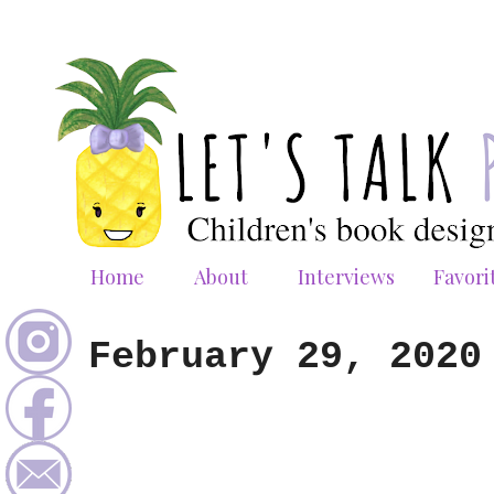
Home
About
Interviews
Favori
February 29, 2020