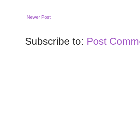
Newer Post
Subscribe to:
Post Comme