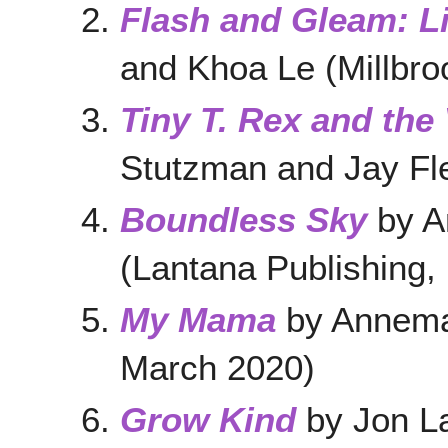
Flash and Gleam: L
and Khoa Le (Millbro
Tiny T. Rex and the
Stutzman and Jay Fl
Boundless Sky
by A
(Lantana Publishing,
My Mama
by Annema
March 2020)
Grow Kind
by Jon L