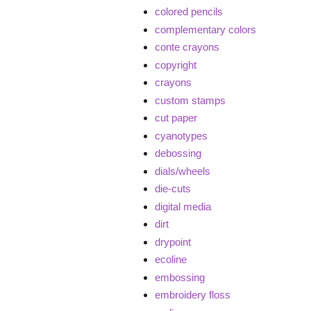
colored pencils
complementary colors
conte crayons
copyright
crayons
custom stamps
cut paper
cyanotypes
debossing
dials/wheels
die-cuts
digital media
dirt
drypoint
ecoline
embossing
embroidery floss