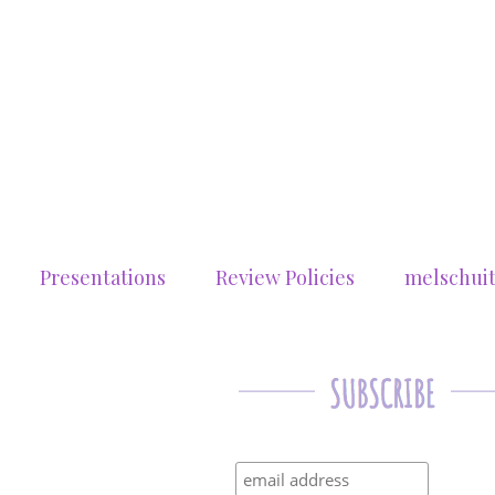
Presentations
Review Policies
melschui