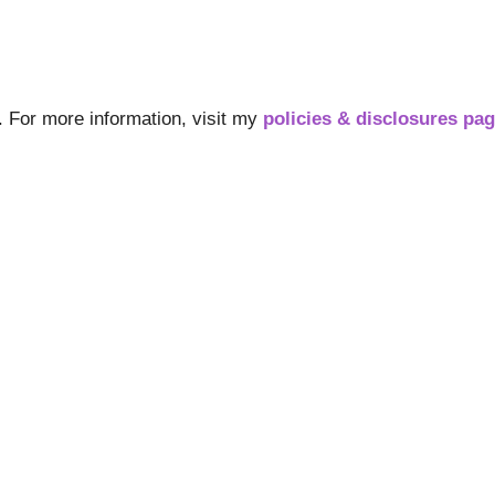
s. For more information, visit my
policies & disclosures pa