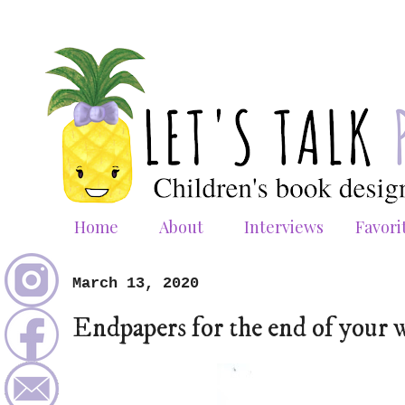
Home
About
Interviews
Favori
March 13, 2020
Endpapers for the end of your 