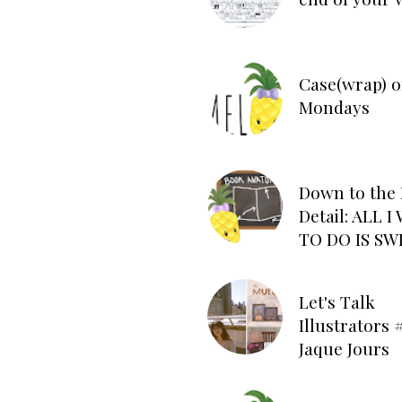
Case(wrap) o
Mondays
Down to the 
Detail: ALL 
TO DO IS SW
Let's Talk
Illustrators #
Jaque Jours