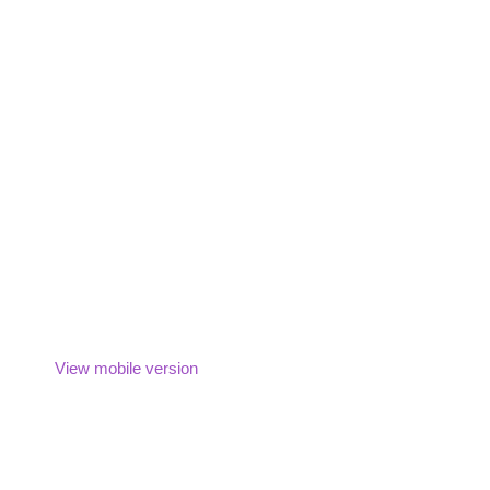
View mobile version