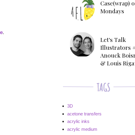
Case(wrap) o
Mondays
ge
.
Let's Talk
Illustrators #
Anouck Bois
& Louis Rig
3D
acetone transfers
acrylic inks
acrylic medium