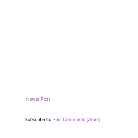
Newer Post
Subscribe to:
Post Comments (Atom)