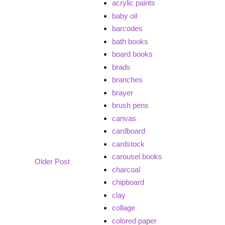
acrylic paints
baby oil
barcodes
bath books
board books
brads
branches
brayer
brush pens
canvas
cardboard
cardstock
carousel books
Older Post
charcoal
chipboard
clay
collage
colored paper