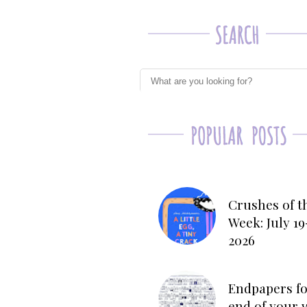
Crushes of t
Week: July 19
2026
Endpapers fo
end of your 