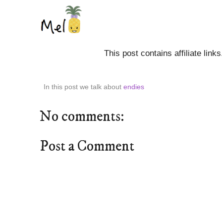
This post contains affiliate link
In this post we talk about
endies
No comments:
Post a Comment