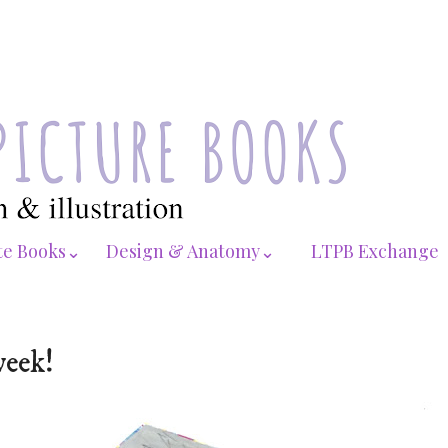
te Books⌄
Design & Anatomy⌄
LTPB Exchange
week!