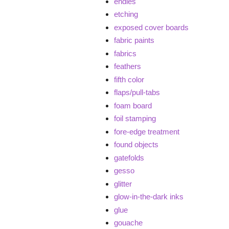
endies
etching
exposed cover boards
fabric paints
fabrics
feathers
fifth color
flaps/pull-tabs
foam board
foil stamping
fore-edge treatment
found objects
gatefolds
gesso
glitter
glow-in-the-dark inks
glue
gouache