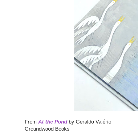
From
At the Pond
by Geraldo Valério
Groundwood Books