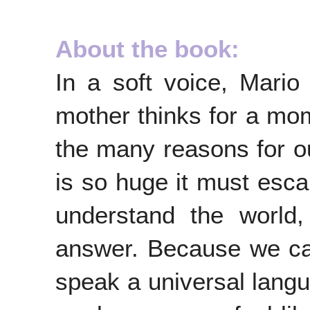
About the book:
In a soft voice, Mari
mother thinks for a mom
the many reasons for o
is so huge it must esc
understand the world
answer. Because we can'
speak a universal langu