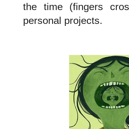
the time (fingers cro
personal projects.