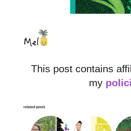
This post contains affi
my
polic
related posts