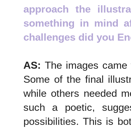
approach the illust
something in mind a
challenges did you E
AS:
The images came t
Some of the final illust
while others needed mor
such a poetic, sugges
possibilities. This is b