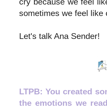
cry because we feel lik
sometimes we feel like c
Let's talk Ana Sender!
LTPB: You created som
the emotions we rea