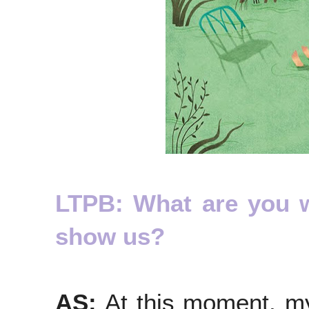
LTPB: What are you 
show us?
AS:
At this moment, my