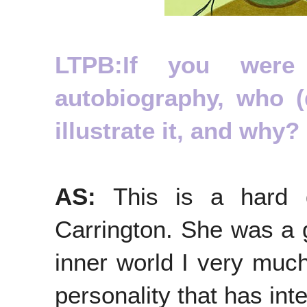
LTPB:If you were
autobiography, who (
illustrate it, and why?
AS:
This is a hard 
Carrington. She was a g
inner world I very much
personality that has in