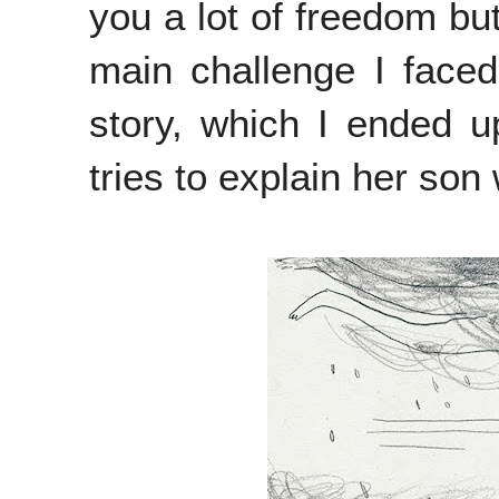
you a lot of freedom but
main challenge I faced
story, which I ended 
tries to explain her so