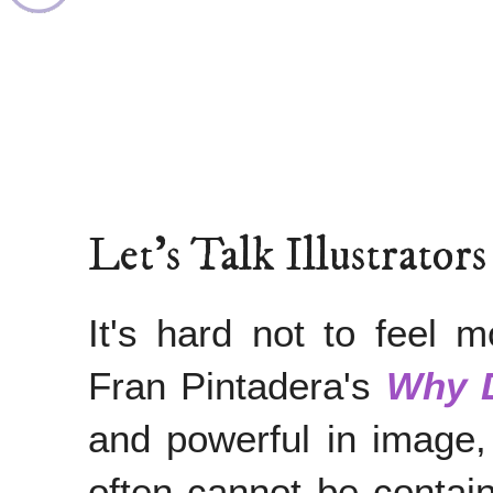
Let's Talk Illustrator
It's hard not to feel m
Fran Pintadera's
Why 
and powerful in image,
often cannot be contain