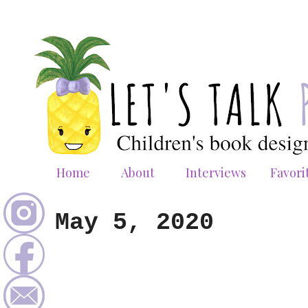
Home
About
Interviews
Favori
May 5, 2020