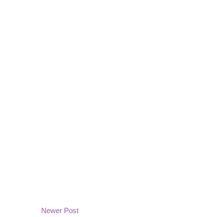
Newer Post