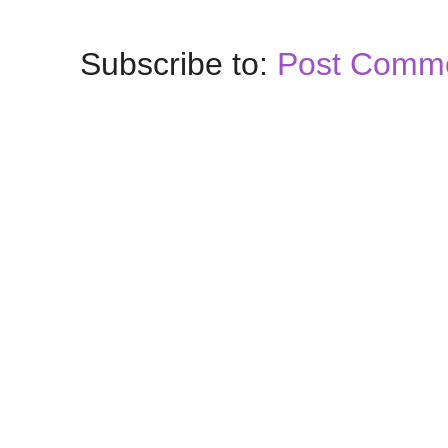
Subscribe to:
Post Comme