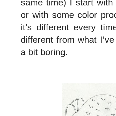
same time) I start with
or with some color proo
it’s different every ti
different from what I’v
a bit boring.