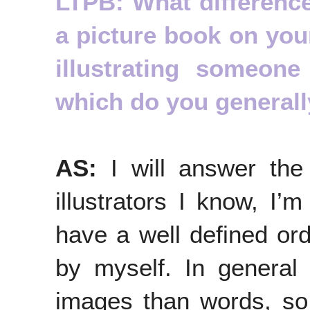
LTPB: What differenc
a picture book on your
illustrating someon
which do you generall
AS:
I will answer the 
illustrators I know, I’m
have a well defined ord
by myself. In general
images than words, so 