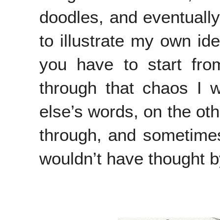
doodles, and eventually 
to illustrate my own ide
you have to start fro
through that chaos I w
else’s words, on the oth
through, and sometimes
wouldn’t have thought b