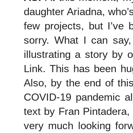
daughter Ariadna, who’s
few projects, but I’ve
sorry. What I can say, 
illustrating a story by 
Link. This has been hu
Also, by the end of this
COVID-19 pandemic allow
text by Fran Pintadera,
very much looking forwa