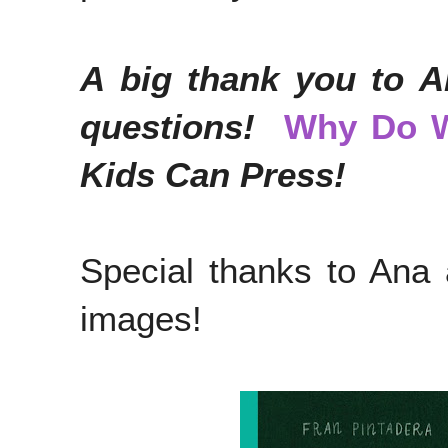
A big thank you to A
questions!
Why Do 
Kids Can Press!
Special thanks to Ana
images!