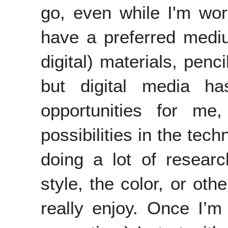
go, even while I'm work
have a preferred mediu
digital) materials, penc
but digital media 
opportunities for m
possibilities in the tec
doing a lot of researc
style, the color, or oth
really enjoy. Once I’m