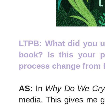
LTPB: What did you use
book? Is this your 
process change from 
AS:
In
Why Do We Cry
media. This gives me gr