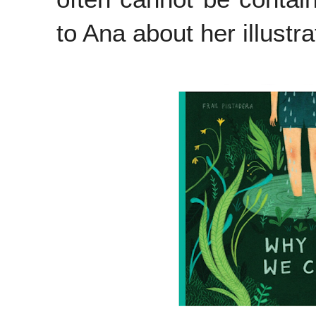
to Ana about her illustr