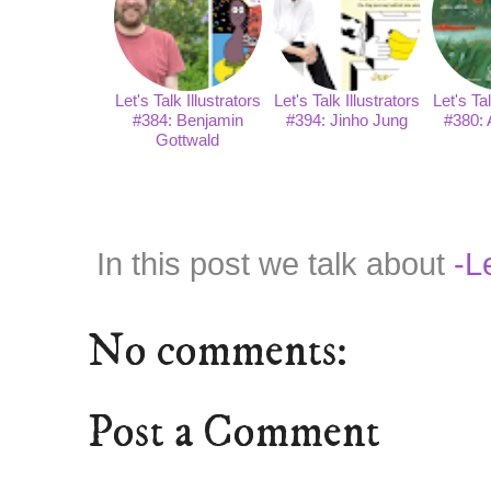
Let's Talk Illustrators
Let's Talk Illustrators
Let's Tal
#384: Benjamin
#394: Jinho Jung
#380: 
Gottwald
In this post we talk about
-Le
No comments:
Post a Comment