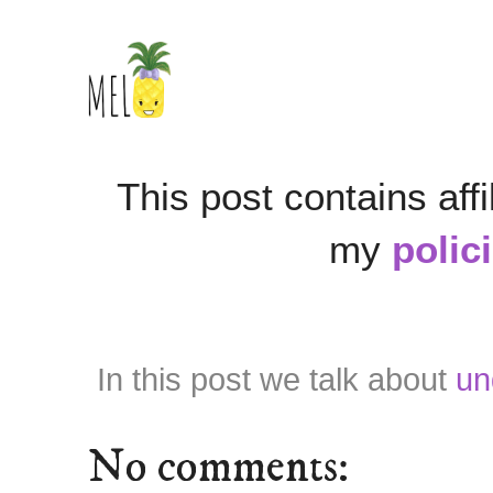
This post contains affi
my
polic
In this post we talk about
un
No comments: