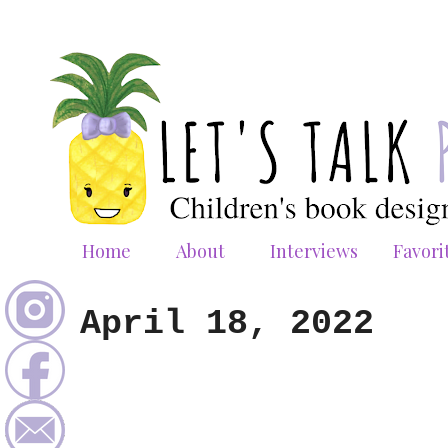
Home
About
Interviews
Favori
April 18, 2022