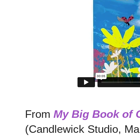
From
My Big Book of 
(Candlewick Studio, Ma