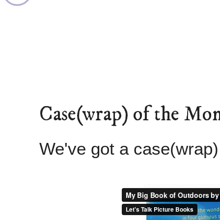
Case(wrap) of the Mo
We've got a case(wrap)