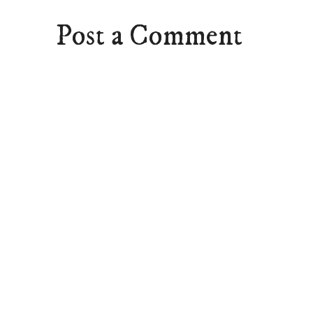
Post a Comment