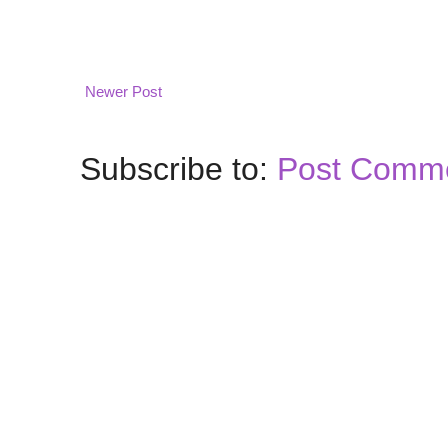
Newer Post
Subscribe to:
Post Comme