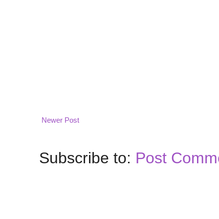
Newer Post
Subscribe to:
Post Comme