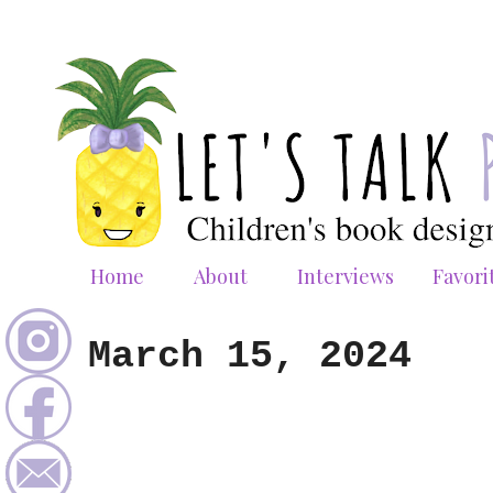
Home
About
Interviews
Favori
March 15, 2024