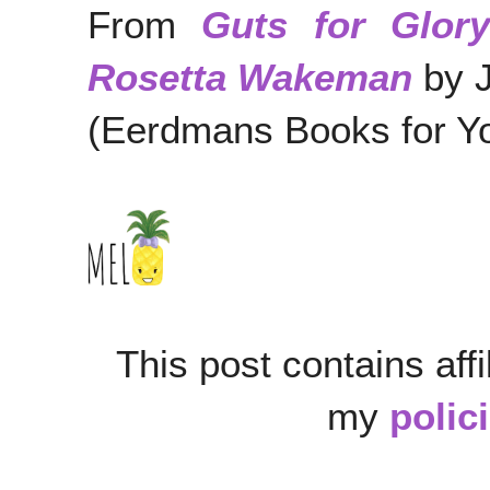
From
Guts for Glory
Rosetta Wakeman
by 
(Eerdmans Books for Y
This post contains affi
my
polic