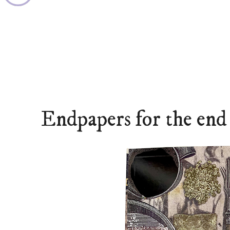
Endpapers for the end