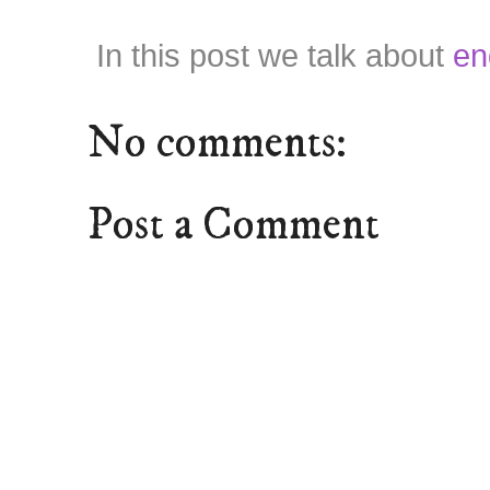
In this post we talk about
en
No comments:
Post a Comment