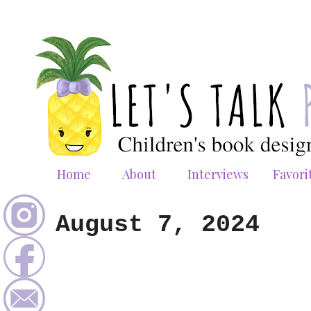
Home
About
Interviews
Favori
August 7, 2024