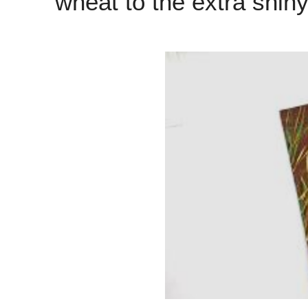
wheat to the extra shin