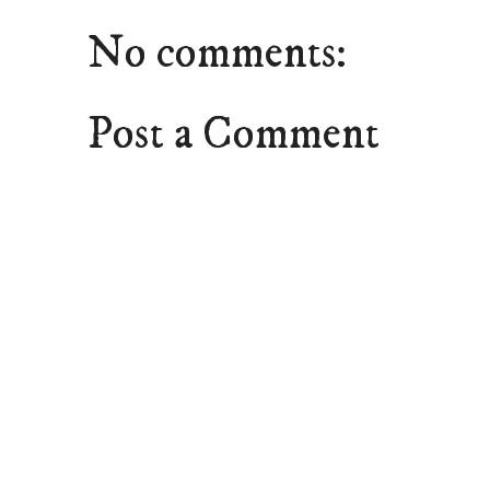
No comments:
Post a Comment