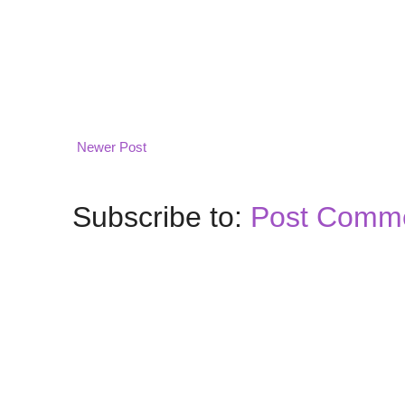
Newer Post
Subscribe to:
Post Comme