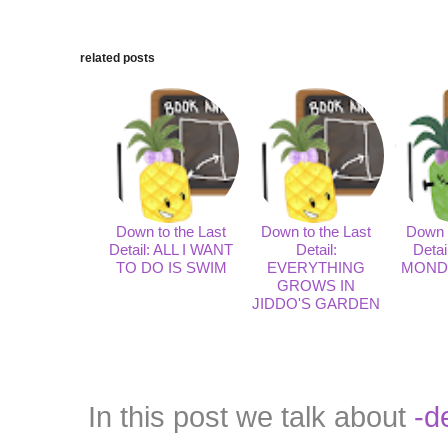
related posts
Down to the Last
Down to the Last
Down t
Detail: ALL I WANT
Detail:
Deta
TO DO IS SWIM
EVERYTHING
MOND
GROWS IN
JIDDO'S GARDEN
In this post we talk about
-d