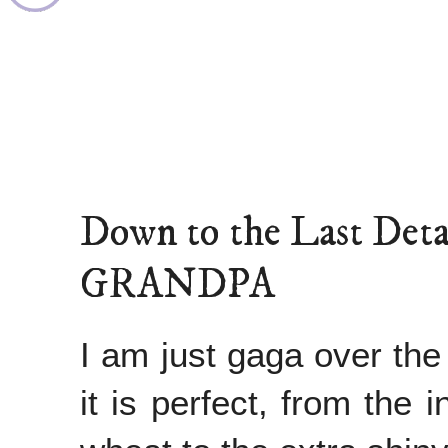
Down to the Last D
GRANDPA
I am just gaga over the 
it is perfect, from the 