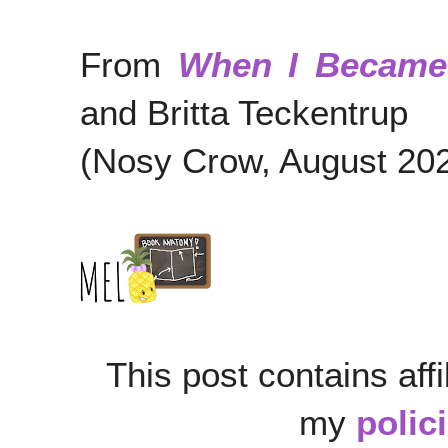
From
When I Became
and Britta Teckentrup
(Nosy Crow, August 20
This post contains affi
my
polic