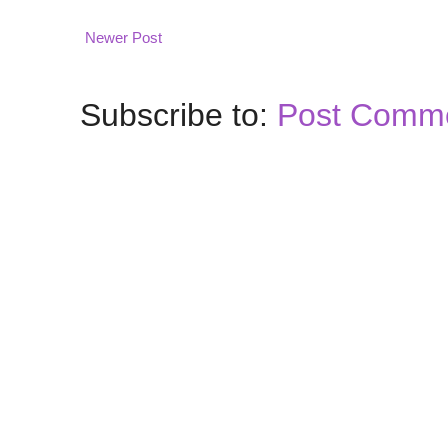
Newer Post
Subscribe to:
Post Comme