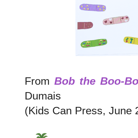
From
Bob the Boo-B
Dumais
(Kids Can Press, June 