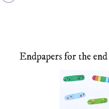
Endpapers for the end