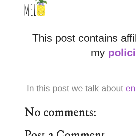
This post contains affi
my
polic
In this post we talk about
en
No comments:
Post a Comment