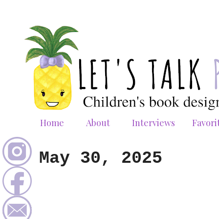
Home
About
Interviews
Favori
May 30, 2025