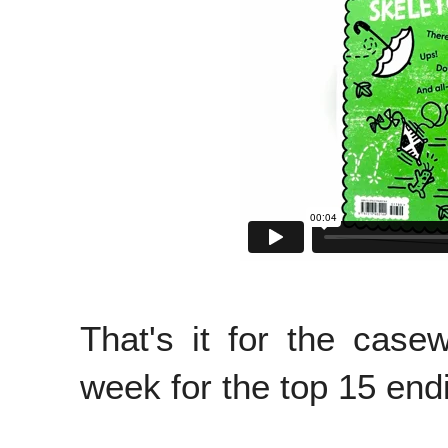
That's it for the cas
week for the top 15 end