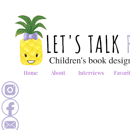
Home
About
Interviews
Favori