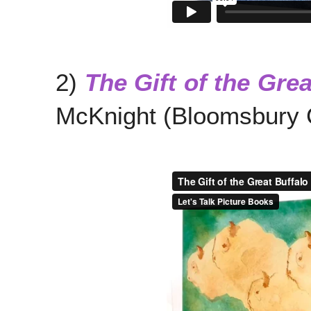
2)
The Gift of the Grea
McKnight (Bloomsbury C