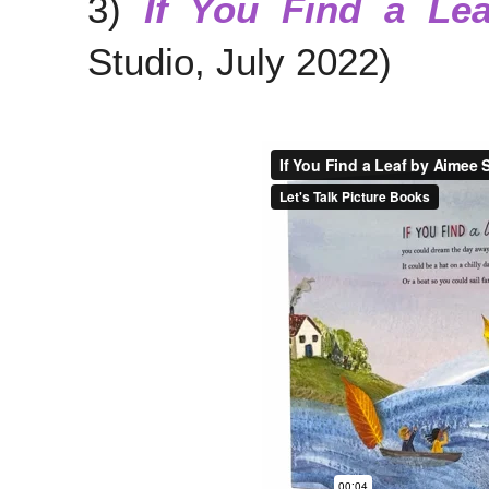
3)
If You Find a Lea
Studio, July 2022)