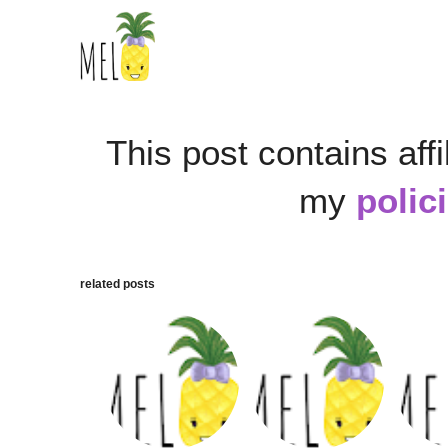
This post contains affi
my
polic
related posts