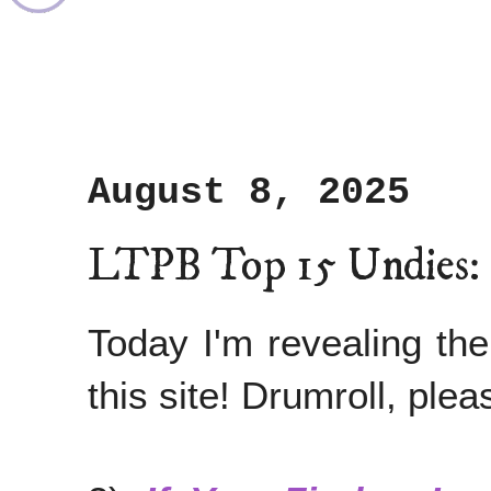
August 8, 2025
LTPB Top 15 Undies:
Today I'm revealing th
this site! Drumroll, pleas