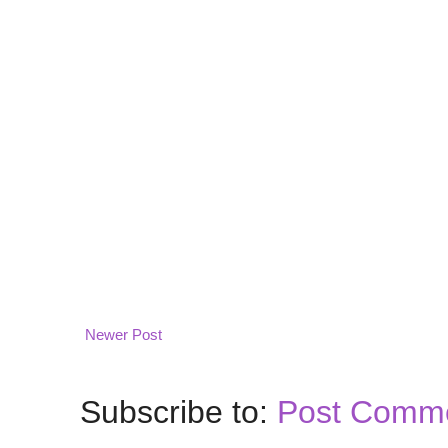
Newer Post
Subscribe to:
Post Comme