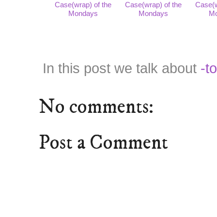
Case(wrap) of the
Case(wrap) of the
Case(w
Mondays
Mondays
M
In this post we talk about
-t
No comments:
Post a Comment