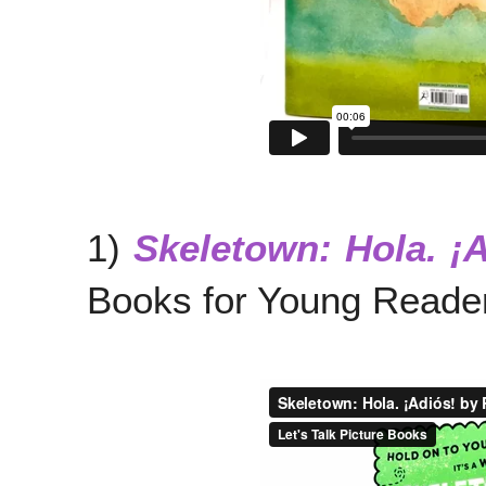
1)
Skeletown: Hola. ¡
Books for Young Reader