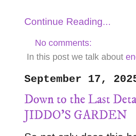
Continue Reading...
No comments:
In this post we talk about
en
September 17, 202
Down to the Last 
JIDDO'S GARDEN