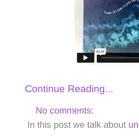
Continue Reading...
No comments:
In this post we talk about
un