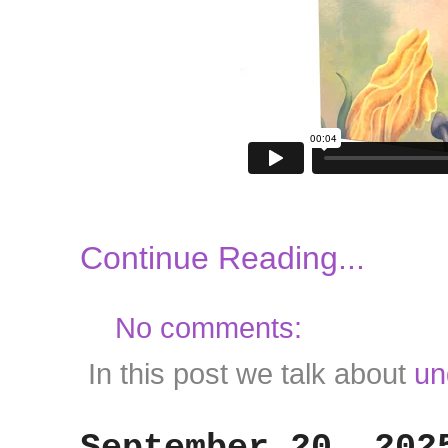
Continue Reading...
No comments:
In this post we talk about
un
September 20, 202