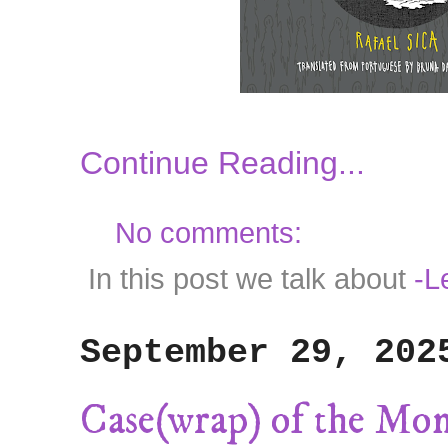
Continue Reading...
No comments:
In this post we talk about
-Le
September 29, 202
Case(wrap) of the Mo