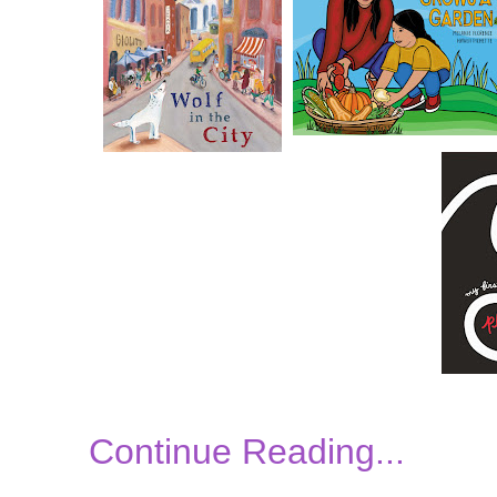
Continue Reading...