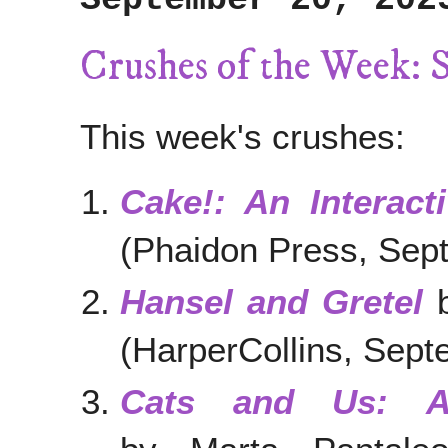
Crushes of the Week: 
This week's crushes:
Cake!: An Interac
(Phaidon Press, Sep
Hansel and Gretel
b
(HarperCollins, Sep
Cats and Us: A 