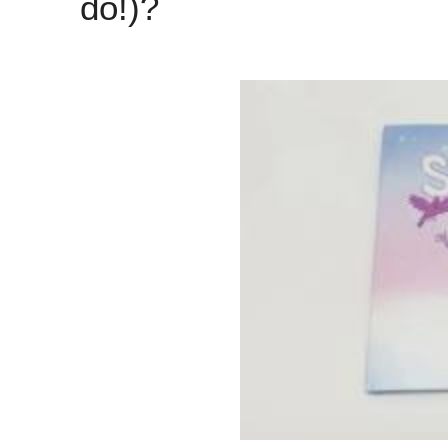
do!)?