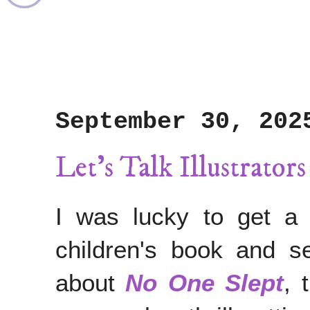
September 30, 202
Let's Talk Illustrator
I was lucky to get a 
children's book and 
about
No One Slept
, 