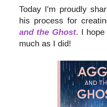
Today I'm proudly sha
his process for creat
and the Ghost
. I hope
much as I did!