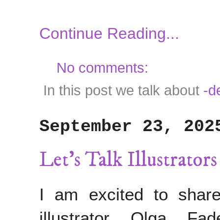
Continue Reading...
No comments:
In this post we talk about
-d
September 23, 202
Let's Talk Illustrator
I am excited to share
illustrator Olga F