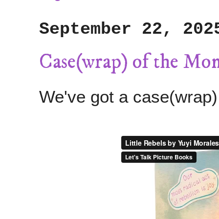
September 22, 202
Case(wrap) of the Mo
We've got a case(wrap)