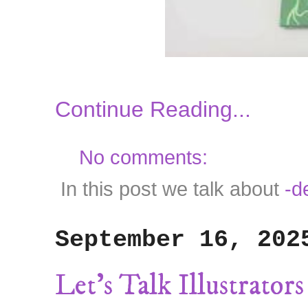
Continue Reading...
No comments:
In this post we talk about
-d
September 16, 202
Let's Talk Illustrato