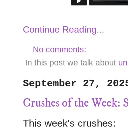
Continue Reading...
No comments:
In this post we talk about
un
September 27, 202
Crushes of the Week: 
This week's crushes: