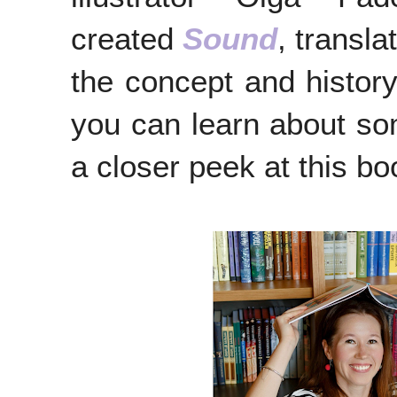
created
Sound
, transla
the concept and history
you can learn about som
a closer peek at this b