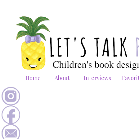
Home
About
Interviews
Favori