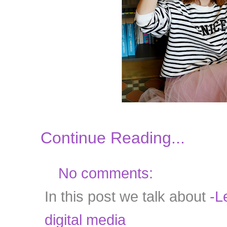
Continue Reading...
No comments:
In this post we talk about
-Le
digital media