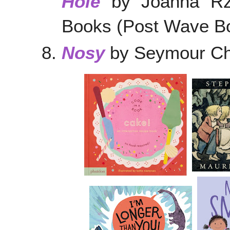
Hole
by Joanna Rze
Books (Post Wave Bo
Nosy
by Seymour Chw