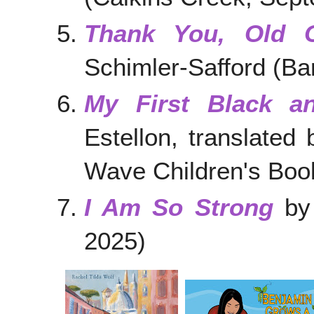
Thank You, Old 
Schimler-Safford (Ba
My First Black a
Estellon, translate
Wave Children's Book
I Am So Strong
by 
2025)