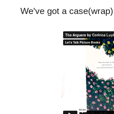
We've got a case(wrap)