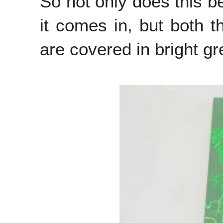
So not only does this b
it comes in, but both t
are covered in bright g