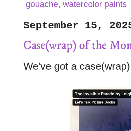
gouache
,
watercolor paints
September 15, 202
Case(wrap) of the Mo
We've got a case(wrap)