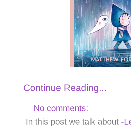
Continue Reading...
No comments:
In this post we talk about
-Le