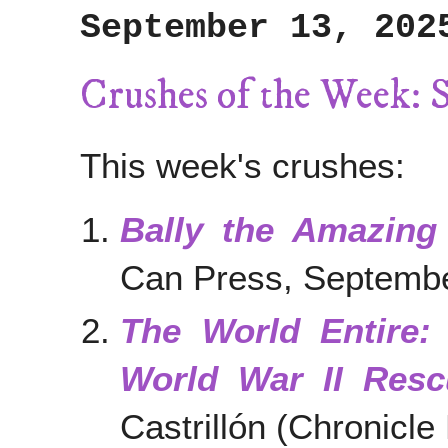
September 13, 202
Crushes of the Week: 
This week's crushes:
Bally the Amazing
Can Press, Septemb
The World Entire:
World War II Resc
Castrillón (Chronicl