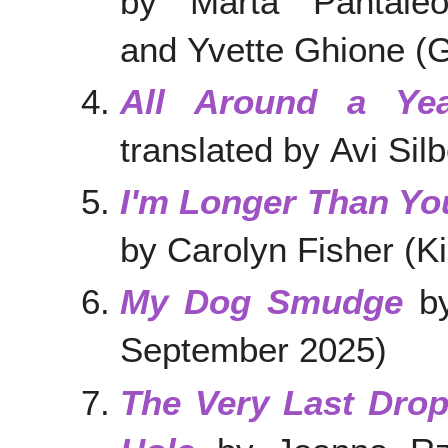
by Marta Pantale
and Yvette Ghione 
All Around a Ye
translated by Avi Silb
I'm Longer Than Yo
by Carolyn Fisher (
My Dog Smudge
by
September 2025)
The Very Last Drop