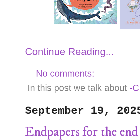
Continue Reading...
No comments:
In this post we talk about
-C
September 19, 202
Endpapers for the end