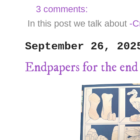
3 comments:
In this post we talk about
-C
September 26, 202
Endpapers for the end