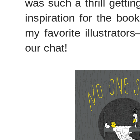
was such a thrill getting
inspiration for the boo
my favorite illustrators
our chat!