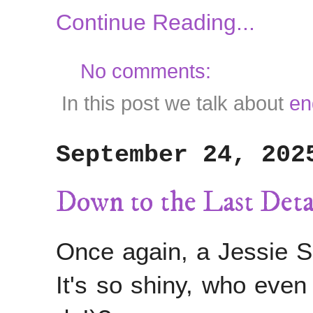
Continue Reading...
No comments:
In this post we talk about
en
September 24, 202
Down to the Last De
Once again, a Jessie S
It's so shiny, who even 