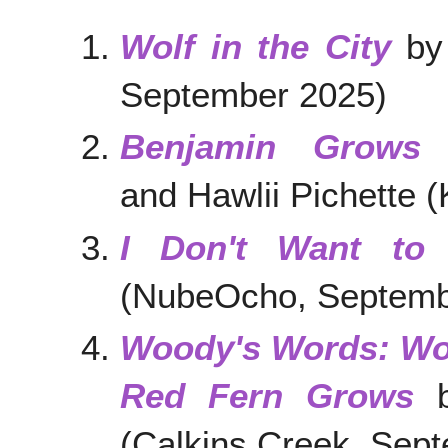
Wolf in the City
by 
September 2025)
Benjamin Grows
and Hawlii Pichette 
I Don't Want to
(NubeOcho, Septemb
Woody's Words: Wo
Red Fern Grows
b
(Calkins Creek, Sep